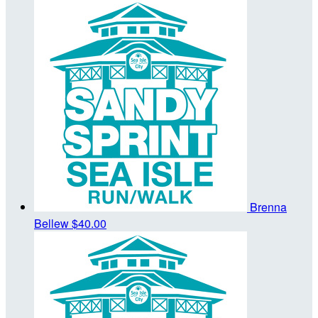
Brenna
Bellew
$40.00