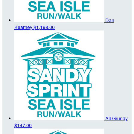
Dan
Kearney
$1,198.00
Ali Grundy
$147.00