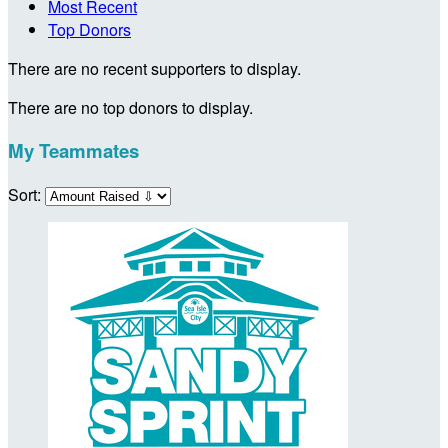
Most Recent
Top Donors
There are no recent supporters to display.
There are no top donors to display.
My Teammates
Sort: