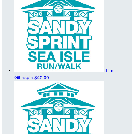
Tim
Gillespie
$40.00