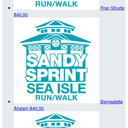
Fran Shuda
$40.00
Bernadette
Ahearn
$40.00