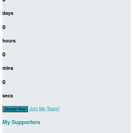
days
0
hours
0
mins
0
secs
Join My Team!
Donate Now
My Supporters