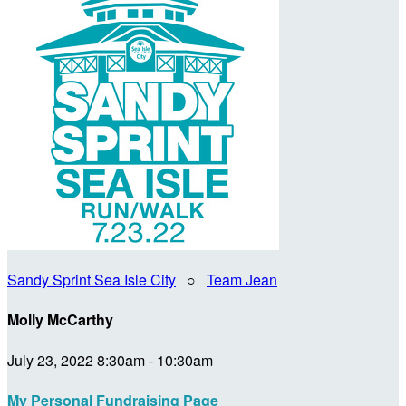
Sandy Sprint Sea Isle City
○
Team Jean
Molly McCarthy
July 23, 2022 8:30am - 10:30am
My Personal Fundraising Page