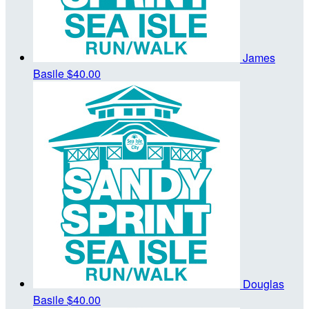
James
Basile
$40.00
Douglas
Basile
$40.00