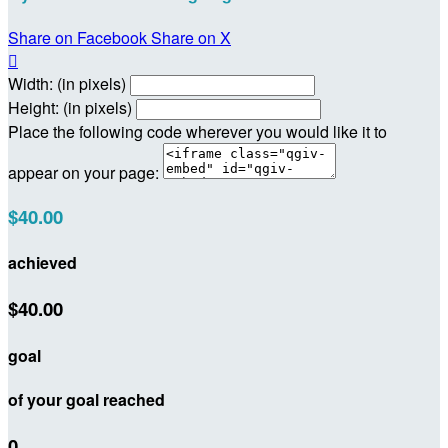
Share on Facebook
Share on X

Width: (in pixels)
Height: (in pixels)
Place the following code wherever you would like it to
appear on your page:
$40.00
achieved
$40.00
goal
of your goal reached
0