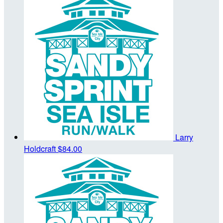
Larry
Holdcraft
$84.00