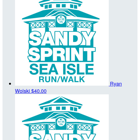
Ryan
Wolski
$40.00