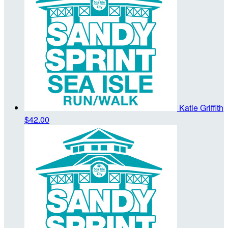
Katie Griffith
$42.00