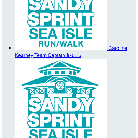
Caroline
Kearney
Team Captain
$76.75