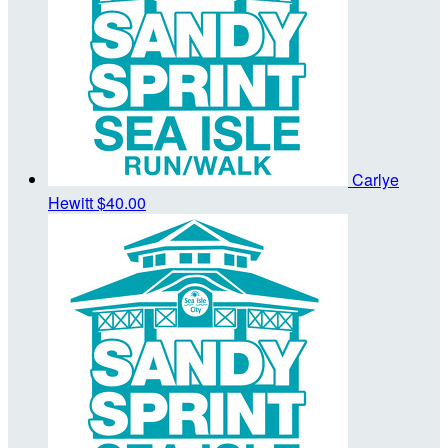
Carlye
Hewitt
$40.00