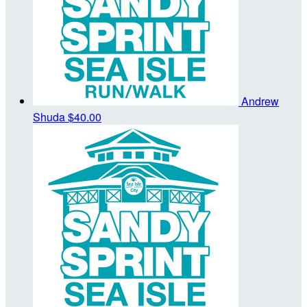
Andrew
Shuda
$40.00