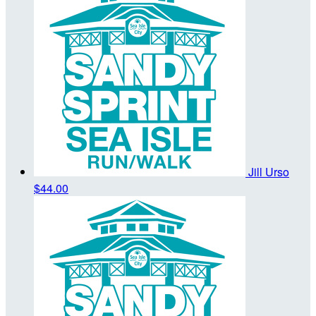
Jill Urso
$44.00