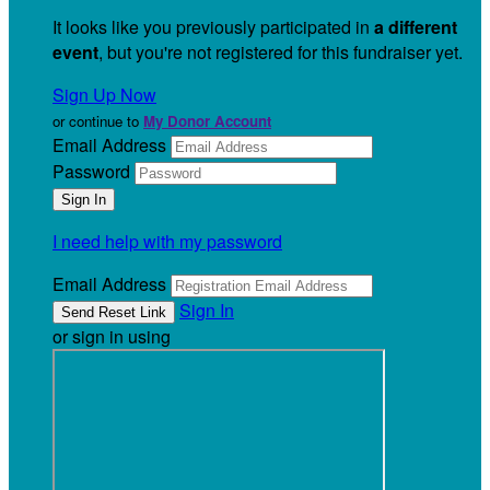
It looks like you previously participated in
a different
event
, but you're not registered for this fundraiser yet.
Sign Up Now
or continue to
My Donor Account
Email Address
Password
I need help with my password
Email Address
Sign In
or sign in using