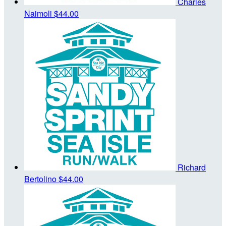
Charles
Naimoli
$44.00
Richard
Bertolino
$44.00