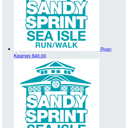
Ryan
Kearney
$40.00