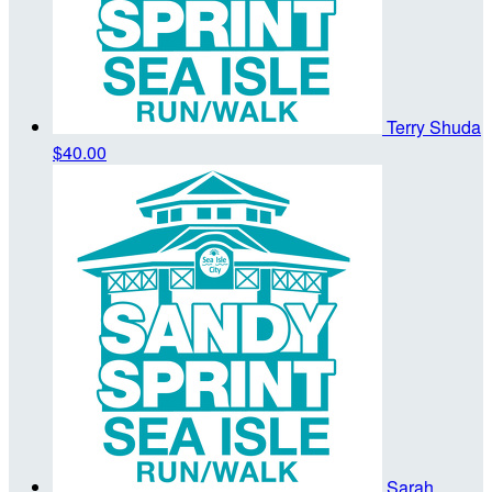
Terry Shuda
$40.00
Sarah