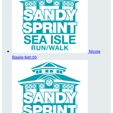
Nicole
Basile
$40.00