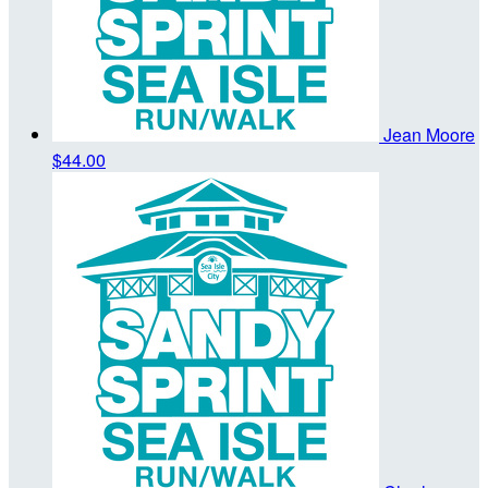
Jean Moore
$44.00