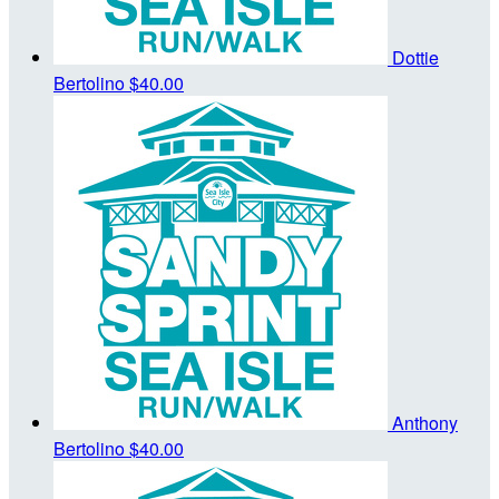
Dottie
Bertolino
$40.00
Anthony
Bertolino
$40.00