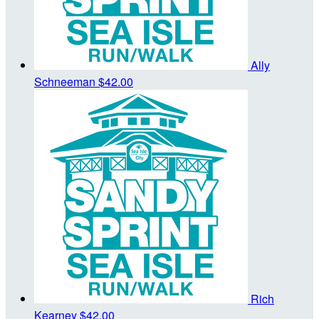
Ally
Schneeman
$42.00
Rich
Kearney
$42.00