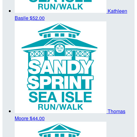
Kathleen
Basile
$52.00
Thomas
Moore
$44.00