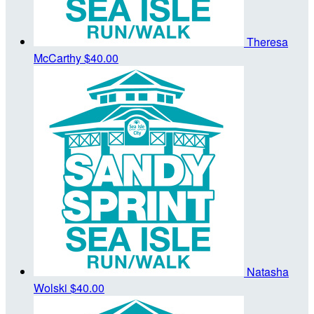
Theresa
McCarthy
$40.00
Natasha
Wolski
$40.00