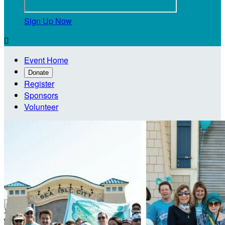
Sign Up Now

Event Home
Donate
Register
Sponsors
Volunteer