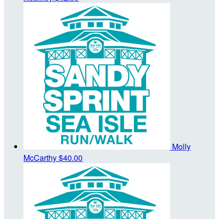
Molly
McCarthy
$40.00