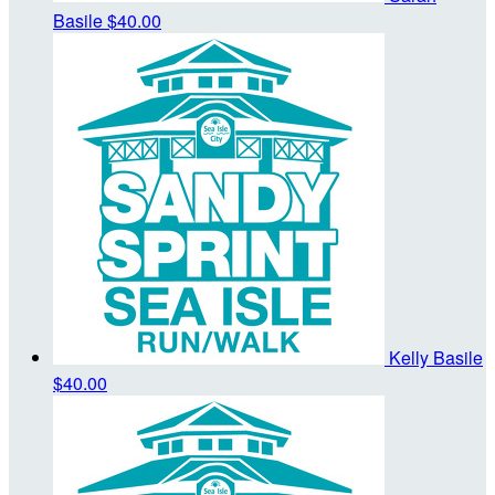
Basile
$40.00
Kelly Basile
$40.00