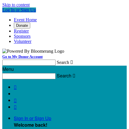
Skip to content
Log In or Sign Up
Event Home
Donate
Register
Sponsors
Volunteer
Go to My Donor Account
Search

Menu
Search




Sign In or Sign Up
Welcome back
!