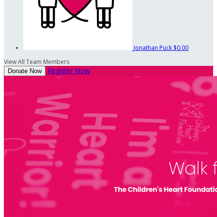
Jonathan Puck
$0.00
View All Team Members
Register Now
Donate Now