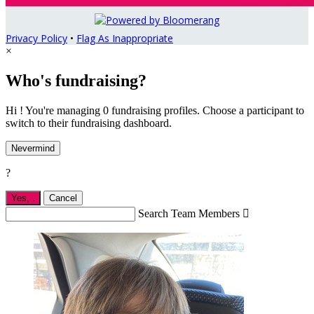
Privacy Policy
•
Flag As Inappropriate
×
Who's fundraising?
Hi ! You're managing 0 fundraising profiles. Choose a participant to
switch to their fundraising dashboard.
Nevermind
?
Yes,
.
Cancel
Search Team Members
