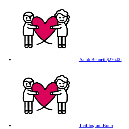
Sarah Bennett
$276.00
Leif Ingram-Bunn