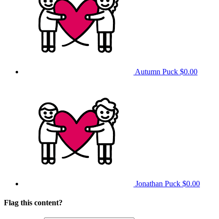
Autumn Puck
$0.00
Jonathan Puck
$0.00
Flag this content?