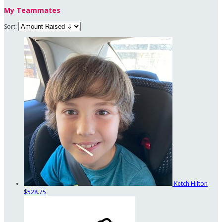
My Teammates
Sort:
Ketch Hilton
$528.75