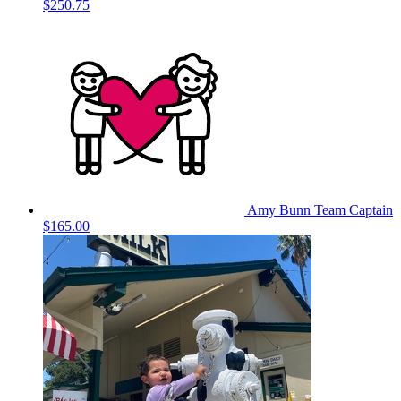
$250.75
Amy Bunn
Team Captain
$165.00