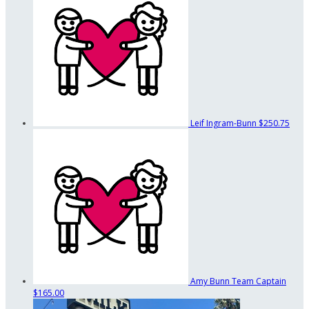
Leif Ingram-Bunn
$250.75
Amy Bunn
Team Captain
$165.00