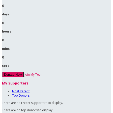
0
days
0
hours
0
mins
0
secs
Join My Team
Donate Now
My Supporters
Most Recent
Top Donors
There are no recent supporters to display.
There are no top donors to display.