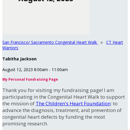
San Francisco/ Sacramento Congenital Heart Walk
○
CT Heart
Warriors
Tabitha Jackson
August 12, 2023 8:00am - 11:00am
My Personal Fundraising Page
Thank you for visiting my fundraising page! I am
participating in the Congenital Heart Walk to support
the mission of
The Children's Heart Foundation
: to
advance the diagnosis, treatment, and prevention of
congenital heart defects by funding the most
promising research.