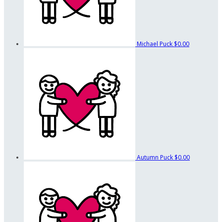
Michael Puck
$0.00
Autumn Puck
$0.00