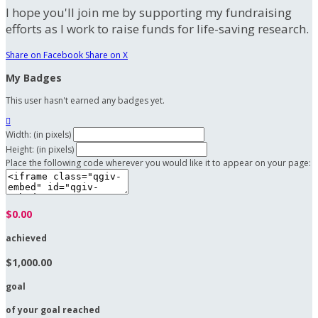
I hope you'll join me by supporting my fundraising
efforts as I work to raise funds for life-saving research.
Share on Facebook
Share on X
My Badges
This user hasn't earned any badges yet.

Width: (in pixels)
Height: (in pixels)
Place the following code wherever you would like it to appear on your page:
$0.00
achieved
$1,000.00
goal
of your goal reached