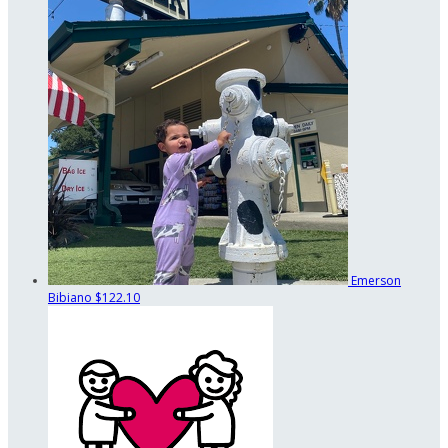
Emerson
Bibiano
$122.10