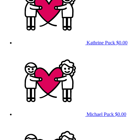
Kathrine Puck
$0.00
Michael Puck
$0.00