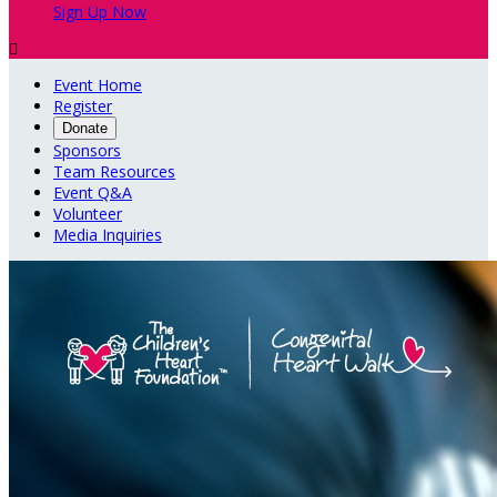
Sign Up Now

Event Home
Register
Donate
Sponsors
Team Resources
Event Q&A
Volunteer
Media Inquiries