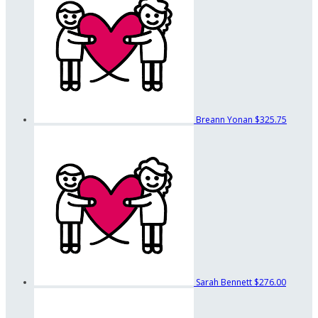
Breann Yonan
$325.75
Sarah Bennett
$276.00