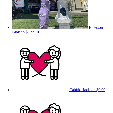
Emerson
Bibiano
$122.10
Tabitha Jackson
$0.00