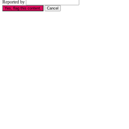
Reported by
Yes, flag this content.
Cancel