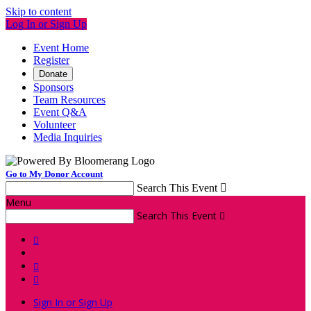
Skip to content
Log In or Sign Up
Event Home
Register
Donate
Sponsors
Team Resources
Event Q&A
Volunteer
Media Inquiries
Go to My Donor Account
Search This Event

Menu
Search This Event




Sign In or Sign Up