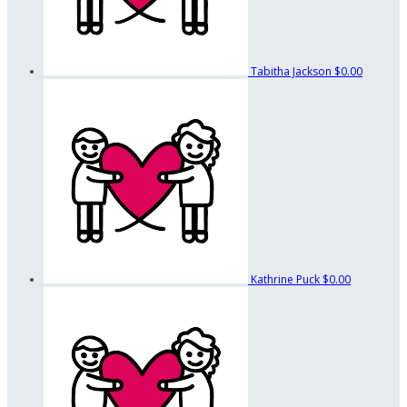
Tabitha Jackson
$0.00
Kathrine Puck
$0.00