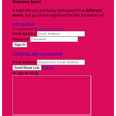
Welcome back
!
It looks like you previously participated in
a different
event
, but you're not registered for this fundraiser yet.
Sign Up Now
or continue to
My Donor Account
Email Address
Password
I need help with my password
Email Address
Sign In
or sign in using