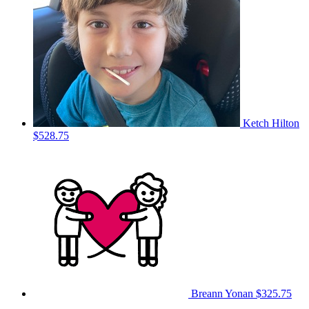
Ketch Hilton
$528.75
Breann Yonan
$325.75