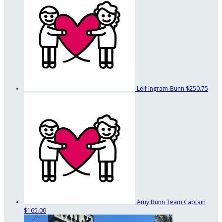
Leif Ingram-Bunn
$250.75
Amy Bunn
Team Captain
$165.00