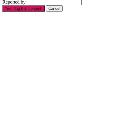
Reported by
Yes, flag this content.
Cancel