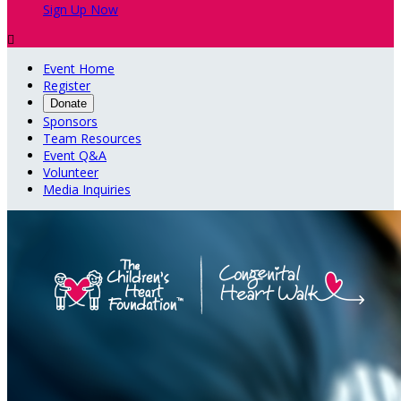
Sign Up Now

Event Home
Register
Donate
Sponsors
Team Resources
Event Q&A
Volunteer
Media Inquiries