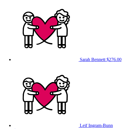
Sarah Bennett
$276.00
Leif Ingram-Bunn