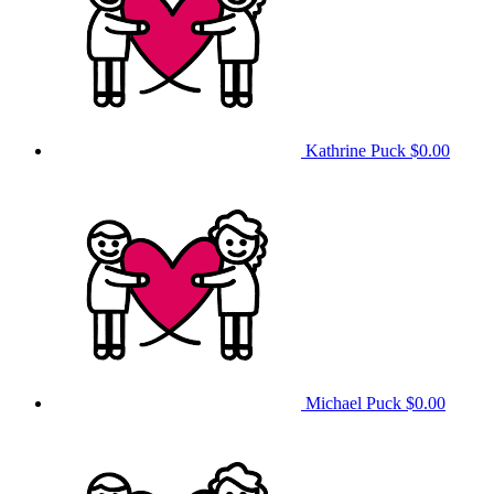
Kathrine Puck
$0.00
Michael Puck
$0.00