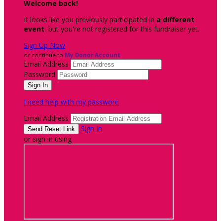
Welcome back
!
It looks like you previously participated in
a different
event
, but you're not registered for this fundraiser yet.
Sign Up Now
or continue to
My Donor Account
Email Address
Password
I need help with my password
Email Address
Sign In
or sign in using