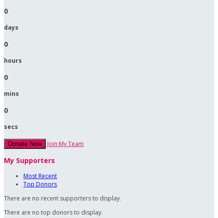
0
days
0
hours
0
mins
0
secs
Join My Team
Donate Now
My Supporters
Most Recent
Top Donors
There are no recent supporters to display.
There are no top donors to display.