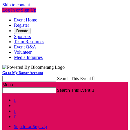
Skip to content
Log In or Sign Up
Event Home
Register
Donate
Sponsors
Team Resources
Event Q&A
Volunteer
Media Inquiries
Go to My Donor Account
Search This Event

Menu
Search This Event




Sign In or Sign Up