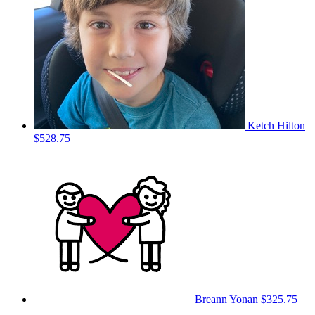
Ketch Hilton
$528.75
Breann Yonan
$325.75