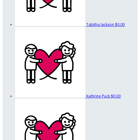
Tabitha Jackson
$0.00
Kathrine Puck
$0.00