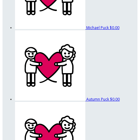
Michael Puck
$0.00
Autumn Puck
$0.00