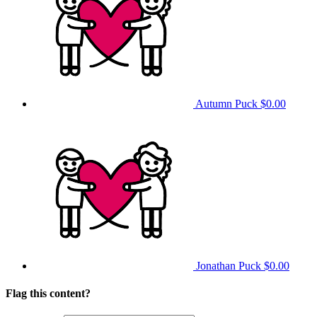
Autumn Puck
$0.00
Jonathan Puck
$0.00
Flag this content?