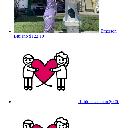
Emerson
Bibiano
$122.10
Tabitha Jackson
$0.00