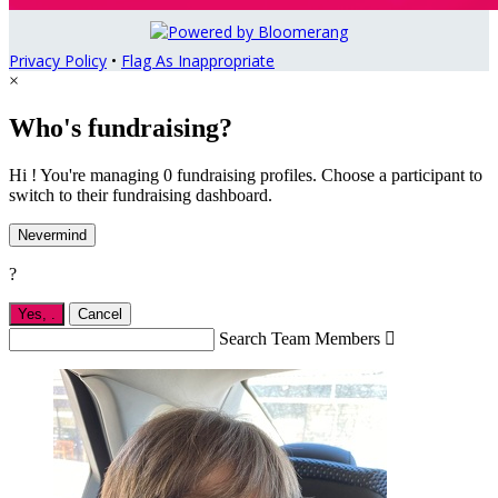
Privacy Policy
•
Flag As Inappropriate
×
Who's fundraising?
Hi ! You're managing 0 fundraising profiles. Choose a participant to
switch to their fundraising dashboard.
Nevermind
?
Yes,
.
Cancel
Search Team Members
