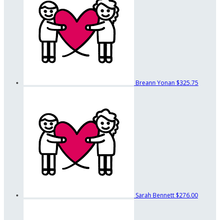
Breann Yonan
$325.75
Sarah Bennett
$276.00