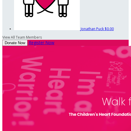
Jonathan Puck
$0.00
View All Team Members
Register Now
Donate Now