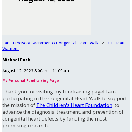
San Francisco/ Sacramento Congenital Heart Walk
○
CT Heart
Warriors
Michael Puck
August 12, 2023 8:00am - 11:00am
My Personal Fundraising Page
Thank you for visiting my fundraising page! I am
participating in the Congenital Heart Walk to support
the mission of
The Children's Heart Foundation
: to
advance the diagnosis, treatment, and prevention of
congenital heart defects by funding the most
promising research.