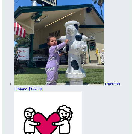
Emerson
Bibiano
$122.10