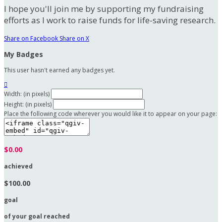
I hope you'll join me by supporting my fundraising
efforts as I work to raise funds for life-saving research.
Share on Facebook
Share on X
My Badges
This user hasn't earned any badges yet.

Width: (in pixels)
Height: (in pixels)
Place the following code wherever you would like it to appear on your page:
$0.00
achieved
$100.00
goal
of your goal reached