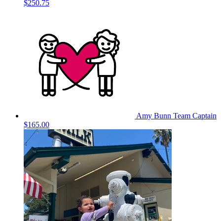
$250.75
Amy Bunn
Team Captain
$165.00