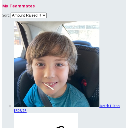
My Teammates
Sort:
Ketch Hilton
$528.75