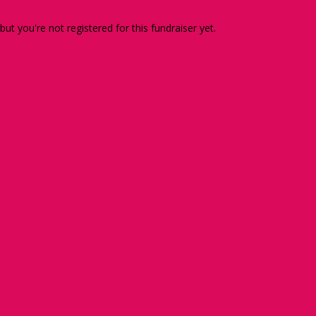
 but you're not registered for this fundraiser yet.