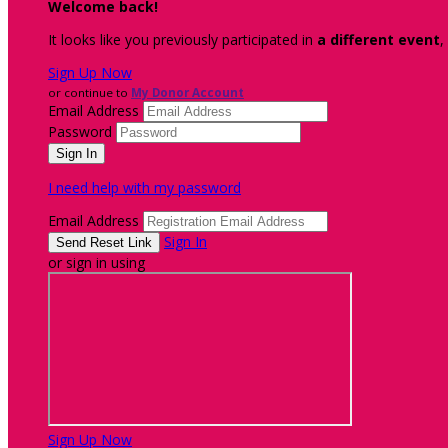
Welcome back
!
It looks like you previously participated in
a different event
,
Sign Up Now
or continue to
My Donor Account
Email Address
Password
I need help with my password
Email Address
Sign In
or sign in using
Sign Up Now