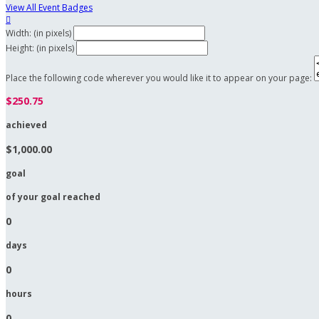
View All Event Badges

Width: (in pixels)
Height: (in pixels)
Place the following code wherever you would like it to appear on your page:
$250.75
achieved
$1,000.00
goal
of your goal reached
0
days
0
hours
0