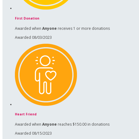
First Donation
Awarded when
Anyone
receives 1 or more donations
Awarded 08/03/2023
Heart Friend
Awarded when
Anyone
reaches $150.00 in donations
Awarded 08/15/2023