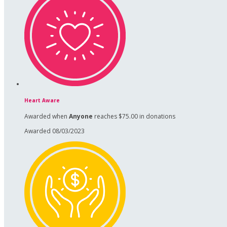
Heart Aware
Awarded when
Anyone
reaches $75.00 in donations
Awarded 08/03/2023