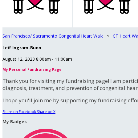
San Francisco/ Sacramento Congenital Heart Walk
○
CT Heart Wa
Leif Ingram-Bunn
August 12, 2023 8:00am - 11:00am
My Personal Fundraising Page
Thank you for visiting my fundraising page! I am partic
diagnosis, treatment, and prevention of congenital hear
I hope you'll join me by supporting my fundraising effort
Share on Facebook
Share on X
My Badges