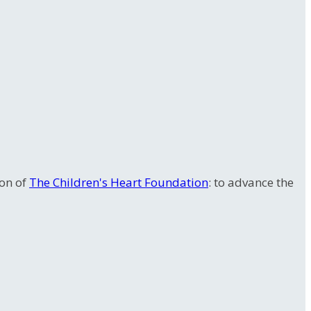
ion of
The Children's Heart Foundation
: to advance the