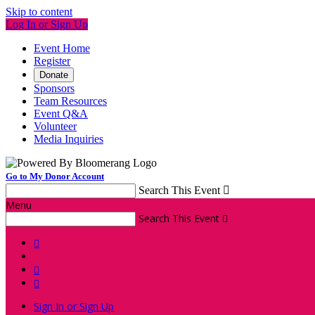
Skip to content
Log In or Sign Up
Event Home
Register
Donate
Sponsors
Team Resources
Event Q&A
Volunteer
Media Inquiries
Go to My Donor Account
Search This Event

Menu
Search This Event




Sign In or Sign Up