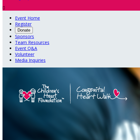

Event Home
Register
Donate
Sponsors
Team Resources
Event Q&A
Volunteer
Media Inquiries