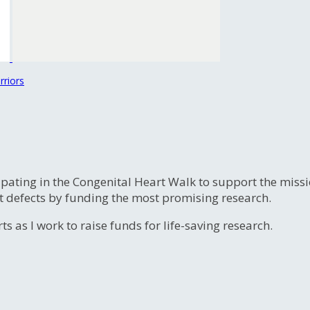
rriors
ipating in the Congenital Heart Walk to support the miss
t defects by funding the most promising research.
s as I work to raise funds for life-saving research.