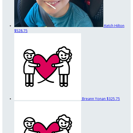
Ketch Hilton
$528.75
Breann Yonan
$325.75