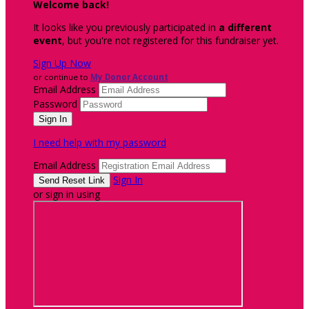
Welcome back
!
It looks like you previously participated in
a different
event
, but you're not registered for this fundraiser yet.
Sign Up Now
or continue to
My Donor Account
Email Address
Password
I need help with my password
Email Address
Sign In
or sign in using