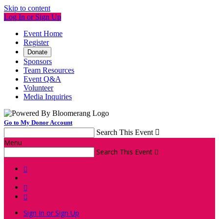
Skip to content
Log In or Sign Up
Event Home
Register
Donate
Sponsors
Team Resources
Event Q&A
Volunteer
Media Inquiries
Go to My Donor Account
Search This Event

Menu
Search This Event




Sign In or Sign Up