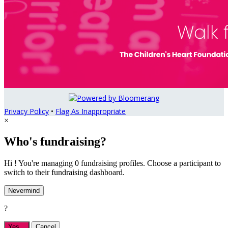
Privacy Policy
•
Flag As Inappropriate
×
Who's fundraising?
Hi ! You're managing 0 fundraising profiles. Choose a participant to
switch to their fundraising dashboard.
Nevermind
?
Yes,
.
Cancel