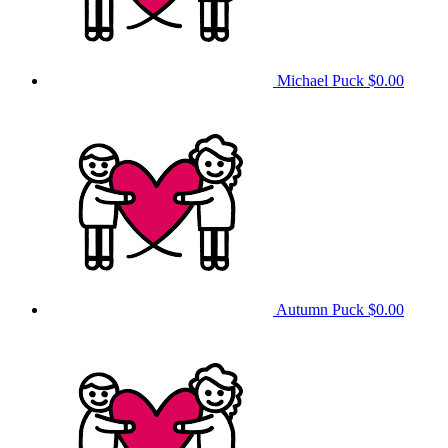
Michael Puck
$0.00
Autumn Puck
$0.00