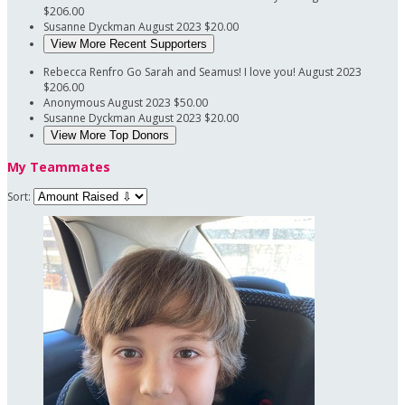
$206.00
Susanne Dyckman
August 2023
$20.00
View More Recent Supporters
Rebecca Renfro
Go Sarah and Seamus! I love you!
August 2023
$206.00
Anonymous
August 2023
$50.00
Susanne Dyckman
August 2023
$20.00
View More Top Donors
My Teammates
Sort: