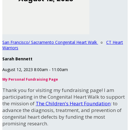
San Francisco/ Sacramento Congenital Heart Walk
○
CT Heart
Warriors
Sarah Bennett
August 12, 2023 8:00am - 11:00am
My Personal Fundraising Page
Thank you for visiting my fundraising page! I am
participating in the Congenital Heart Walk to support
the mission of
The Children's Heart Foundation
: to
advance the diagnosis, treatment, and prevention of
congenital heart defects by funding the most
promising research.