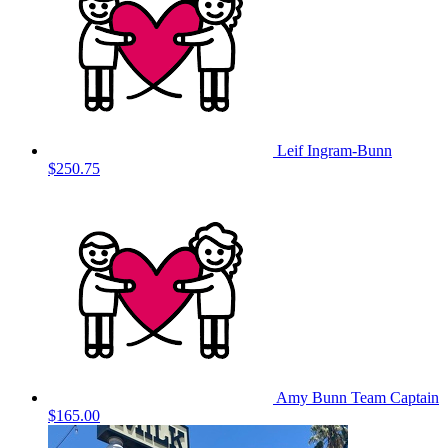
Leif Ingram-Bunn
$250.75
Amy Bunn
Team Captain
$165.00