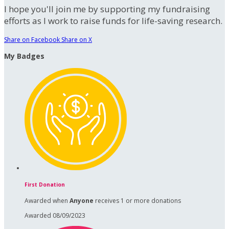
I hope you'll join me by supporting my fundraising
efforts as I work to raise funds for life-saving research.
Share on Facebook
Share on X
My Badges
First Donation
Awarded when
Anyone
receives 1 or more donations
Awarded 08/09/2023