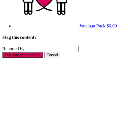
Jonathan Puck
$0.00
Flag this content?
Reported by
Yes, flag this content.
Cancel