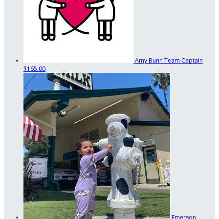
Amy Bunn
Team Captain
$165.00
Emerson