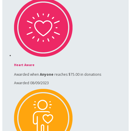
Heart Aware
Awarded when
Anyone
reaches $75.00 in donations
Awarded 08/09/2023