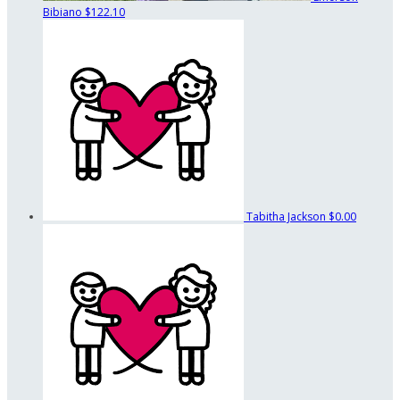
Bibiano
$122.10
Tabitha Jackson
$0.00