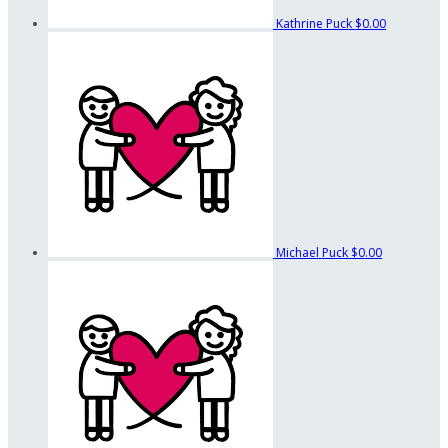
Kathrine Puck
$0.00
Michael Puck
$0.00