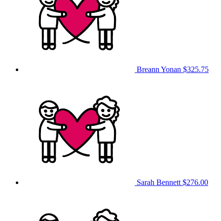
Breann Yonan
$325.75
Sarah Bennett
$276.00