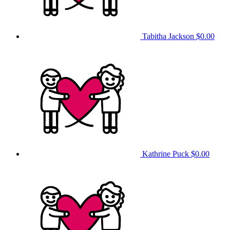
Tabitha Jackson
$0.00
Kathrine Puck
$0.00