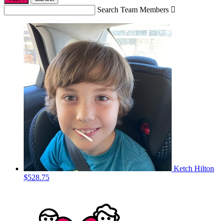
Search Team Members

Ketch Hilton
$528.75