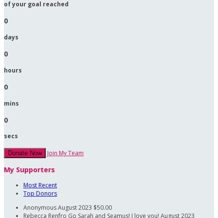
of your goal reached
0
days
0
hours
0
mins
0
secs
Join My Team
Donate Now
My Supporters
Most Recent
Top Donors
Anonymous
August 2023
$50.00
Rebecca Renfro
Go Sarah and Seamus! I love you!
August 2023