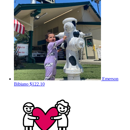
Emerson
Bibiano
$122.10