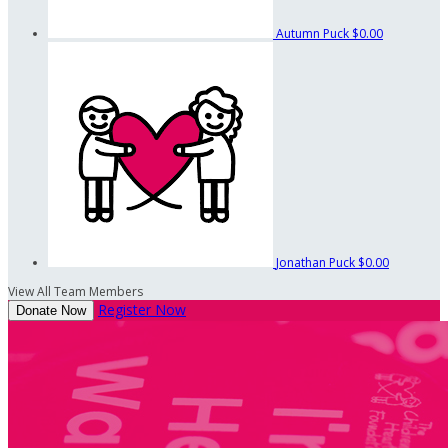
Autumn Puck
$0.00
Jonathan Puck
$0.00
View All Team Members
Register Now
Donate Now