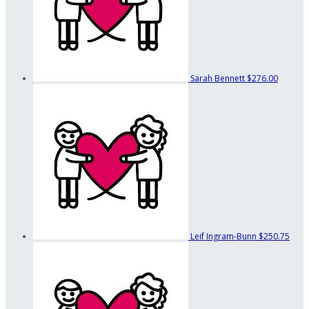
Sarah Bennett
$276.00
Leif Ingram-Bunn
$250.75