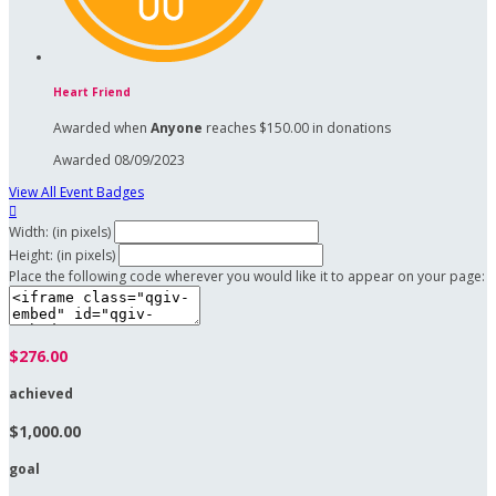
Heart Friend
Awarded when
Anyone
reaches $150.00 in donations
Awarded 08/09/2023
View All Event Badges

Width: (in pixels)
Height: (in pixels)
Place the following code wherever you would like it to appear on your page:
$276.00
achieved
$1,000.00
goal