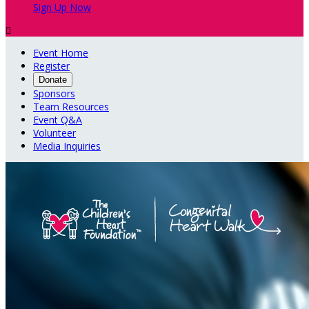
Sign Up Now

Event Home
Register
Donate
Sponsors
Team Resources
Event Q&A
Volunteer
Media Inquiries