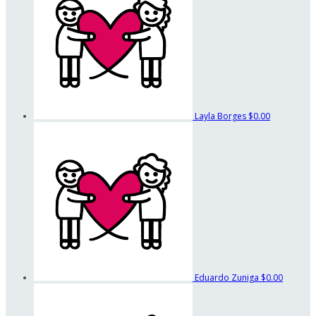
Layla Borges
$0.00
Eduardo Zuniga
$0.00