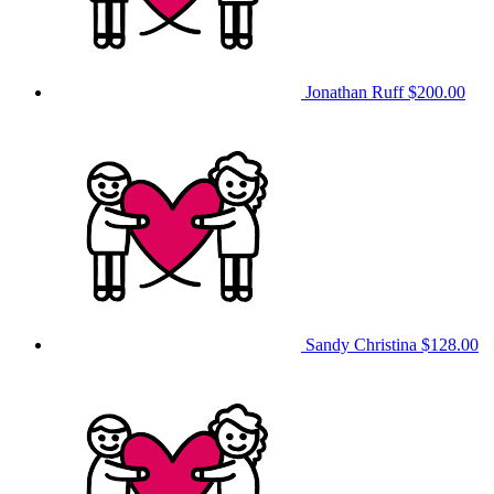
Jonathan Ruff
$200.00
Sandy Christina
$128.00