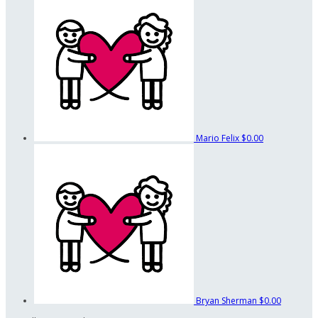
Mario Felix
$0.00
Bryan Sherman
$0.00