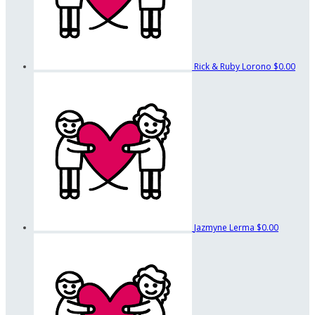
Rick & Ruby Lorono
$0.00
Jazmyne Lerma
$0.00