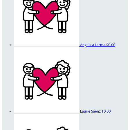
Angelica Lerma
$0.00
Laurie Saenz
$0.00