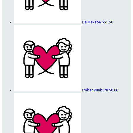
Lia Makabe
$51.50
Ember Winburn
$0.00