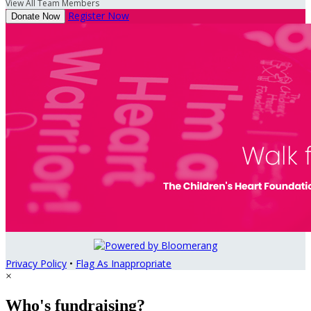
View All Team Members
Register Now
Donate Now
Privacy Policy
•
Flag As Inappropriate
×
Who's fundraising?