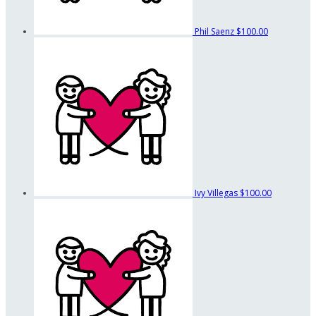
Phil Saenz
$100.00
Ivy Villegas
$100.00