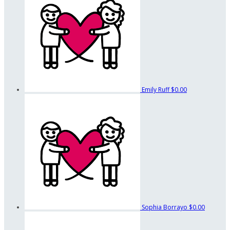
Emily Ruff
$0.00
Sophia Borrayo
$0.00