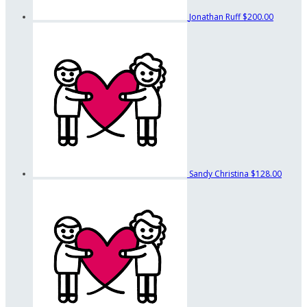
Jonathan Ruff
$200.00
Sandy Christina
$128.00