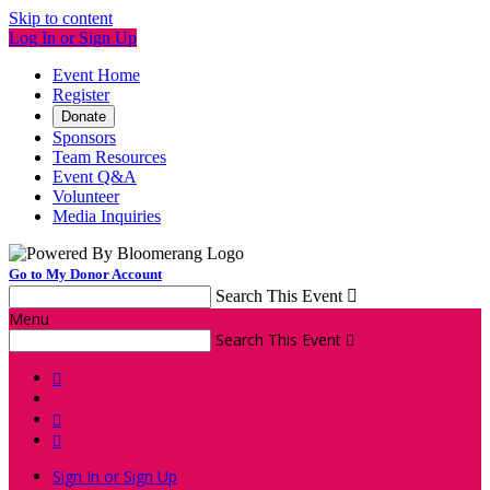
Skip to content
Log In or Sign Up
Event Home
Register
Donate
Sponsors
Team Resources
Event Q&A
Volunteer
Media Inquiries
Go to My Donor Account
Search This Event

Menu
Search This Event




Sign In or Sign Up