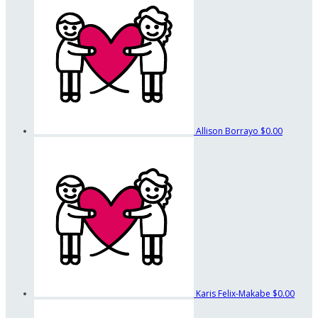
Allison Borrayo
$0.00
Karis Felix-Makabe
$0.00