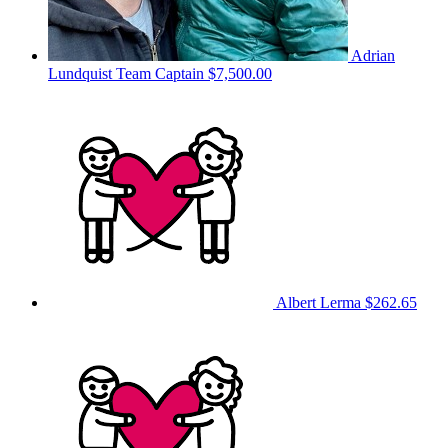
Adrian
Lundquist
Team Captain
$7,500.00
Albert Lerma
$262.65