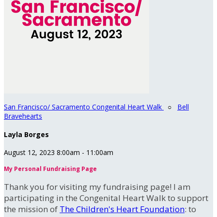
San Francisco/ Sacramento Congenital Heart Walk
○
Bell
Bravehearts
Layla Borges
August 12, 2023 8:00am - 11:00am
My Personal Fundraising Page
Thank you for visiting my fundraising page! I am
participating in the Congenital Heart Walk to support
the mission of
The Children's Heart Foundation
: to