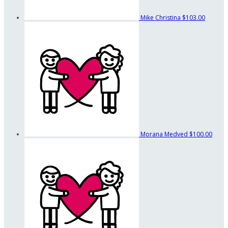
Mike Christina
$103.00
Morana Medved
$100.00