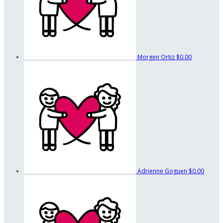
Morgen Ortiz
$0.00
Adrienne Goguen
$0.00