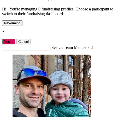
Hi ! You're managing 0 fundraising profiles. Choose a participant to
switch to their fundraising dashboard.
Nevermind
?
Yes,
.
Cancel
Search Team Members
