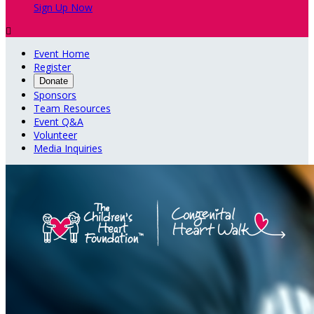
Sign Up Now

Event Home
Register
Donate
Sponsors
Team Resources
Event Q&A
Volunteer
Media Inquiries