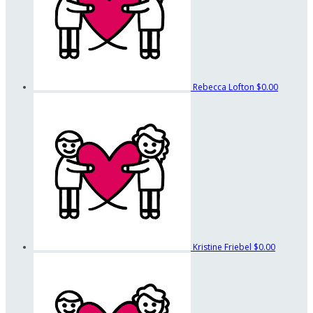
Rebecca Lofton
$0.00
Kristine Friebel
$0.00