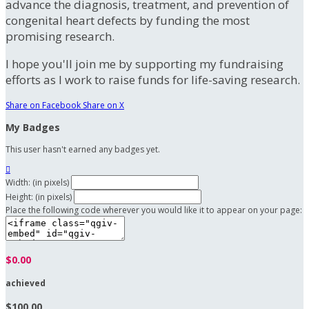
advance the diagnosis, treatment, and prevention of
congenital heart defects by funding the most
promising research.
I hope you'll join me by supporting my fundraising
efforts as I work to raise funds for life-saving research.
Share on Facebook
Share on X
My Badges
This user hasn't earned any badges yet.

Width: (in pixels)
Height: (in pixels)
Place the following code wherever you would like it to appear on your page:
$0.00
achieved
$100.00