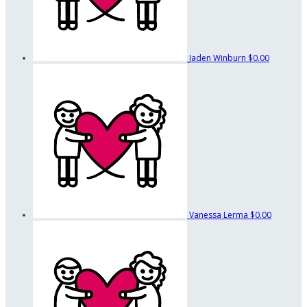
Jaden Winburn
$0.00
Vanessa Lerma
$0.00