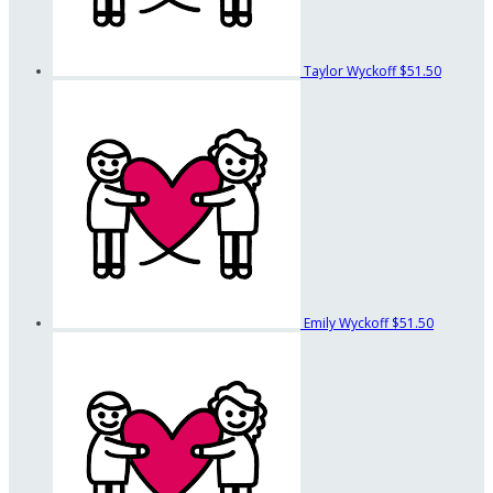
Taylor Wyckoff
$51.50
Emily Wyckoff
$51.50