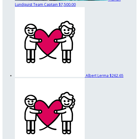
Lundquist
Team Captain
$7,500.00
Albert Lerma
$262.65