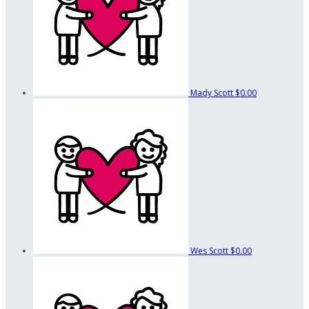
Mady Scott
$0.00
Wes Scott
$0.00