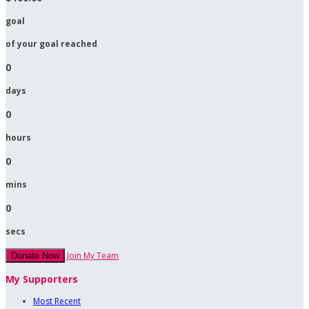
goal
of your goal reached
0
days
0
hours
0
mins
0
secs
Join My Team
Donate Now
My Supporters
Most Recent