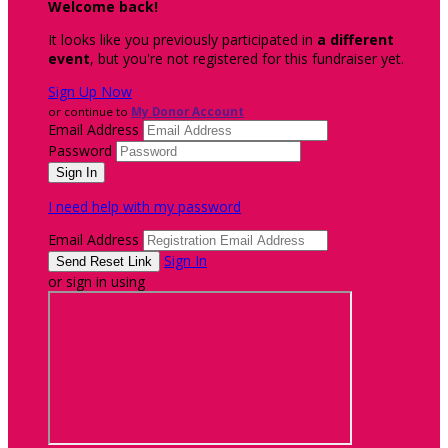
Welcome back
!
It looks like you previously participated in
a different
event
, but you're not registered for this fundraiser yet.
Sign Up Now
or continue to
My Donor Account
Email Address
Password
I need help with my password
Email Address
Sign In
or sign in using