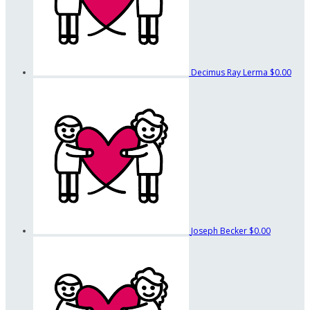
Decimus Ray Lerma
$0.00
Joseph Becker
$0.00