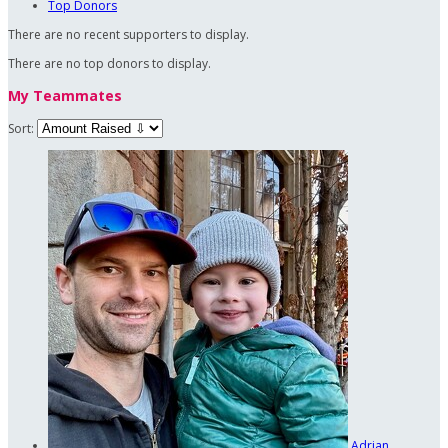
Top Donors
There are no recent supporters to display.
There are no top donors to display.
My Teammates
Sort:
Adrian