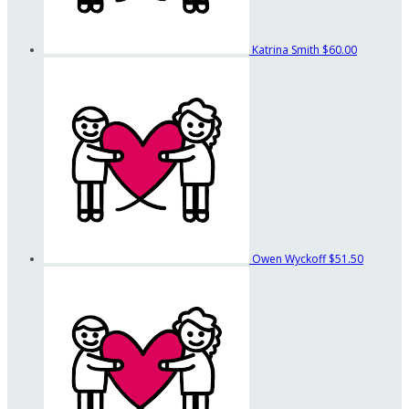
Katrina Smith
$60.00
Owen Wyckoff
$51.50