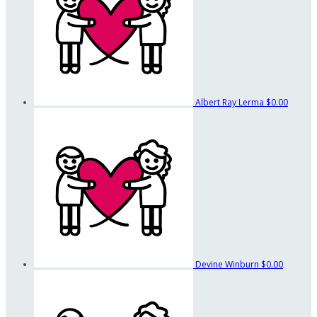
Albert Ray Lerma
$0.00
Devine Winburn
$0.00