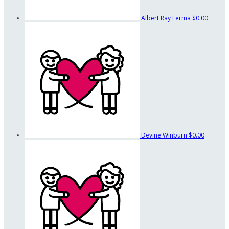
Albert Ray Lerma
$0.00
Devine Winburn
$0.00