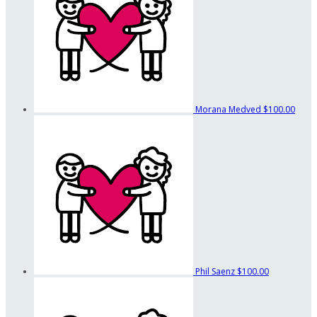
Morana Medved
$100.00
Phil Saenz
$100.00