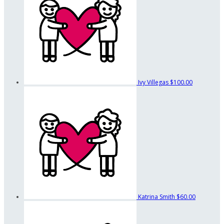
Ivy Villegas
$100.00
Katrina Smith
$60.00