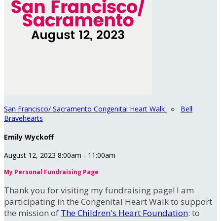
San Francisco/ Sacramento Congenital Heart Walk
○
Bell
Bravehearts
Emily Wyckoff
August 12, 2023 8:00am - 11:00am
My Personal Fundraising Page
Thank you for visiting my fundraising page! I am
participating in the Congenital Heart Walk to support
the mission of
The Children's Heart Foundation
: to