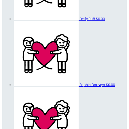
Emily Ruff
$0.00
Sophia Borrayo
$0.00