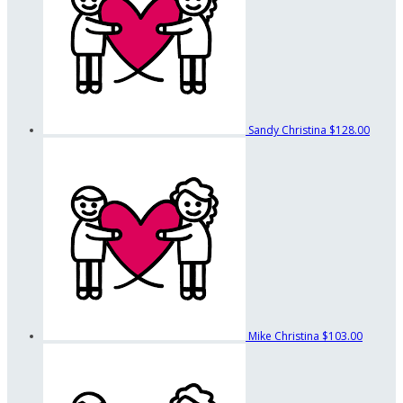
Sandy Christina
$128.00
Mike Christina
$103.00