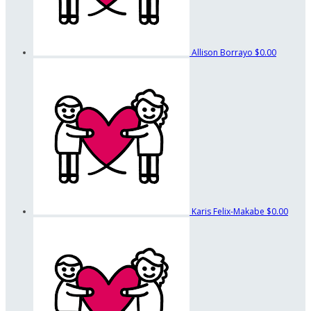
Allison Borrayo
$0.00
Karis Felix-Makabe
$0.00