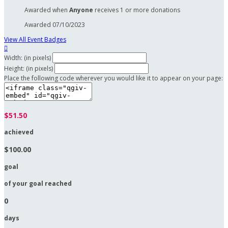
Awarded when
Anyone
receives 1 or more donations
Awarded 07/10/2023
View All Event Badges

Width: (in pixels)
Height: (in pixels)
Place the following code wherever you would like it to appear on your page:
$51.50
achieved
$100.00
goal
of your goal reached
0
days