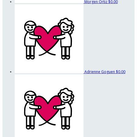
Morgen Ortiz
$0.00
Adrienne Goguen
$0.00