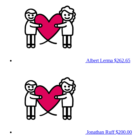
Albert Lerma
$262.65
Jonathan Ruff
$200.00