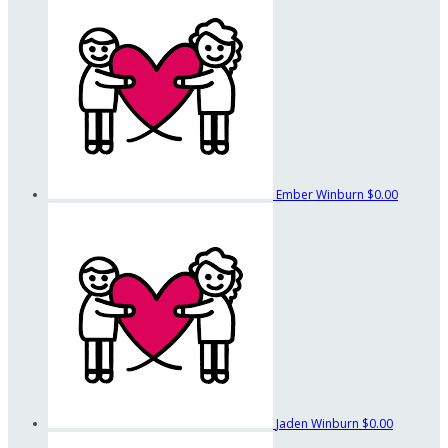
Ember Winburn
$0.00
Jaden Winburn
$0.00