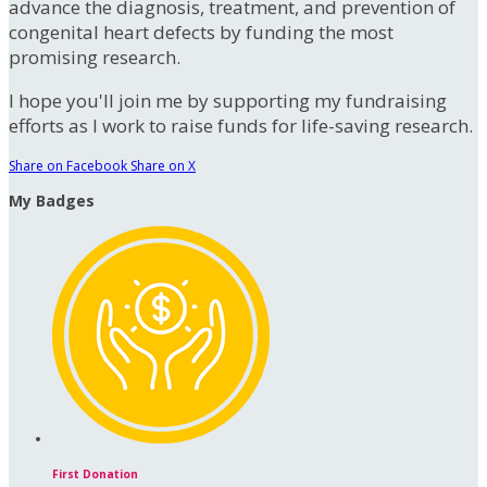
advance the diagnosis, treatment, and prevention of
congenital heart defects by funding the most
promising research.
I hope you'll join me by supporting my fundraising
efforts as I work to raise funds for life-saving research.
Share on Facebook
Share on X
My Badges
First Donation