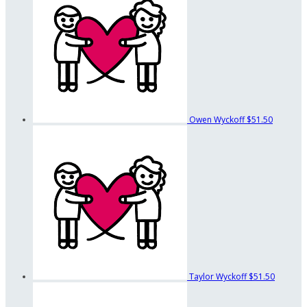
Owen Wyckoff
$51.50
Taylor Wyckoff
$51.50