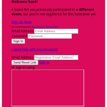
Welcome back
!
It looks like you previously participated in
a different
event
, but you're not registered for this fundraiser yet.
Sign Up Now
or continue to
My Donor Account
Email Address
Password
I need help with my password
Email Address
Sign In
or sign in using