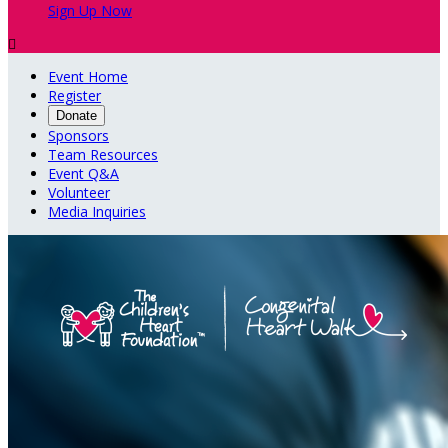
Sign Up Now

Event Home
Register
Donate
Sponsors
Team Resources
Event Q&A
Volunteer
Media Inquiries