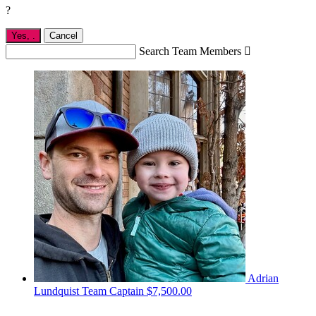
?
Yes,
.
Cancel
Search Team Members

Adrian
Lundquist
Team Captain
$7,500.00