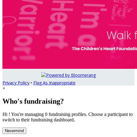
Privacy Policy
•
Flag As Inappropriate
×
Who's fundraising?
Hi ! You're managing 0 fundraising profiles. Choose a participant to
switch to their fundraising dashboard.
Nevermind