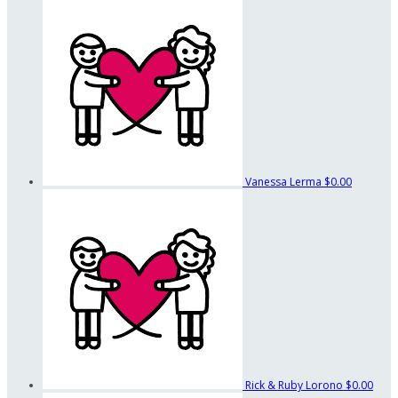
Vanessa Lerma
$0.00
Rick & Ruby Lorono
$0.00