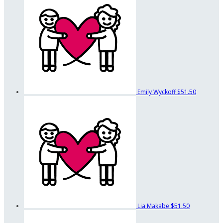
Emily Wyckoff
$51.50
Lia Makabe
$51.50