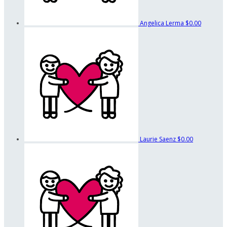
Angelica Lerma
$0.00
Laurie Saenz
$0.00