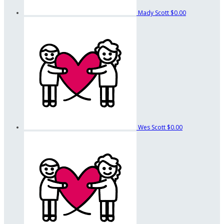
Mady Scott
$0.00
Wes Scott
$0.00