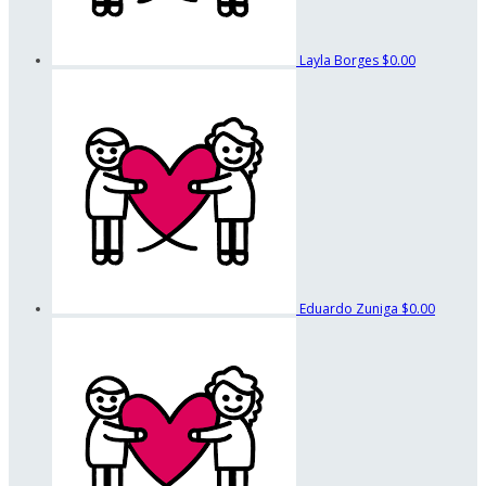
Layla Borges
$0.00
Eduardo Zuniga
$0.00