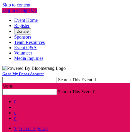
Skip to content
Log In or Sign Up
Event Home
Register
Donate
Sponsors
Team Resources
Event Q&A
Volunteer
Media Inquiries
Go to My Donor Account
Search This Event

Menu
Search This Event




Sign In or Sign Up