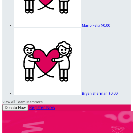
Mario Felix
$0.00
Bryan Sherman
$0.00
View All Team Members
Register Now
Donate Now