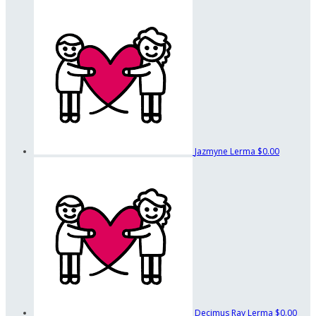
Jazmyne Lerma
$0.00
Decimus Ray Lerma
$0.00