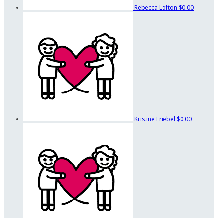
Rebecca Lofton
$0.00
Kristine Friebel
$0.00