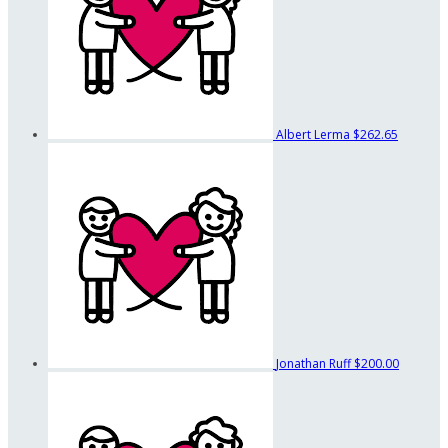
Albert Lerma
$262.65
Jonathan Ruff
$200.00