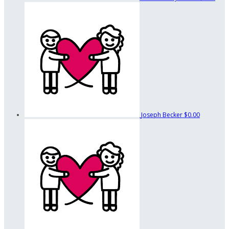
Joseph Becker
$0.00