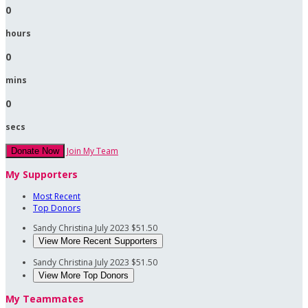
0
hours
0
mins
0
secs
Join My Team
Donate Now
My Supporters
Most Recent
Top Donors
Sandy Christina
July 2023
$51.50
View More Recent Supporters
Sandy Christina
July 2023
$51.50
View More Top Donors
My Teammates