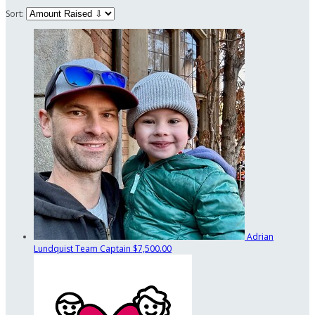
Sort:
Adrian
Lundquist
Team Captain
$7,500.00