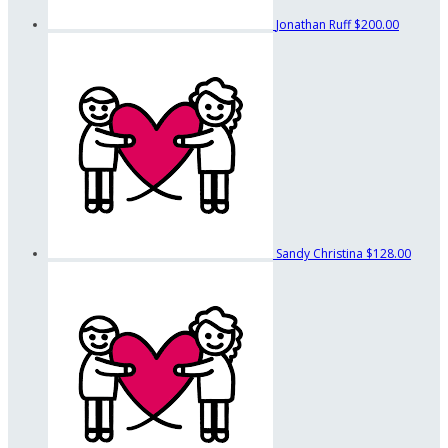
Jonathan Ruff
$200.00
Sandy Christina
$128.00