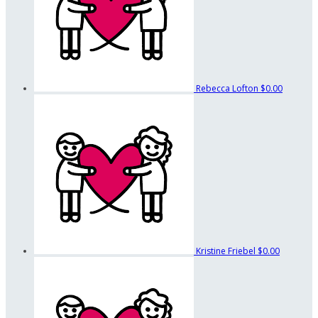
Rebecca Lofton
$0.00
Kristine Friebel
$0.00