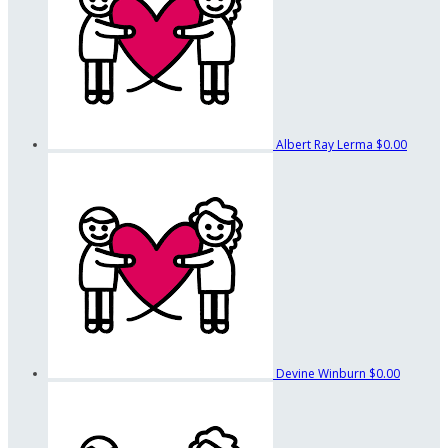
Albert Ray Lerma
$0.00
Devine Winburn
$0.00