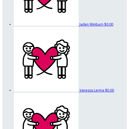
Jaden Winburn
$0.00
Vanessa Lerma
$0.00