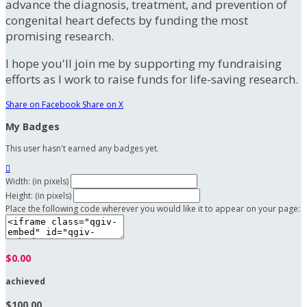
advance the diagnosis, treatment, and prevention of
congenital heart defects by funding the most
promising research.
I hope you'll join me by supporting my fundraising
efforts as I work to raise funds for life-saving research.
Share on Facebook
Share on X
My Badges
This user hasn't earned any badges yet.

Width: (in pixels)
Height: (in pixels)
Place the following code wherever you would like it to appear on your page:
$0.00
achieved
$100.00