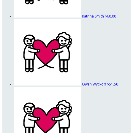
Katrina Smith
$60.00
Owen Wyckoff
$51.50