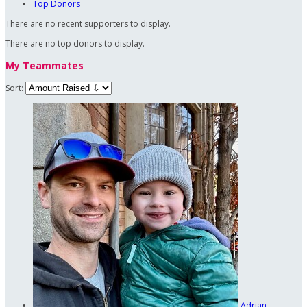
Top Donors
There are no recent supporters to display.
There are no top donors to display.
My Teammates
Sort:
Adrian