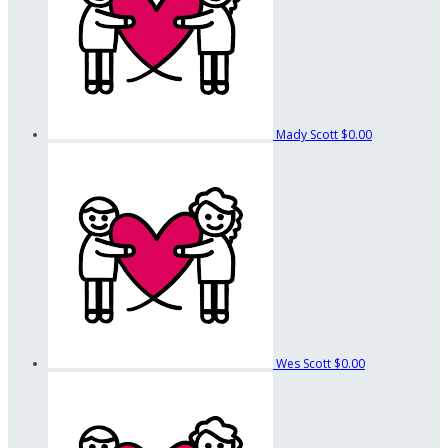
Mady Scott
$0.00
Wes Scott
$0.00