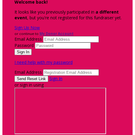
Welcome back
!
It looks like you previously participated in
a different
event
, but you're not registered for this fundraiser yet.
Sign Up Now
or continue to
My Donor Account
Email Address
Password
I need help with my password
Email Address
Sign In
or sign in using