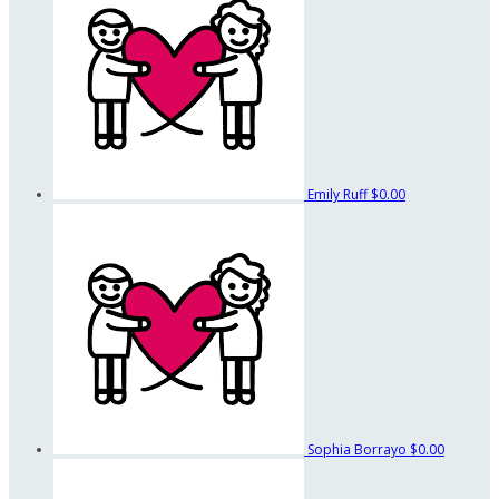
Emily Ruff
$0.00
Sophia Borrayo
$0.00