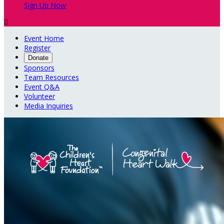
Sign Up Now

Event Home
Register
Donate
Sponsors
Team Resources
Event Q&A
Volunteer
Media Inquiries