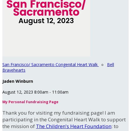
San Francisco/ Sacramento Congenital Heart Walk
○
Bell
Bravehearts
Jaden Winburn
August 12, 2023 8:00am - 11:00am
My Personal Fundraising Page
Thank you for visiting my fundraising page! I am
participating in the Congenital Heart Walk to support
the mission of
The Children's Heart Foundation
: to