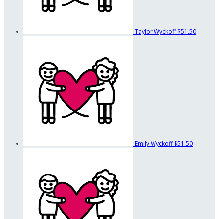
Taylor Wyckoff
$51.50
Emily Wyckoff
$51.50