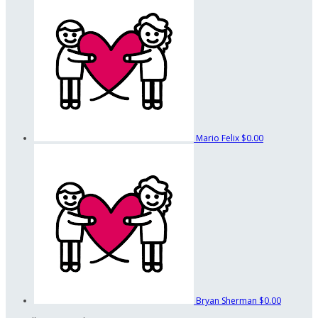
Mario Felix
$0.00
Bryan Sherman
$0.00