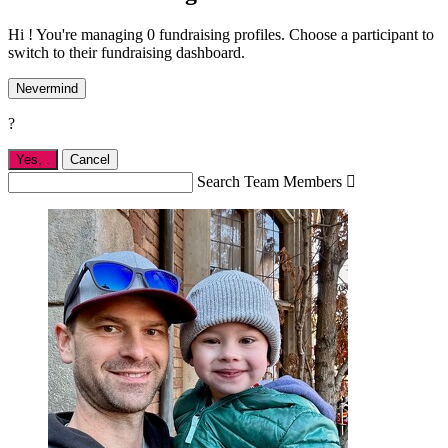
Hi ! You're managing 0 fundraising profiles. Choose a participant to
switch to their fundraising dashboard.
Nevermind
?
Yes,
.
Cancel
Search Team Members
