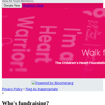
View All Team Members
Register Now
Donate Now
Privacy Policy
•
Flag As Inappropriate
×
Who's fundraising?