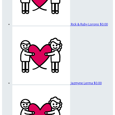
Rick & Ruby Lorono
$0.00
Jazmyne Lerma
$0.00