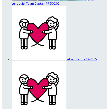
Lundquist
Team Captain
$7,500.00
Albert Lerma
$262.65