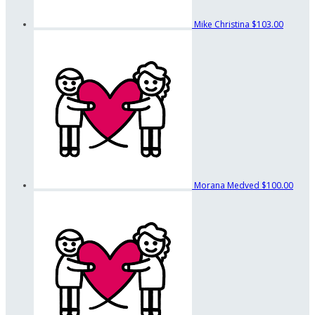
Mike Christina
$103.00
Morana Medved
$100.00