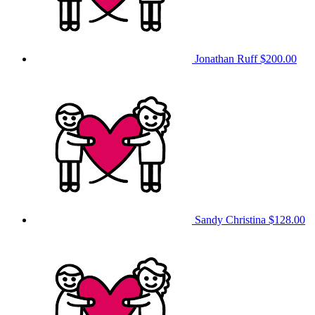
Jonathan Ruff
$200.00
Sandy Christina
$128.00