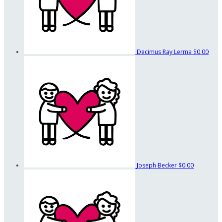
Decimus Ray Lerma
$0.00
Joseph Becker
$0.00