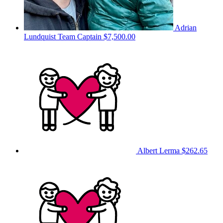
Adrian
Lundquist
Team Captain
$7,500.00
Albert Lerma
$262.65