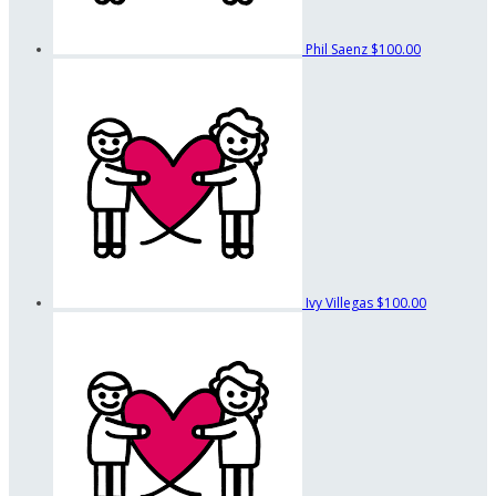
Phil Saenz
$100.00
Ivy Villegas
$100.00