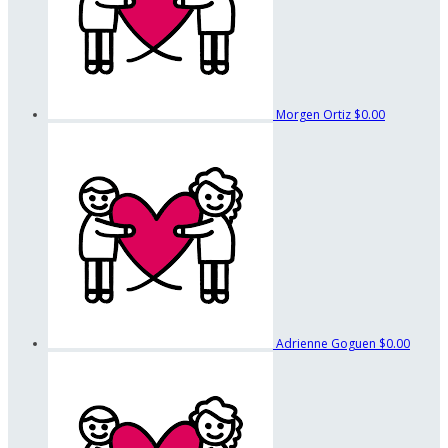
Morgen Ortiz
$0.00
Adrienne Goguen
$0.00