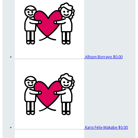
Allison Borrayo
$0.00
Karis Felix-Makabe
$0.00