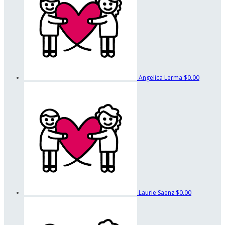
Angelica Lerma
$0.00
Laurie Saenz
$0.00