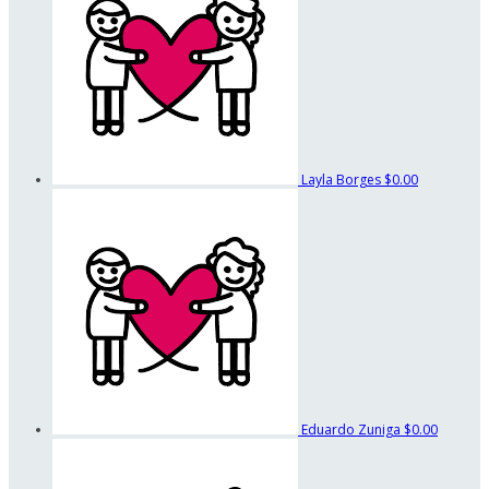
Layla Borges
$0.00
Eduardo Zuniga
$0.00