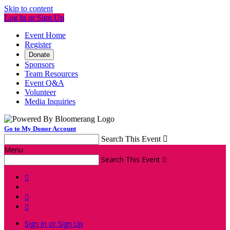
Skip to content
Log In or Sign Up
Event Home
Register
Donate
Sponsors
Team Resources
Event Q&A
Volunteer
Media Inquiries
Go to My Donor Account
Search This Event

Menu
Search This Event




Sign In or Sign Up