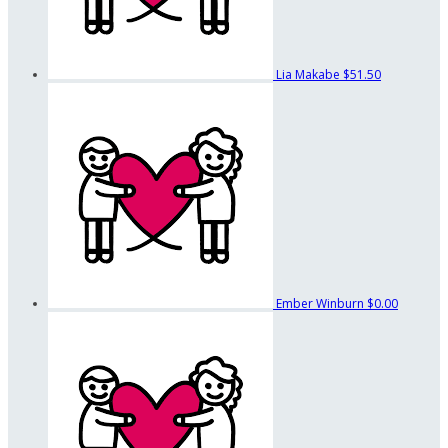
Lia Makabe
$51.50
Ember Winburn
$0.00