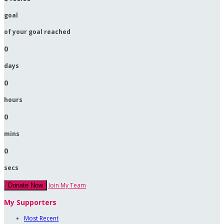
goal
of your goal reached
0
days
0
hours
0
mins
0
secs
Join My Team
Donate Now
My Supporters
Most Recent