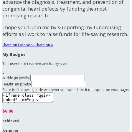
advance the diagnosis, treatment, and prevention of
congenital heart defects by funding the most
promising research.
I hope you'll join me by supporting my fundraising
efforts as I work to raise funds for life-saving research.
Share on Facebook
Share on X
My Badges
This user hasn't earned any badges yet.

Width: (in pixels)
Height: (in pixels)
Place the following code wherever you would like it to appear on your page:
$0.00
achieved
$100.00