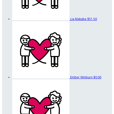
Lia Makabe
$51.50
Ember Winburn
$0.00