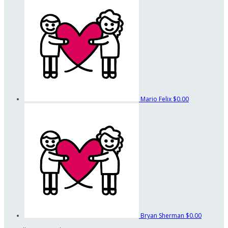
Mario Felix
$0.00
Bryan Sherman
$0.00