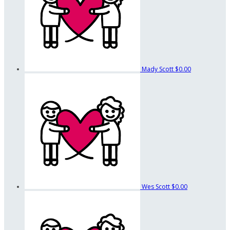
Mady Scott
$0.00
Wes Scott
$0.00