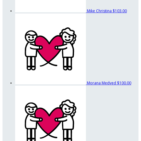
Mike Christina
$103.00
Morana Medved
$100.00