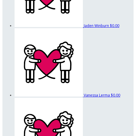
Jaden Winburn
$0.00
Vanessa Lerma
$0.00