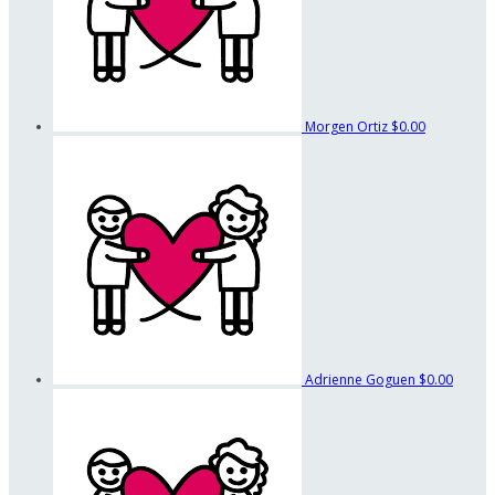
Morgen Ortiz
$0.00
Adrienne Goguen
$0.00