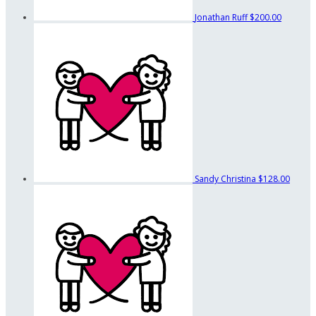
Jonathan Ruff
$200.00
Sandy Christina
$128.00