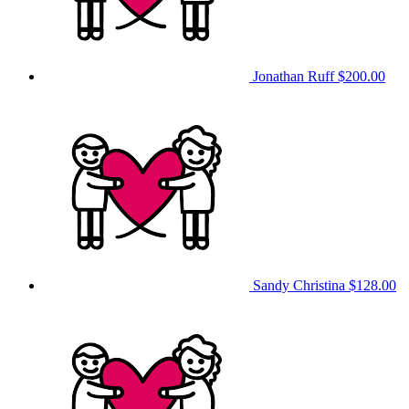
Jonathan Ruff
$200.00
Sandy Christina
$128.00