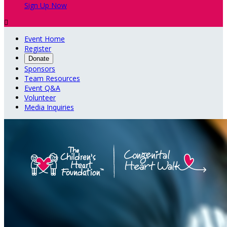
Sign Up Now

Event Home
Register
Donate
Sponsors
Team Resources
Event Q&A
Volunteer
Media Inquiries