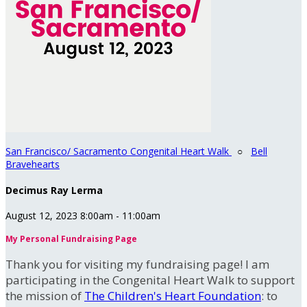
San Francisco/ Sacramento Congenital Heart Walk
○
Bell
Bravehearts
Decimus Ray Lerma
August 12, 2023 8:00am - 11:00am
My Personal Fundraising Page
Thank you for visiting my fundraising page! I am
participating in the Congenital Heart Walk to support
the mission of
The Children's Heart Foundation
: to