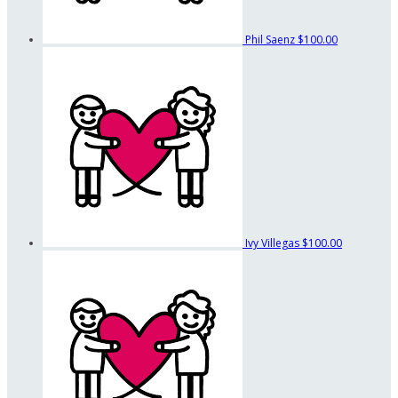
Phil Saenz
$100.00
Ivy Villegas
$100.00