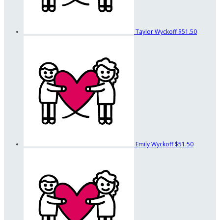
Taylor Wyckoff
$51.50
Emily Wyckoff
$51.50