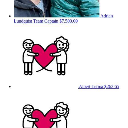
Adrian
Lundquist
Team Captain
$7,500.00
Albert Lerma
$262.65