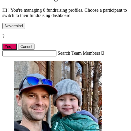
Hi ! You're managing 0 fundraising profiles. Choose a participant to
switch to their fundraising dashboard.
Nevermind
?
Yes,
.
Cancel
Search Team Members
