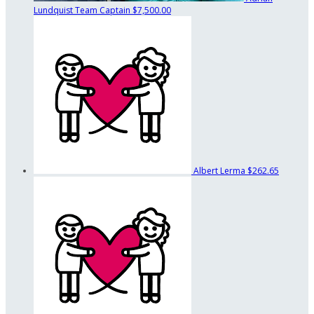
Lundquist
Team Captain
$7,500.00
Albert Lerma
$262.65