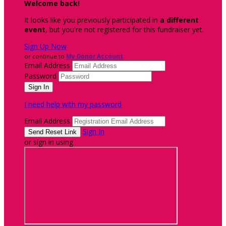
Welcome back
!
It looks like you previously participated in
a different
event
, but you're not registered for this fundraiser yet.
Sign Up Now
or continue to
My Donor Account
Email Address
Password
I need help with my password
Email Address
Sign In
or sign in using