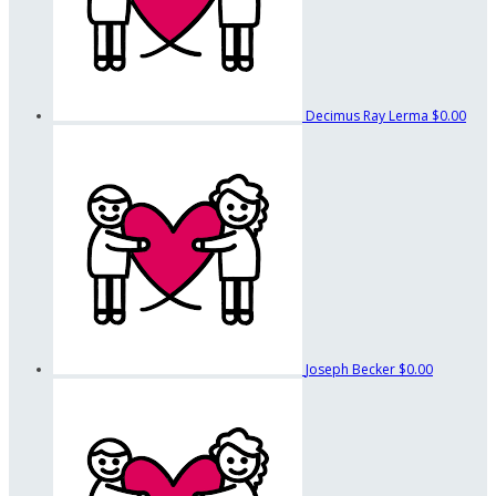
Decimus Ray Lerma
$0.00
Joseph Becker
$0.00