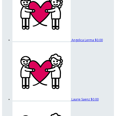
Angelica Lerma
$0.00
Laurie Saenz
$0.00