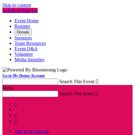
Skip to content
Log In or Sign Up
Event Home
Register
Donate
Sponsors
Team Resources
Event Q&A
Volunteer
Media Inquiries
Go to My Donor Account
Search This Event

Menu
Search This Event




Sign In or Sign Up