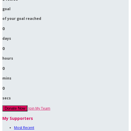
goal
of your goal reached
0
days
0
hours
0
mins
0
secs
Join My Team
Donate Now
My Supporters
Most Recent