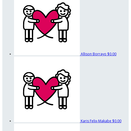
Allison Borrayo
$0.00
Karis Felix-Makabe
$0.00