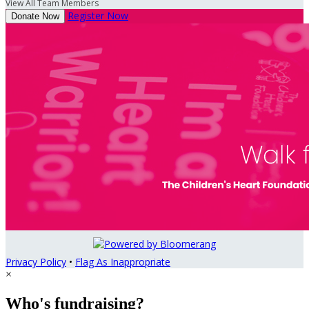
View All Team Members
Register Now
Donate Now
Privacy Policy
•
Flag As Inappropriate
×
Who's fundraising?