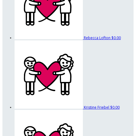
Rebecca Lofton
$0.00
Kristine Friebel
$0.00