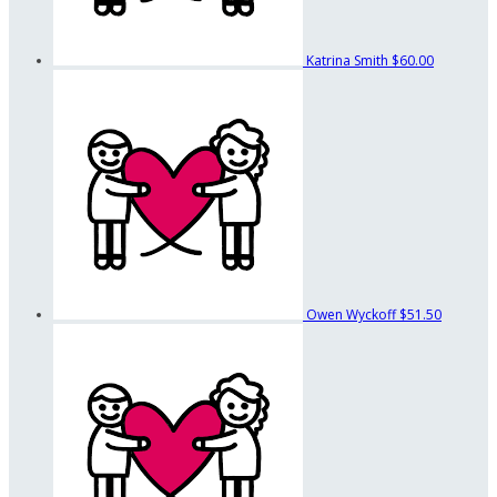
Katrina Smith
$60.00
Owen Wyckoff
$51.50