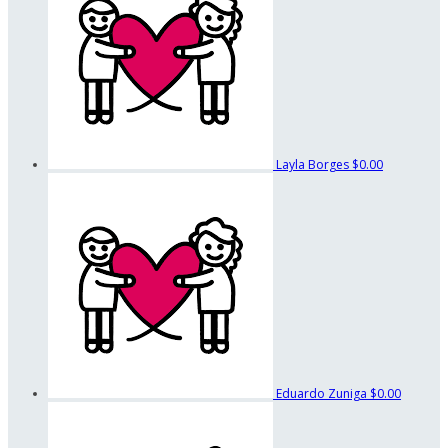
Layla Borges
$0.00
Eduardo Zuniga
$0.00