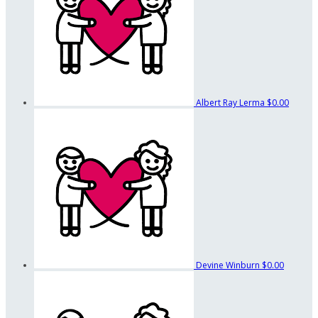
Albert Ray Lerma
$0.00
Devine Winburn
$0.00