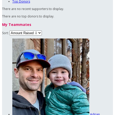
Top Donors
There are no recent supporters to display.
There are no top donors to display.
My Teammates
Sort:
Adrian