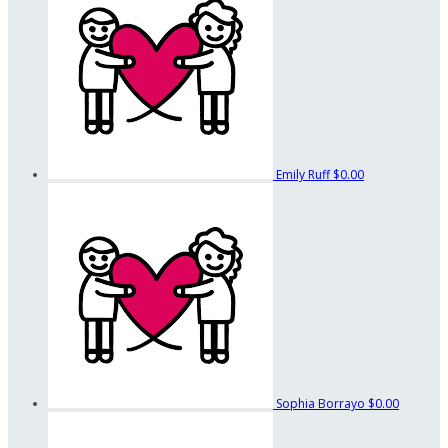
Emily Ruff
$0.00
Sophia Borrayo
$0.00