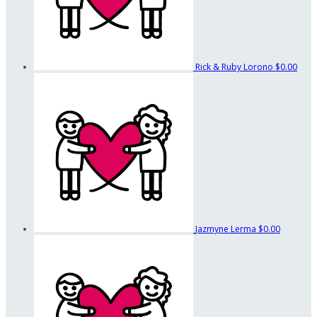
Rick & Ruby Lorono
$0.00
Jazmyne Lerma
$0.00