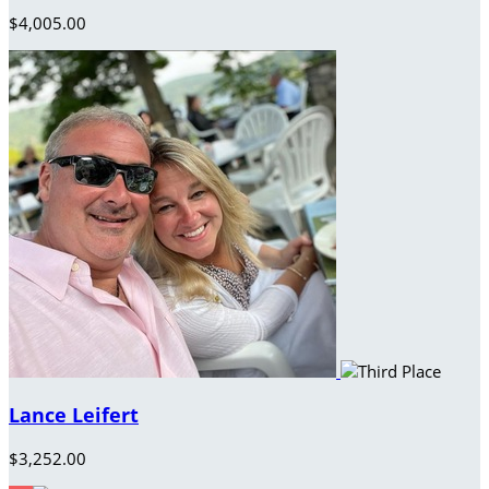
$4,005.00
Lance Leifert
$3,252.00