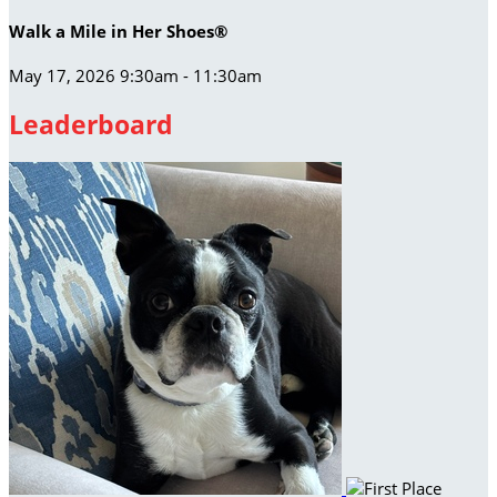
Walk a Mile in Her Shoes®
May 17, 2026 9:30am - 11:30am
Leaderboard