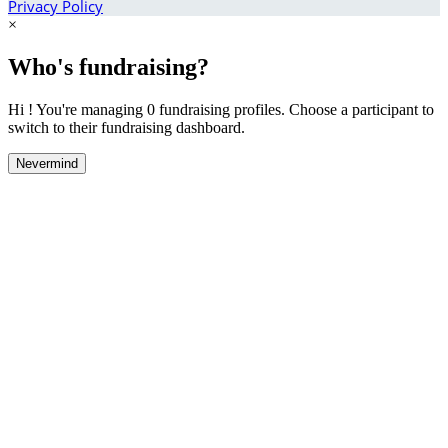
Privacy Policy
×
Who's fundraising?
Hi ! You're managing 0 fundraising profiles. Choose a participant to
switch to their fundraising dashboard.
Nevermind