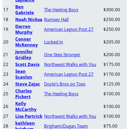
Ben
17
The Heeling Boys
$300.00
Gabriele
18
Noah Nicksa
Rumsey Hall
$250.00
Darren
19
American Legion Post 27
$250.00
Murphy
Conner
20
Locked In
$205.00
McKenney
Jennifer
21
One Step Stronger
$200.00
Gridley
22
Scott Davis
Northwest Walks with You
$175.00
Sean
23
American Legion Post 27
$170.00
Scanlon
24
Steve Zajac
Doyle's Bros on Toes
$125.00
Charles
25
The Heeling Boys
$100.00
Pickert
Kelly
26
$100.00
McCarthy
27
Lisa Partrick
Northwest Walks with You
$100.00
kathleen
28
Brigham/Dugan Team
$75.00
brigham