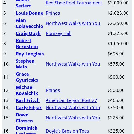
4
Red Shoe Pool Tournament
$3,000.00
Seifert
5
Louis Donne
Rhinos
$2,625.00
Alan
6
Northwest Walks with You
$2,250.00
Colavecchio
7
Craig Ough
Rumsey Hall
$1,225.00
Robert
8
$1,050.00
Bernstein
9
Ray Langlois
$695.00
Stephen
10
Northwest Walks with You
$575.00
Malo
Grace
11
$500.00
Gyuricsko
Michael
12
Rhinos
$500.00
Kovalchik
13
Karl Fritch
American Legion Post 27
$465.00
14
Carly Edgar
Northwest Walks with You
$350.00
Dawn
15
Northwest Walks with You
$325.00
Classen
Dominick
16
Doyle's Bros on Toes
$325.00
Laplante