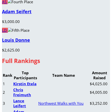
AS
Adam Seifert
$3,000.00
LD
Louis Donne
$2,625.00
Full Rankings
Top
Amount
Rank
Team Name
Participants
Raised
1
Kirstin Etela
$4,025.00
Chris
2
$4,005.00
Freimuth
Lance
3
Northwest Walks with You
$3,252.00
Leifert
Adam