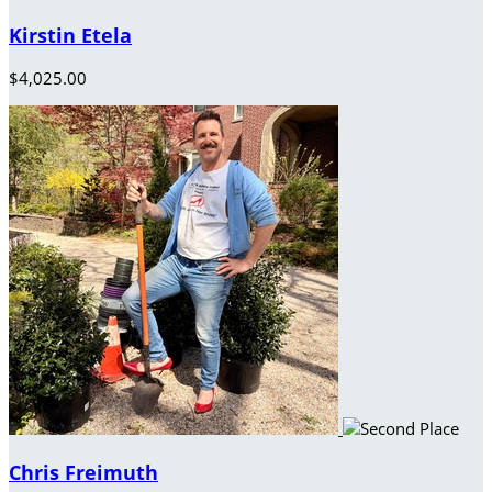
Kirstin Etela
$4,025.00
Chris Freimuth