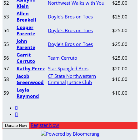
52
Northwest Walks with You
$25.00
Klein
Allen
53
Doyle's Bros on Toes
$25.00
Breakell
Cooper
54
Doyle's Bros on Toes
$25.00
Parente
John
55
Doyle's Bros on Toes
$25.00
Parente
Garrit
56
Team Cerruto
$25.00
Cerruto
57
Kathy Perez
Star Spangled Bros
$20.00
Jacob
CT State Northwestern
58
$10.00
Greenwood
Criminal Justice Club
Layla
59
$10.00
Raymond


Register Now
Donate Now