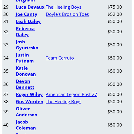
29
Luca Devaux
The Heeling Boys
$75.00
30
Joe Canty
Doyle's Bros on Toes
$52.00
31
Leah Daley
$50.00
Rebecca
32
$50.00
Daley
Josh
33
$50.00
Gyuricsko
Justin
34
Team Cerruto
$50.00
Putnam
Katie
35
$50.00
Donovan
Devon
36
$50.00
Bennett
37
Roger Wiley
American Legion Post 27
$50.00
38
Gus Worden
The Heeling Boys
$50.00
Oliver
39
$50.00
Anderson
Jacob
40
$50.00
Coleman