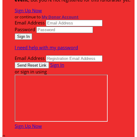
Sign Up Now
or continue to
My Donor Account
Email Address
Password
I need help with my password
Email Address
Sign In
or sign in using
Sign Up Now
