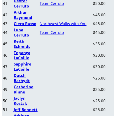
Dexter
41
Team Cerruto
$50.00
Cerruto
Arthur
42
$45.00
Raymond
43
Ciera Russo
Northwest Walks with You
$45.00
Luna
44
Team Cerruto
$45.00
Cerruto
Keith
45
$35.00
Schmidt
Topanga
46
$30.00
LaCoille
Sapphire
47
$30.00
LaCoille
Dutch
48
$25.00
Barhydt
Catherine
49
$25.00
Kinne
Jaclyn
50
$25.00
Kostak
51
Jeff Bennett
$25.00
Ashlynn