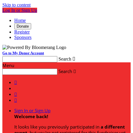
Skip to content
Log In or Sign Up
Home
Donate
Register
Sponsors
Go to My Donor Account
Search

Menu
Search




Sign In or Sign Up
Welcome back
!
It looks like you previously participated in
a different
event
, but you're not registered for this fundraiser yet.