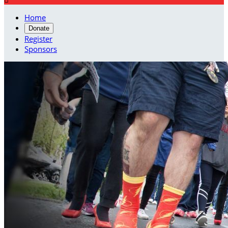
Home
Donate
Register
Sponsors