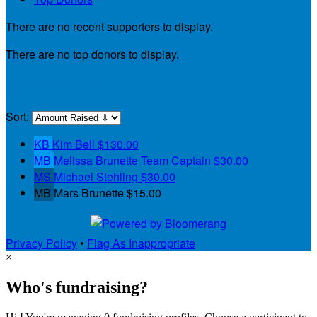
There are no recent supporters to display.
There are no top donors to display.
My Teammates
Sort:
KB
Kim Bell
$130.00
MB
Melissa Brunette
Team Captain
$30.00
MS
Michael Stehling
$30.00
MB
Mars Brunette
$15.00
Privacy Policy
•
Flag As Inappropriate
×
Who's fundraising?