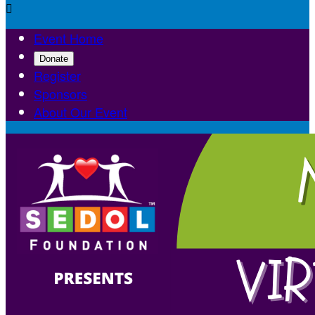

Event Home
Donate
Register
Sponsors
About Our Event