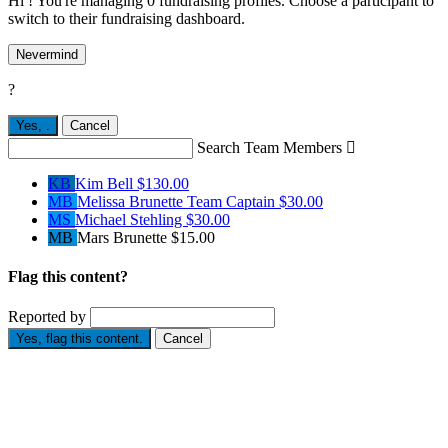
Hi ! You're managing 0 fundraising profiles. Choose a participant to
switch to their fundraising dashboard.
Nevermind
?
Yes,
.
Cancel
Search Team Members

KB
Kim Bell
$130.00
MB
Melissa Brunette
Team Captain
$30.00
MS
Michael Stehling
$30.00
MB
Mars Brunette
$15.00
Flag this content?
Reported by
Yes, flag this content.
Cancel