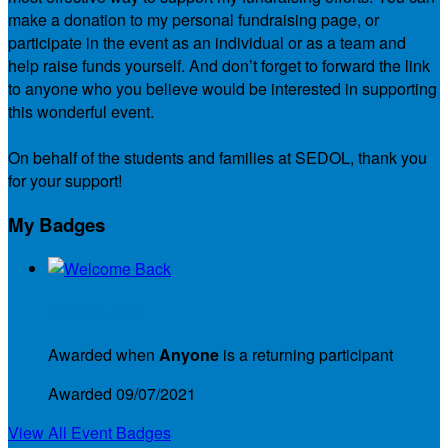
make a donation to my personal fundraising page, or
participate in the event as an individual or as a team and
help raise funds yourself. And don’t forget to forward the link
to anyone who you believe would be interested in supporting
this wonderful event.
On behalf of the students and families at SEDOL, thank you
for your support!
My Badges
Welcome Back
Awarded when
Anyone
is a returning participant
Awarded 09/07/2021
View All Event Badges