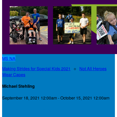
MS
NA
Making Strides for Special Kids 2021
○
Not All Heroes
Wear Capes
Michael Stehling
September 18, 2021 12:00am - October 15, 2021 12:00am
My Personal Fundraising Page