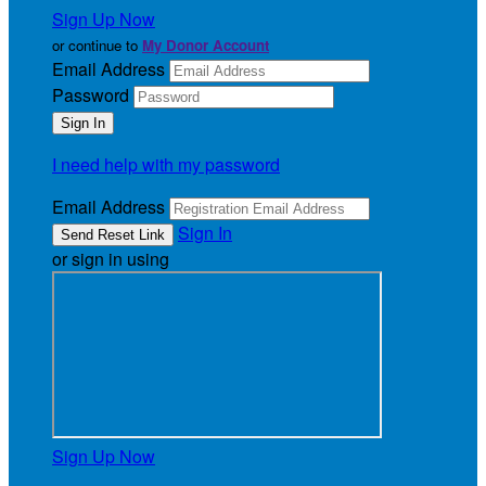
Sign Up Now
or continue to
My Donor Account
Email Address
Password
I need help with my password
Email Address
Sign In
or sign in using
Sign Up Now