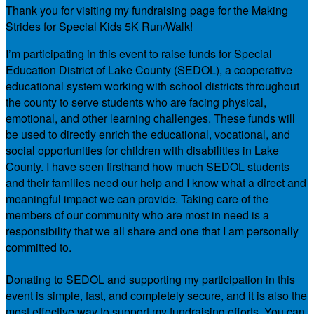
Thank you for visiting my fundraising page for the Making
Strides for Special Kids 5K Run/Walk!
I’m participating in this event to raise funds for Special
Education District of Lake County (SEDOL), a cooperative
educational system working with school districts throughout
the county to serve students who are facing physical,
emotional, and other learning challenges. These funds will
be used to directly enrich the educational, vocational, and
social opportunities for children with disabilities in Lake
County. I have seen firsthand how much SEDOL students
and their families need our help and I know what a direct and
meaningful impact we can provide. Taking care of the
members of our community who are most in need is a
responsibility that we all share and one that I am personally
committed to.
Donating to SEDOL and supporting my participation in this
event is simple, fast, and completely secure, and it is also the
most effective way to support my fundraising efforts. You can