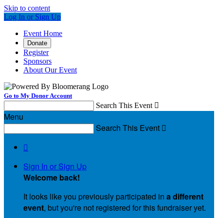
Skip to content
Log In or Sign Up
Event Home
Donate
Register
Sponsors
About Our Event
Go to My Donor Account
Search This Event

Menu
Search This Event


Sign In or Sign Up
Welcome back
!
It looks like you previously participated in
a different
event
, but you're not registered for this fundraiser yet.