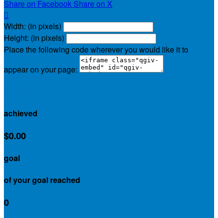
Share on Facebook
Share on X

Width: (in pixels)
Height: (in pixels)
Place the following code wherever you would like it to
appear on your page:
$30.00
achieved
$0.00
goal
of your goal reached
0