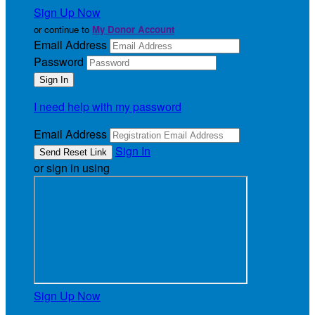
Sign Up Now
or continue to
My Donor Account
Email Address
Password
I need help with my password
Email Address
Sign In
or sign in using
Sign Up Now