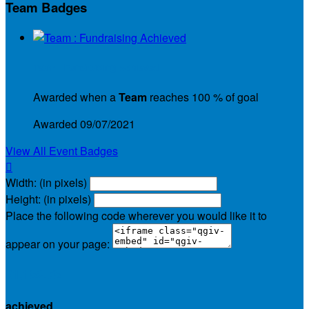
Team Badges
Team : Fundraising Achieved
Awarded when a
Team
reaches 100 % of goal
Awarded 09/07/2021
View All Event Badges

Width: (in pixels)
Height: (in pixels)
Place the following code wherever you would like it to
appear on your page:
$1,152.75
achieved