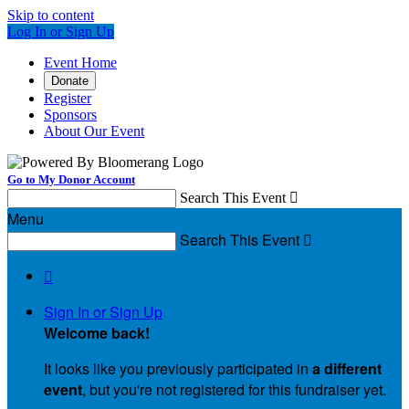
Skip to content
Log In or Sign Up
Event Home
Donate
Register
Sponsors
About Our Event
Go to My Donor Account
Search This Event

Menu
Search This Event


Sign In or Sign Up
Welcome back
!
It looks like you previously participated in
a different
event
, but you're not registered for this fundraiser yet.