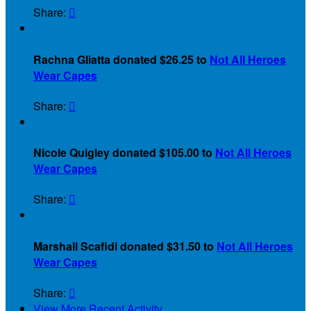
Share:

$
Rachna Gliatta donated $26.25 to
Not All Heroes
Wear Capes
Share:

$
Nicole Quigley donated $105.00 to
Not All Heroes
Wear Capes
Share:

$
Marshall Scafidi donated $31.50 to
Not All Heroes
Wear Capes
Share:

View More Recent Activity