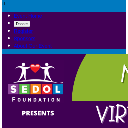

Event Home
Donate
Register
Sponsors
About Our Event