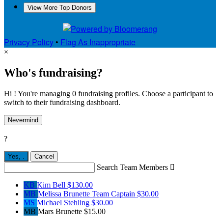
View More Top Donors
Privacy Policy
•
Flag As Inappropriate
×
Who's fundraising?
Hi ! You're managing 0 fundraising profiles. Choose a participant to
switch to their fundraising dashboard.
Nevermind
?
Yes,
.
Cancel
Search Team Members

KB
Kim Bell
$130.00
MB
Melissa Brunette
Team Captain
$30.00
MS
Michael Stehling
$30.00
MB
Mars Brunette
$15.00