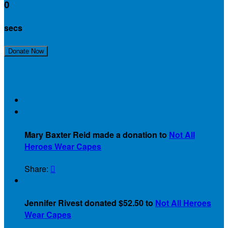
0
secs
Join Our Team!
Donate Now
Recent Activity
$
Mary Baxter Reid made a donation to
Not All
Heroes Wear Capes
Share:

$
Jennifer Rivest donated $52.50 to
Not All Heroes
Wear Capes