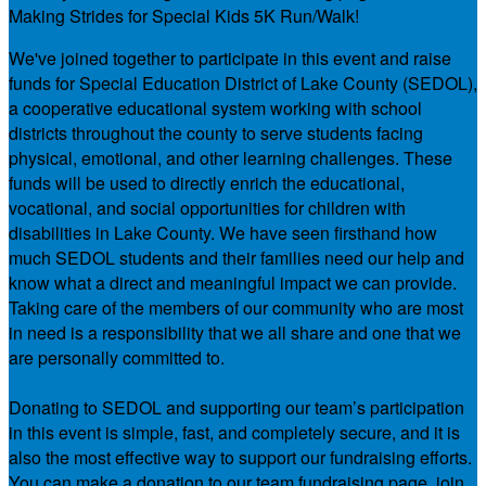
Making Strides for Special Kids 5K Run/Walk!
We've joined together to participate in this event and raise
funds for Special Education District of Lake County (SEDOL),
a cooperative educational system working with school
districts throughout the county to serve students facing
physical, emotional, and other learning challenges. These
funds will be used to directly enrich the educational,
vocational, and social opportunities for children with
disabilities in Lake County. We have seen firsthand how
much SEDOL students and their families need our help and
know what a direct and meaningful impact we can provide.
Taking care of the members of our community who are most
in need is a responsibility that we all share and one that we
are personally committed to.
Donating to SEDOL and supporting our team’s participation
in this event is simple, fast, and completely secure, and it is
also the most effective way to support our fundraising efforts.
You can make a donation to our team fundraising page, join