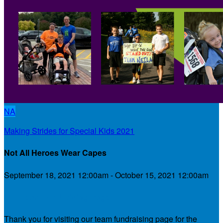
NA
Making Strides for Special Kids 2021
Not All Heroes Wear Capes
September 18, 2021 12:00am - October 15, 2021 12:00am
Our Team Fundraising Page
Thank you for visiting our team fundraising page for the