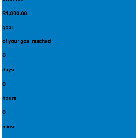
$1,000.00
goal
of your goal reached
0
days
0
hours
0
mins