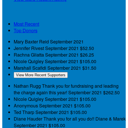
Our Supporters
Most Recent
Top Donors
Mary Baxter Reid
September 2021
Jennifer Rivest
September 2021
$52.50
Rachna Gliatta
September 2021
$26.25
Nicole Quigley
September 2021
$105.00
Marshall Scafidi
September 2021
$31.50
View More Recent Supporters
Nathan Rugg
Thank you for fundraising and leading
the charge again this year!
September 2021
$262.50
Nicole Quigley
September 2021
$105.00
Anonymous
September 2021
$105.00
Ted Tharp
September 2021
$105.00
Diane Hauder
Thank you for all you do!! Diane & Marek
September 2021
$105.00