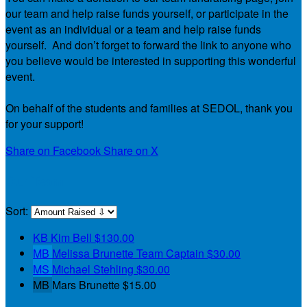
our team and help raise funds yourself, or participate in the
event as an individual or a team and help raise funds
yourself. And don’t forget to forward the link to anyone who
you believe would be interested in supporting this wonderful
event.
On behalf of the students and families at SEDOL, thank you
for your support!
Share on Facebook
Share on X
Our Team
Sort:
KB
Kim Bell
$130.00
MB
Melissa Brunette
Team Captain
$30.00
MS
Michael Stehling
$30.00
MB
Mars Brunette
$15.00