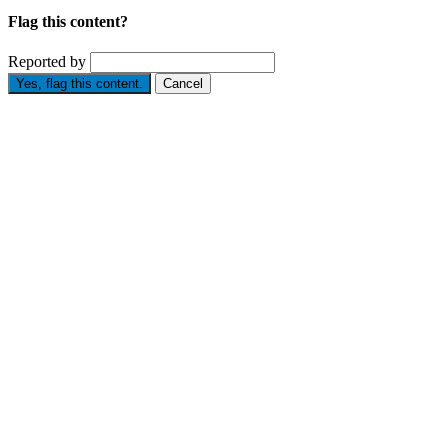
Flag this content?
Reported by
Yes, flag this content.
Cancel