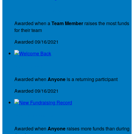
Team Fundraising Leader
Awarded when a
Team Member
raises the most funds
for their team
Awarded 09/16/2021
Welcome Back
Awarded when
Anyone
is a returning participant
Awarded 09/16/2021
New Fundraising Record
Awarded when
Anyone
raises more funds than during