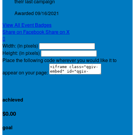
their last campaign
Awarded 09/16/2021
View All Event Badges
Share on Facebook
Share on X

Width: (in pixels)
Height: (in pixels)
Place the following code wherever you would like it to
appear on your page:
$30.00
achieved
$0.00
goal