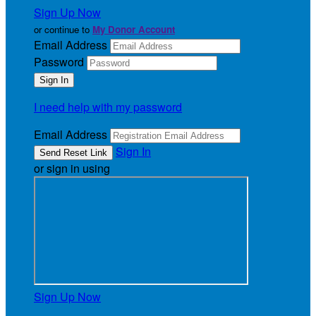
Sign Up Now
or continue to
My Donor Account
Email Address
Password
I need help with my password
Email Address
Sign In
or sign in using
Sign Up Now