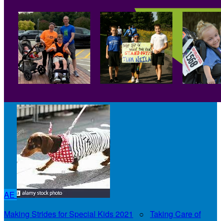
AE
Making Strides for Special Kids 2021
○
Taking Care of