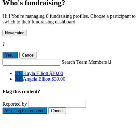
Who's fundraising?
Hi ! You're managing 0 fundraising profiles. Choose a participant to
switch to their fundraising dashboard.
Nevermind
?
Yes,
.
Cancel
Search Team Members

KE
Kayla Elliott
$30.00
AE
Angela Elliott
$30.00
Flag this content?
Reported by
Yes, flag this content.
Cancel