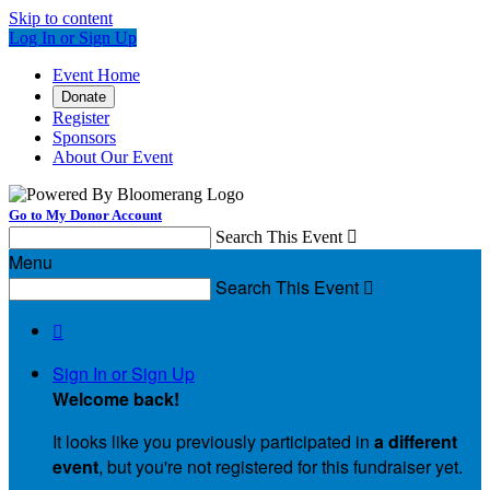
Skip to content
Log In or Sign Up
Event Home
Donate
Register
Sponsors
About Our Event
Go to My Donor Account
Search This Event

Menu
Search This Event


Sign In or Sign Up
Welcome back
!
It looks like you previously participated in
a different
event
, but you're not registered for this fundraiser yet.