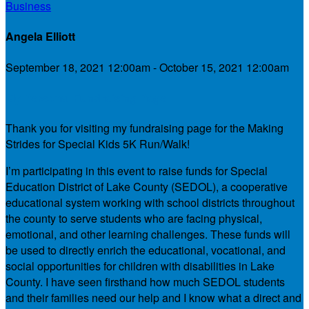
Business
Angela Elliott
September 18, 2021 12:00am - October 15, 2021 12:00am
My Personal Fundraising Page
Thank you for visiting my fundraising page for the Making
Strides for Special Kids 5K Run/Walk!
I’m participating in this event to raise funds for Special
Education District of Lake County (SEDOL), a cooperative
educational system working with school districts throughout
the county to serve students who are facing physical,
emotional, and other learning challenges. These funds will
be used to directly enrich the educational, vocational, and
social opportunities for children with disabilities in Lake
County. I have seen firsthand how much SEDOL students
and their families need our help and I know what a direct and