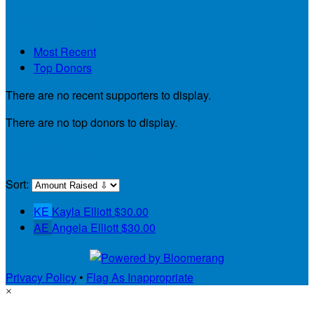
My Supporters
Most Recent
Top Donors
There are no recent supporters to display.
There are no top donors to display.
My Teammates
Sort:
KE
Kayla Elliott
$30.00
AE
Angela Elliott
$30.00
Privacy Policy
•
Flag As Inappropriate
×