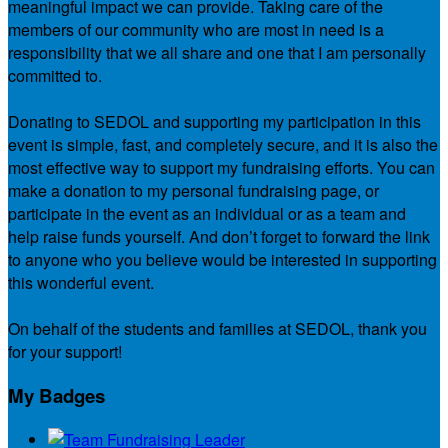
meaningful impact we can provide. Taking care of the
members of our community who are most in need is a
responsibility that we all share and one that I am personally
committed to.
Donating to SEDOL and supporting my participation in this
event is simple, fast, and completely secure, and it is also the
most effective way to support my fundraising efforts. You can
make a donation to my personal fundraising page, or
participate in the event as an individual or as a team and
help raise funds yourself. And don’t forget to forward the link
to anyone who you believe would be interested in supporting
this wonderful event.
On behalf of the students and families at SEDOL, thank you
for your support!
My Badges