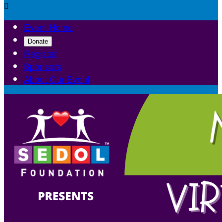

Event Home
Donate
Register
Sponsors
About Our Event