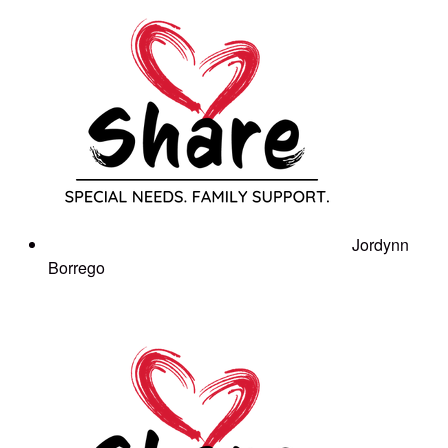
Jordynn
Borrego