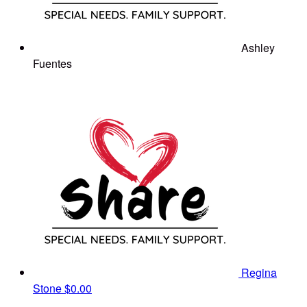
Ashley
Fuentes
Regina
Stone
$0.00