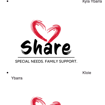
Kyla Ybarra
Kloie
Ybarra