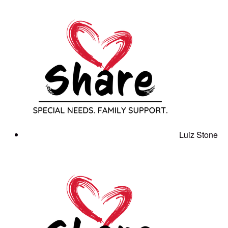
Luiz Stone