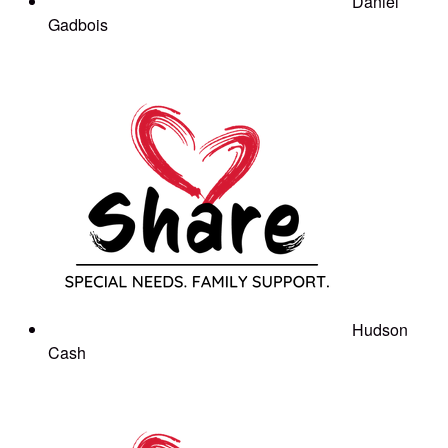
Daniel
Gadbois
Hudson
Cash