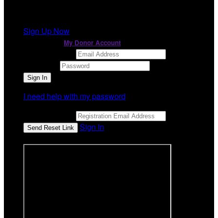
It looks like you previously participated in
a different
event
, but you're not registered for this fundraiser yet.
Sign Up Now
or continue to
My Donor Account
Email Address
Password
I need help with my password
Email Address
Sign In
or sign in using