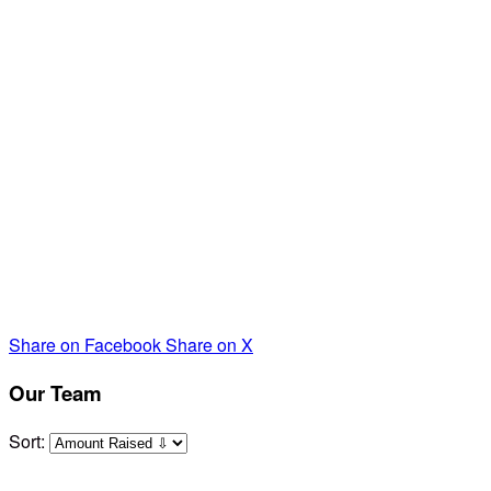
some support and a friendly community. THAT's where
SHARE comes in.
Your
contribution to our team directly
supports families' with special needs.
Because of you
,
SHARE is able to provide family celebrations, support
groups, counseling, Mom's/ Dad's Night Out, and much
needed respite care.
We very much appreciate your contribution as we walk on
April 24th for these amazing parents and children- any
amount. You can simply click on the link. Thank you so
much!
Share on Facebook
Share on X
Our Team
Sort: