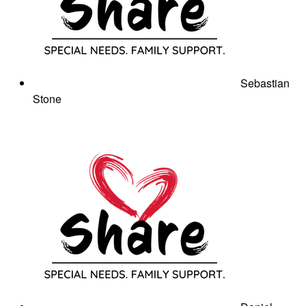
Sebastian
Stone