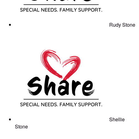
Rudy Stone
Shellie
Stone