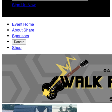
Sign Up Now

Event Home
About Share
Sponsors
Donate
Shop