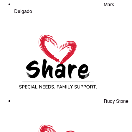
Mark
Delgado
Rudy Stone