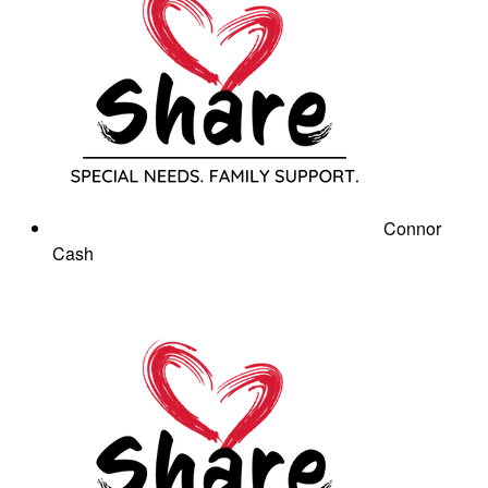
Connor
Cash