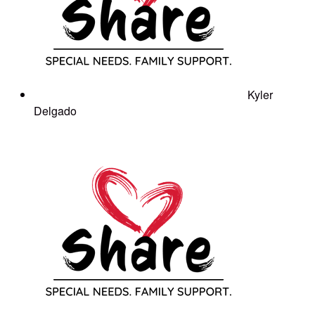
Kyler
Delgado