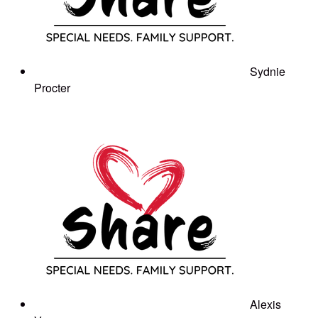
Sydnie
Procter
Alexis