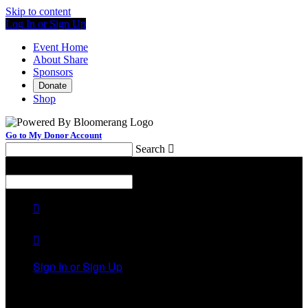
Skip to content
Log In or Sign Up
Event Home
About Share
Sponsors
Donate
Shop
Go to My Donor Account
Search

Menu
Search



Sign In or Sign Up
Welcome back
!