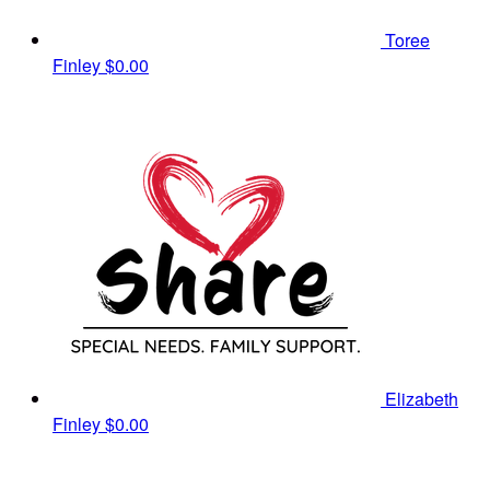
Toree
Finley
$0.00
Elizabeth
Finley
$0.00