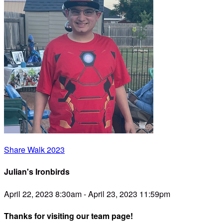
Share Walk 2023
Julian's Ironbirds
April 22, 2023 8:30am - April 23, 2023 11:59pm
Thanks for visiting our team page!