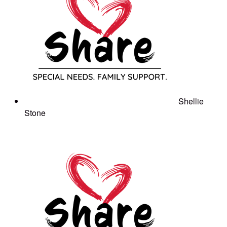
Shellie
Stone