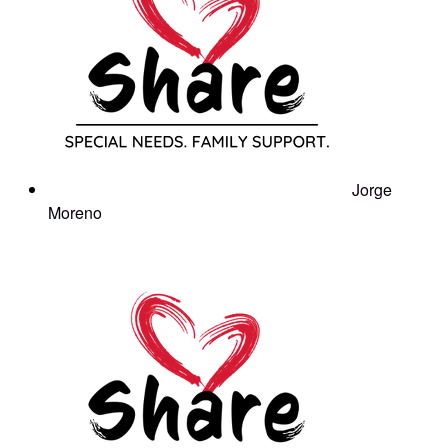
Jorge
Moreno