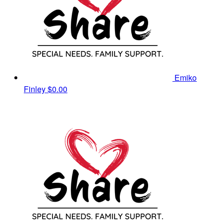
Emiko
Finley
$0.00