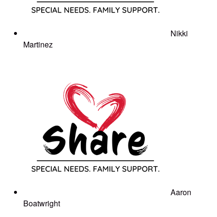
Nikki
Martinez
Aaron
Boatwright