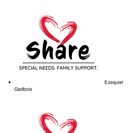
Ezequiel
Gadbois