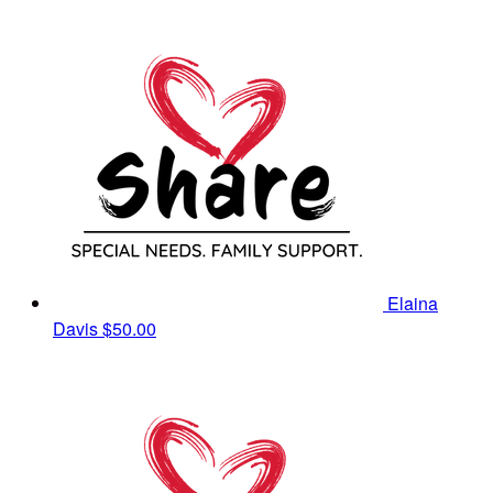
Elaina
Davis
$50.00