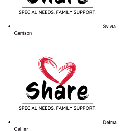
Sylvia
Garrison
Delma
Callier