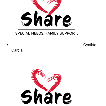
Cynthia
Garcia