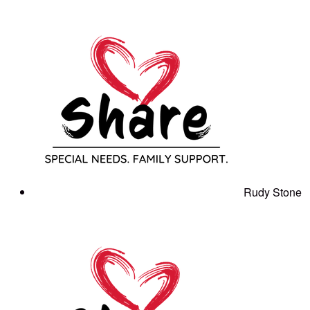
Rudy Stone