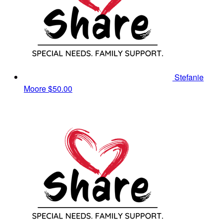
Stefanie
Moore
$50.00