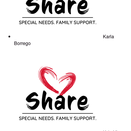
Karla
Borrego