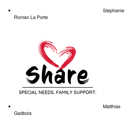
Stephanie
Roman La Porte
Matthias
Gadbois