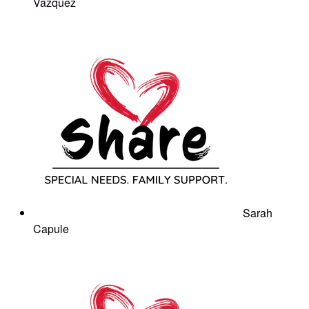
Vazquez
Sarah
Capule