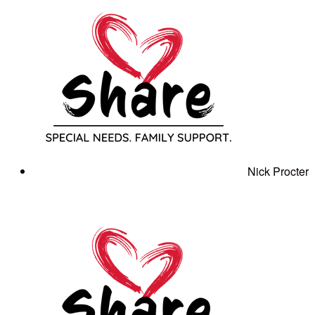
Nick Procter