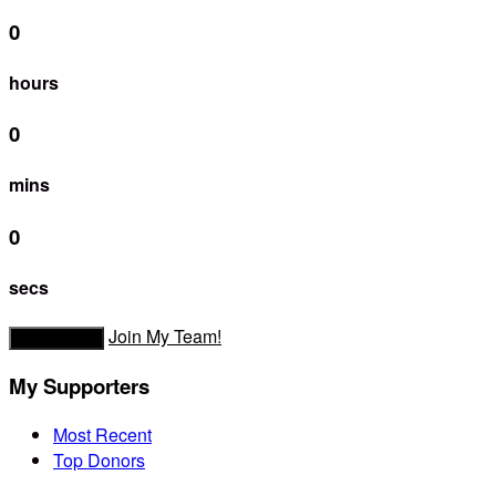
0
hours
0
mins
0
secs
Join My Team!
Donate Now
My Supporters
Most Recent
Top Donors