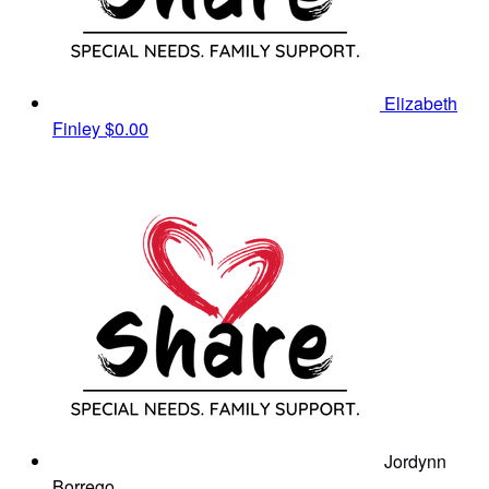
Elizabeth
Finley
$0.00
Jordynn
Borrego