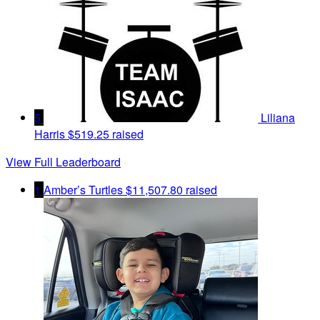
5
Liliana
Harris
$519.25 raised
View Full Leaderboard
1
Amber’s Turtles
$11,507.80 raised