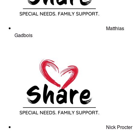
Matthias
Gadbois
Nick Procter