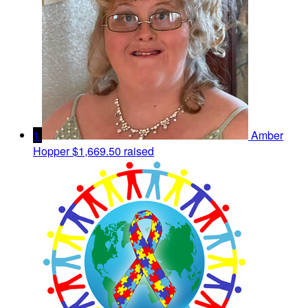
1
Amber
Hopper
$1,669.50 raised