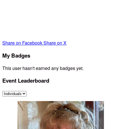
I very much appreciate your contribution as I walk on April
24th for these amazing parents and children- any amount.
You can simply click on the link. Thank you so much!
Share on Facebook
Share on X
My Badges
This user hasn't earned any badges yet.
Event Leaderboard