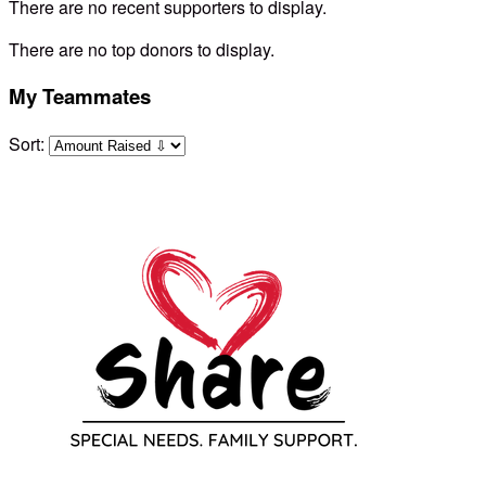
There are no recent supporters to display.
There are no top donors to display.
My Teammates
Sort: