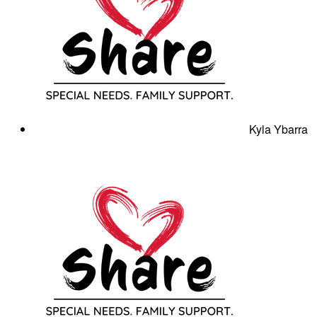
Kyla Ybarra