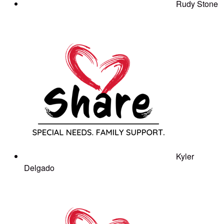
Rudy Stone
Kyler
Delgado