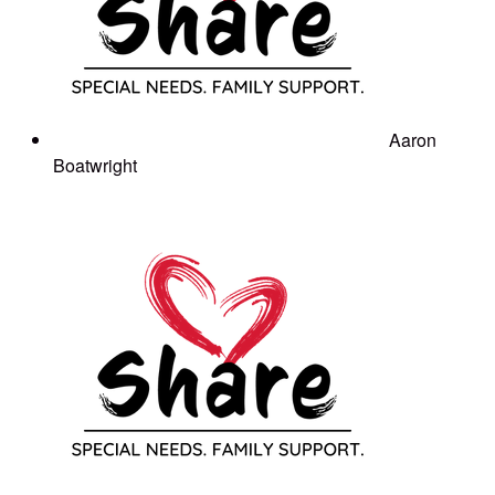
Aaron
Boatwright