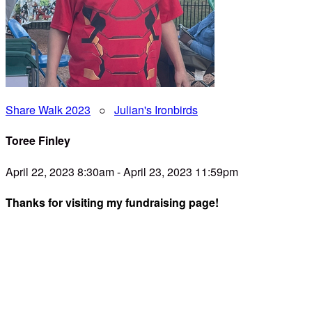
Share Walk 2023
○
Julian's Ironbirds
Toree Finley
April 22, 2023 8:30am - April 23, 2023 11:59pm
Thanks for visiting my fundraising page!
Dear Friend,
I am teaming up with SHARE- and you're invited to be a part
of the team! SHARE is passionate about providing families
with relief, resources, and relationships when caring for a
child with special needs. They’re having their 12th annual