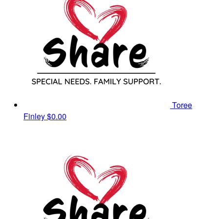
Toree
Finley
$0.00