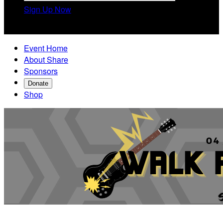
Sign Up Now

Event Home
About Share
Sponsors
Donate
Shop