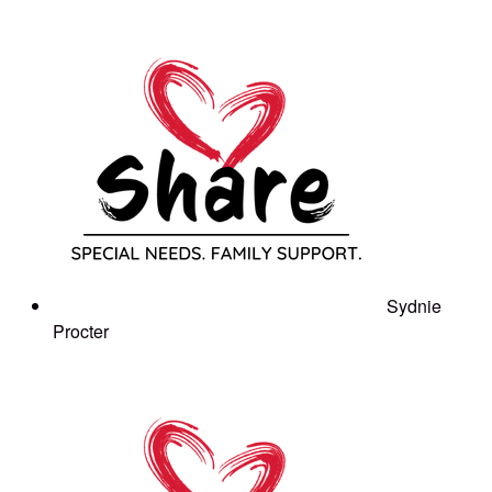
Sydnie
Procter