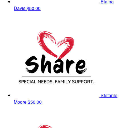
Elaina
Davis
$50.00
Stefanie
Moore
$50.00