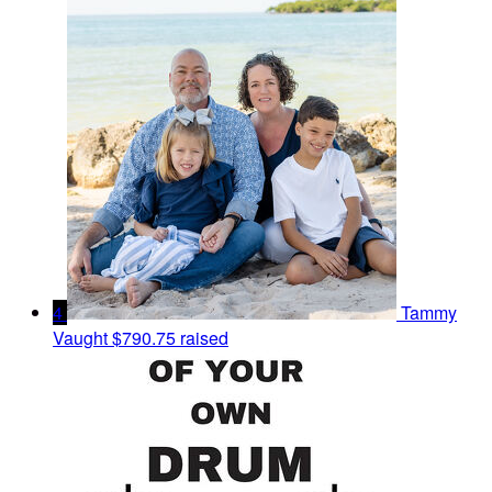
4
Tammy
Vaught
$790.75 raised