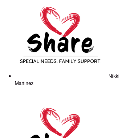
Nikki
Martinez