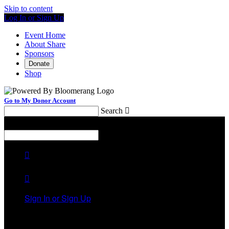
Skip to content
Log In or Sign Up
Event Home
About Share
Sponsors
Donate
Shop
Go to My Donor Account
Search

Menu
Search



Sign In or Sign Up
Welcome back
!