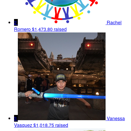
2
Rachel
Romero
$1,473.80 raised
3
Vanessa
Vasquez
$1,018.75 raised