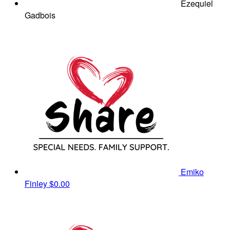
Ezequiel
Gadbois
Emiko
Finley
$0.00