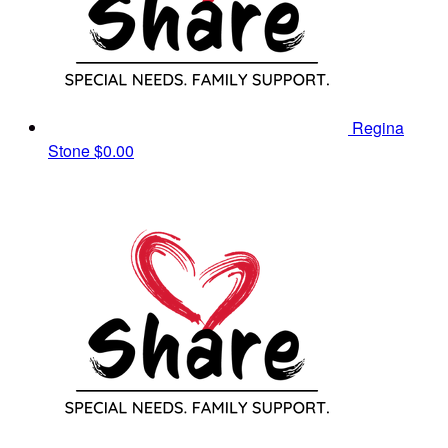
Regina
Stone
$0.00