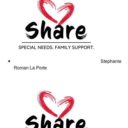
Stephanie
Roman La Porte