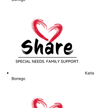
Karla
Borrego