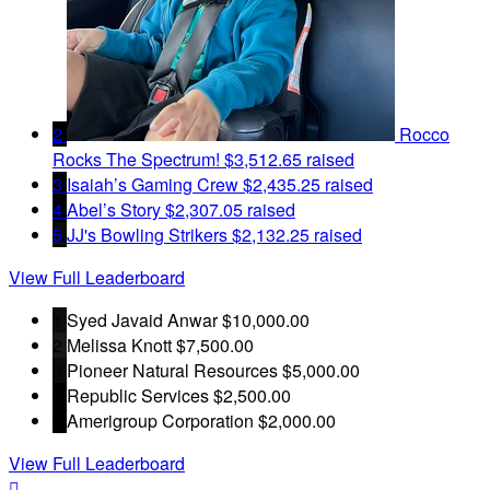
2
Rocco
Rocks The Spectrum!
$3,512.65 raised
3
Isaiah’s Gaming Crew
$2,435.25 raised
4
Abel’s Story
$2,307.05 raised
5
JJ's Bowling Strikers
$2,132.25 raised
View Full Leaderboard
1
Syed Javaid Anwar
$10,000.00
2
Melissa Knott
$7,500.00
3
Pioneer Natural Resources
$5,000.00
4
Republic Services
$2,500.00
5
Amerigroup Corporation
$2,000.00
View Full Leaderboard
