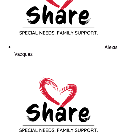
Alexis
Vazquez