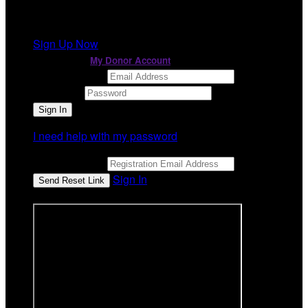
It looks like you previously participated in
a different
event
, but you're not registered for this fundraiser yet.
Sign Up Now
or continue to
My Donor Account
Email Address
Password
I need help with my password
Email Address
Sign In
or sign in using