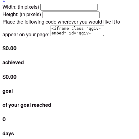
Width: (in pixels)
Height: (in pixels)
Place the following code wherever you would like it to
appear on your page:
$0.00
achieved
$0.00
goal
of your goal reached
0
days