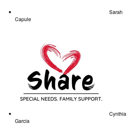
Sarah
Capule
Cynthia
Garcia