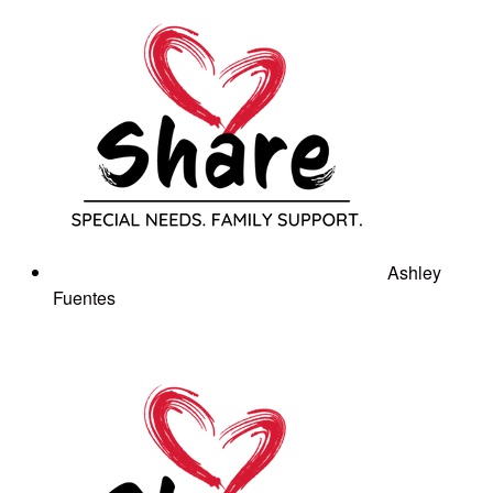
Ashley
Fuentes