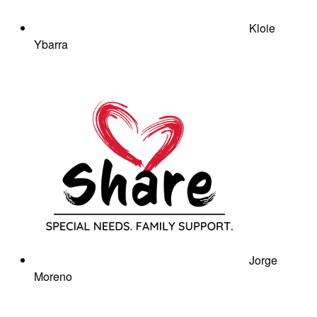
Kloie
Ybarra
Jorge
Moreno