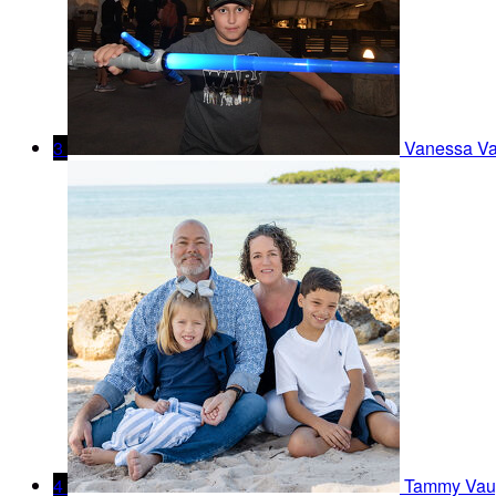
3
Vanessa V
4
Tammy Vau