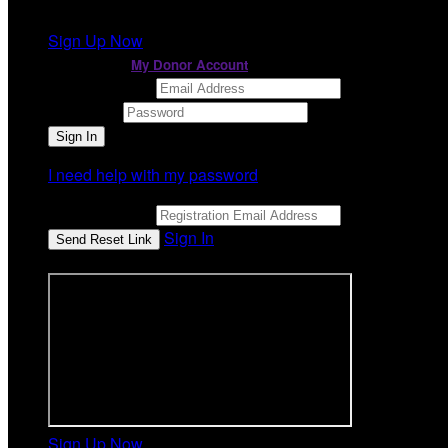
It looks like you previously participated in
a different ev
Sign Up Now
or continue to
My Donor Account
Email Address
Password
I need help with my password
Email Address
Sign In
or sign in using
Sign Up Now