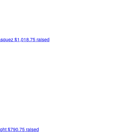
asquez
$1,018.75 raised
ght
$790.75 raised