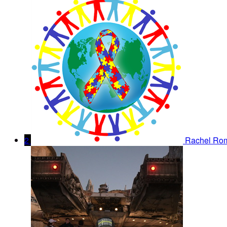
2
Rachel Ro