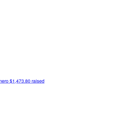
mero
$1,473.80 raised