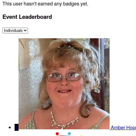
This user hasn't earned any badges yet.
Event Leaderboard
1
Amber Hop