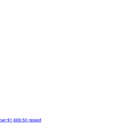
per
$1,669.50 raised