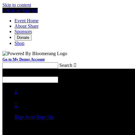
Skip to content
Log In or Sign Up
Event Home
About Share
Sponsors
Donate
Shop
Go to My Donor Account
Search

Menu
Search



Sign In or Sign Up
Welcome back
!