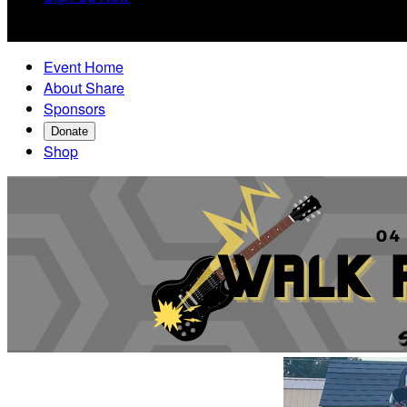

Event Home
About Share
Sponsors
Donate
Shop