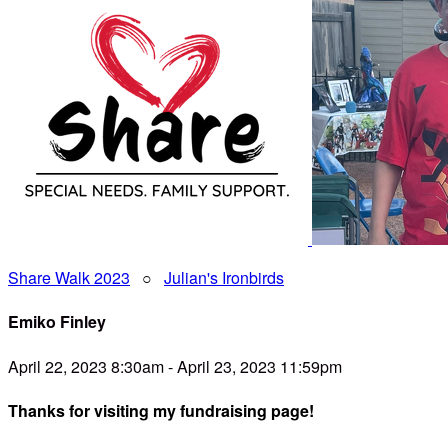
Share Walk 2023
○
Julian's Ironbirds
Emiko Finley
April 22, 2023 8:30am - April 23, 2023 11:59pm
Thanks for visiting my fundraising page!