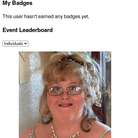
My Badges
This user hasn't earned any badges yet.
Event Leaderboard