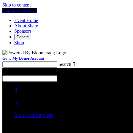
Skip to content
Log In or Sign Up
Event Home
About Share
Sponsors
Donate
Shop
Go to My Donor Account
Search

Menu
Search



Sign In or Sign Up
Welcome back
!