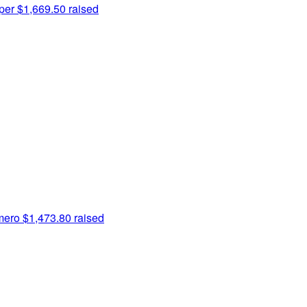
per
$1,669.50 raised
mero
$1,473.80 raised