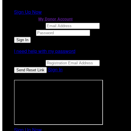
It looks like you previously participated in
a different ev
Sign Up Now
or continue to
My Donor Account
Email Address
Password
I need help with my password
Email Address
Sign In
or sign in using
Sign Up Now