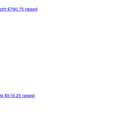
ght
$790.75 raised
is
$519.25 raised