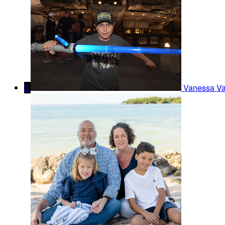
3
Vanessa V