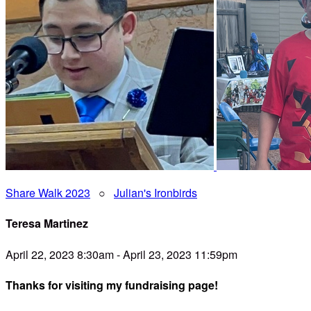
Share Walk 2023
○
Julian's Ironbirds
Teresa Martinez
April 22, 2023 8:30am - April 23, 2023 11:59pm
Thanks for visiting my fundraising page!