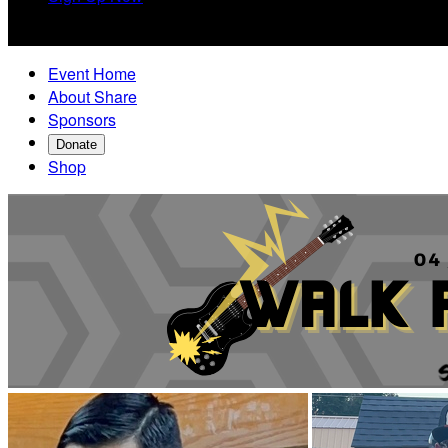

Event Home
About Share
Sponsors
Donate
Shop