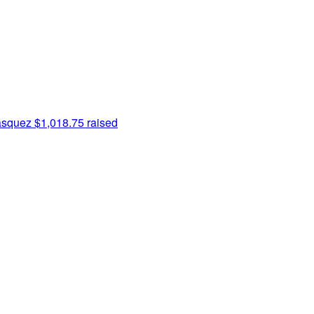
asquez
$1,018.75 raised