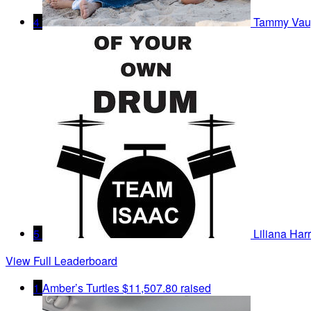
4
Tammy Vau
5
Liliana Harr
View Full Leaderboard
1
Amber’s Turtles
$11,507.80 raised