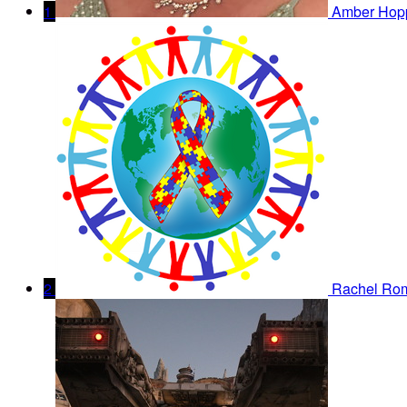
1
Amber Hop
2
Rachel Ro