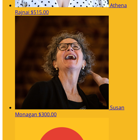
Athena
Rajnai
$515.00
Susan
Monagan
$300.00