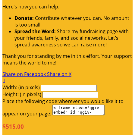
Here's how you can help:
Donate:
Contribute whatever you can. No amount
is too small!
Spread the Word:
Share my fundraising page with
your friends, family, and social networks. Let’s
spread awareness so we can raise more!
Thank you for standing by me in this effort. Your support
means the world to me!
Share on Facebook
Share on X

Width: (in pixels)
Height: (in pixels)
Place the following code wherever you would like it to
appear on your page:
$515.00