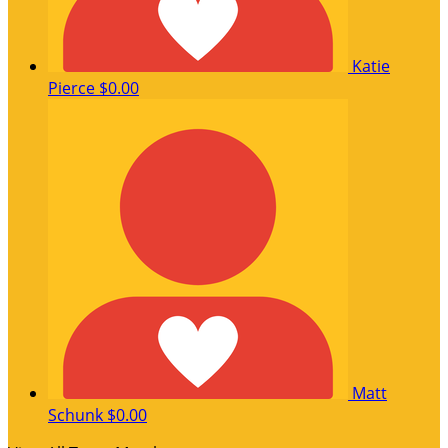
Katie
Pierce
$0.00
Matt
Schunk
$0.00