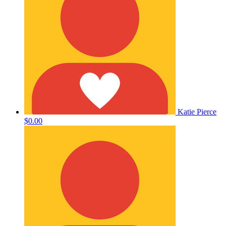
Katie Pierce
$0.00