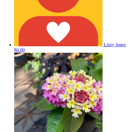
Lizzy Jones
$0.00