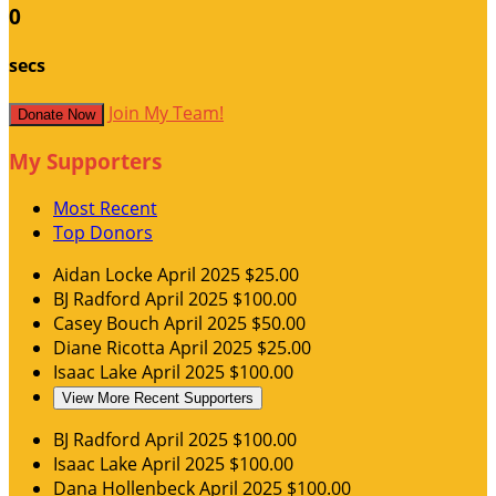
0
secs
Join My Team!
Donate Now
My Supporters
Most Recent
Top Donors
Aidan Locke
April 2025
$25.00
BJ Radford
April 2025
$100.00
Casey Bouch
April 2025
$50.00
Diane Ricotta
April 2025
$25.00
Isaac Lake
April 2025
$100.00
View More Recent Supporters
BJ Radford
April 2025
$100.00
Isaac Lake
April 2025
$100.00
Dana Hollenbeck
April 2025
$100.00