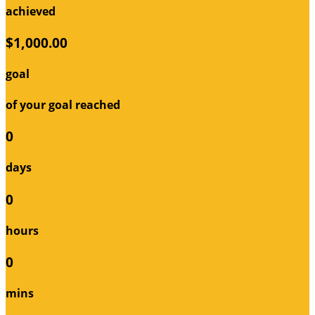
achieved
$1,000.00
goal
of your goal reached
0
days
0
hours
0
mins