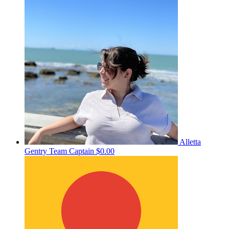
Alletta
Gentry
Team Captain
$0.00