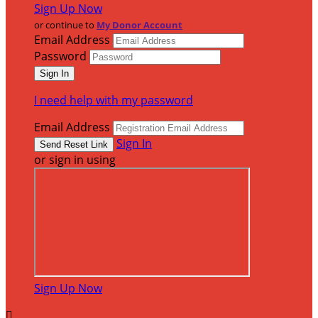
Sign Up Now
or continue to
My Donor Account
Email Address
Password
I need help with my password
Email Address
Sign In
or sign in using
Sign Up Now
