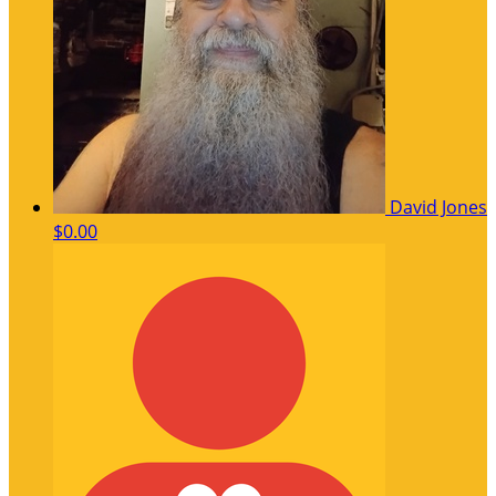
David Jones
$0.00