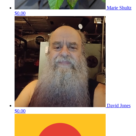
Marie Shultz
$0.00
David Jones
$0.00