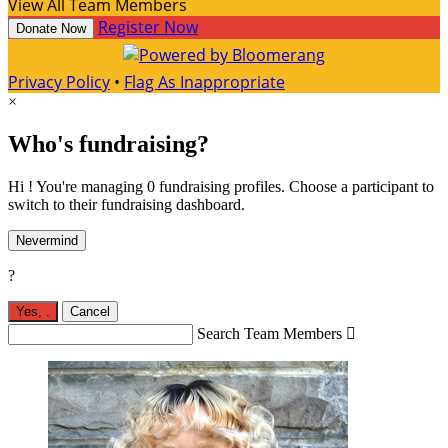
View All Team Members
Register Now
Donate Now
Privacy Policy
•
Flag As Inappropriate
×
Who's fundraising?
Hi ! You're managing 0 fundraising profiles. Choose a participant to
switch to their fundraising dashboard.
Nevermind
?
Yes,
.
Cancel
Search Team Members
