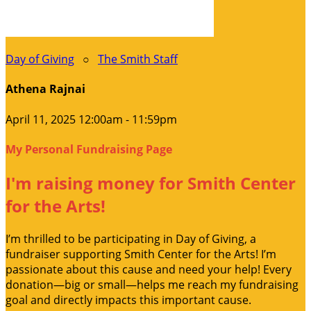
Day of Giving
○
The Smith Staff
Athena Rajnai
April 11, 2025 12:00am - 11:59pm
My Personal Fundraising Page
I'm raising money for Smith Center
for the Arts!
I’m thrilled to be participating in Day of Giving, a
fundraiser supporting Smith Center for the Arts! I’m
passionate about this cause and need your help! Every
donation—big or small—helps me reach my fundraising
goal and directly impacts this important cause.