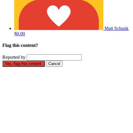
Matt Schunk
$0.00
Flag this content?
Reported by
Yes, flag this content.
Cancel