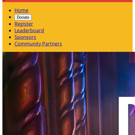
Home
Donate
Register
Leaderboard
Sponsors
Community Partners