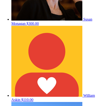
Susan
Monagan
$300.00
William
Askin
$110.00