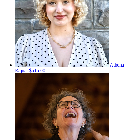
Athena
Rajnai
$515.00