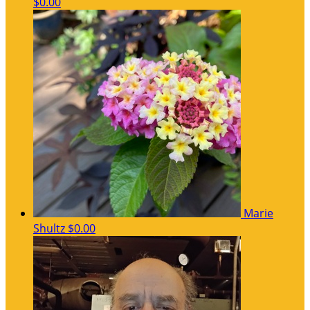
$0.00
Marie
Shultz
$0.00