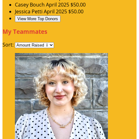
Casey Bouch
April 2025
$50.00
Jessica Petti
April 2025
$50.00
View More Top Donors
My Teammates
Sort: