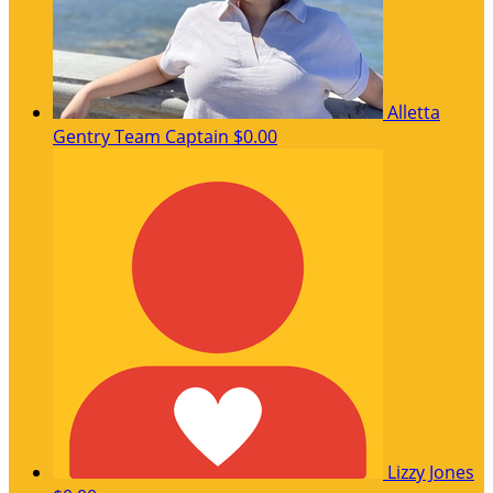
Alletta
Gentry
Team Captain
$0.00
Lizzy Jones