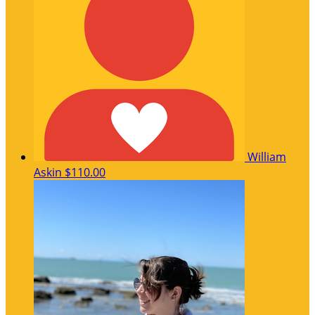
William
Askin
$110.00