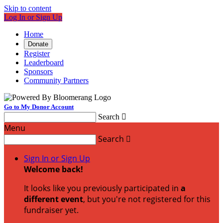
Skip to content
Log In or Sign Up
Home
Donate
Register
Leaderboard
Sponsors
Community Partners
Go to My Donor Account
Search

Menu
Search

Sign In or Sign Up
Welcome back
!
It looks like you previously participated in
a
different event
, but you're not registered for this
fundraiser yet.