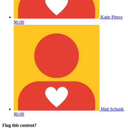
Katie Pierce
$0.00
Matt Schunk
$0.00
Flag this content?