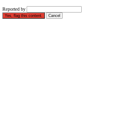
Reported by
Yes, flag this content.
Cancel