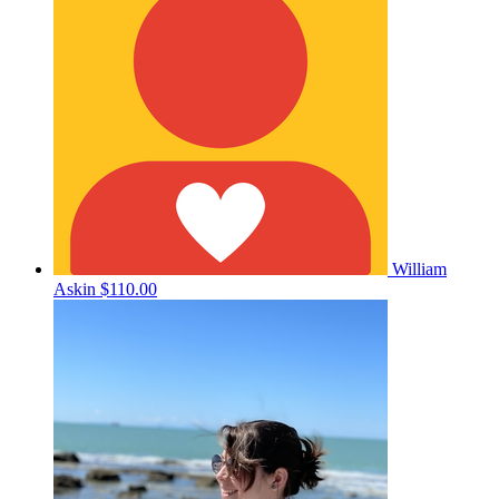
William
Askin
$110.00