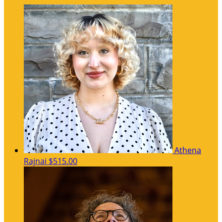
Athena
Rajnai
$515.00