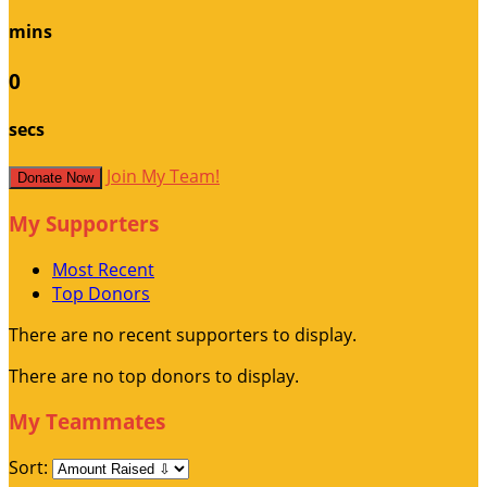
mins
0
secs
Join My Team!
Donate Now
My Supporters
Most Recent
Top Donors
There are no recent supporters to display.
There are no top donors to display.
My Teammates
Sort: