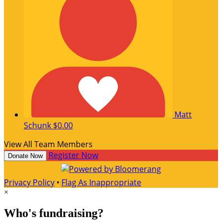
Matt
Schunk
$0.00
View All Team Members
Register Now
Donate Now
Privacy Policy
•
Flag As Inappropriate
×
Who's fundraising?