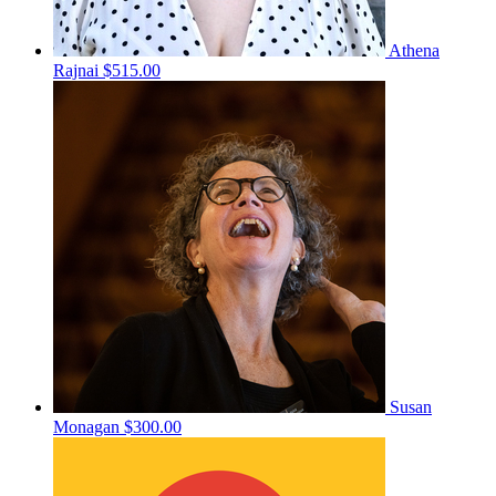
Athena
Rajnai
$515.00
Susan
Monagan
$300.00