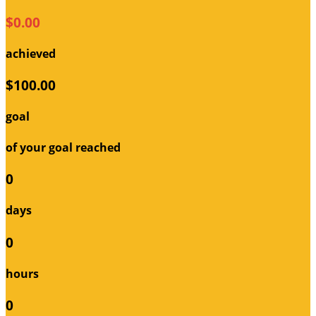
$0.00
achieved
$100.00
goal
of your goal reached
0
days
0
hours
0