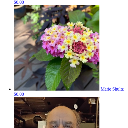
$0.00
Marie Shultz
$0.00