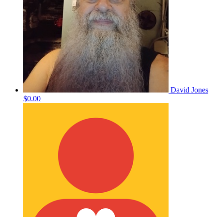
David Jones
$0.00