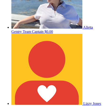
Alletta
Gentry
Team Captain
$0.00
Lizzy Jones