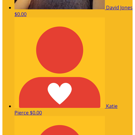
David Jones
$0.00
Katie
Pierce
$0.00