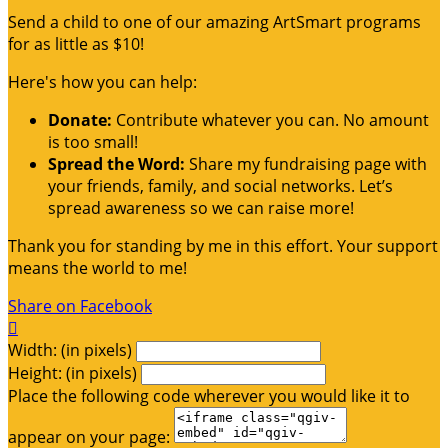
Send a child to one of our amazing ArtSmart programs
for as little as $10!
Here's how you can help:
Donate:
Contribute whatever you can. No amount
is too small!
Spread the Word:
Share my fundraising page with
your friends, family, and social networks. Let’s
spread awareness so we can raise more!
Thank you for standing by me in this effort. Your support
means the world to me!
Share on Facebook

Width: (in pixels)
Height: (in pixels)
Place the following code wherever you would like it to
appear on your page: