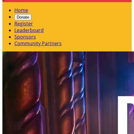
Home
Donate
Register
Leaderboard
Sponsors
Community Partners