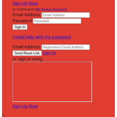
Sign Up Now
or continue to
My Donor Account
Email Address
Password
I need help with my password
Email Address
Sign In
or sign in using
Sign Up Now
