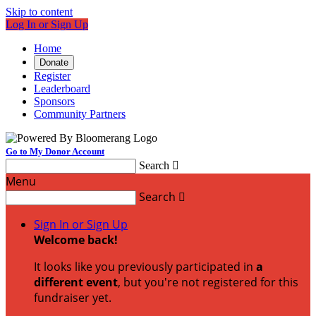
Skip to content
Log In or Sign Up
Home
Donate
Register
Leaderboard
Sponsors
Community Partners
Go to My Donor Account
Search

Menu
Search

Sign In or Sign Up
Welcome back
!
It looks like you previously participated in
a
different event
, but you're not registered for this
fundraiser yet.