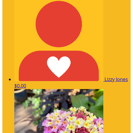
Lizzy Jones
$0.00