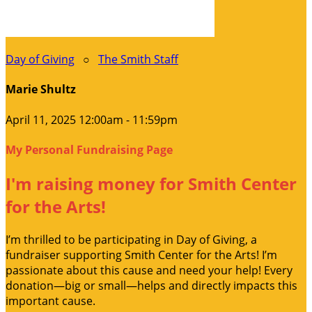
Day of Giving
○
The Smith Staff
Marie Shultz
April 11, 2025 12:00am - 11:59pm
My Personal Fundraising Page
I'm raising money for Smith Center
for the Arts!
I’m thrilled to be participating in Day of Giving, a
fundraiser supporting Smith Center for the Arts! I’m
passionate about this cause and need your help! Every
donation—big or small—helps and directly impacts this
important cause.