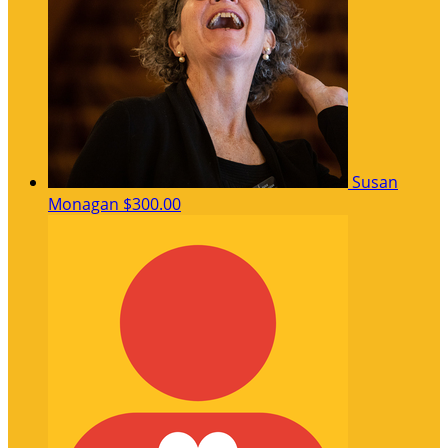
Susan
Monagan
$300.00