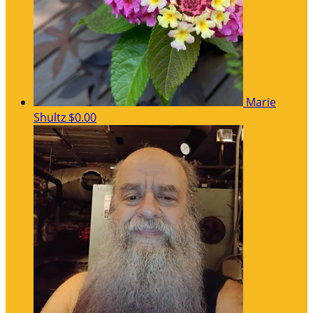
Marie
Shultz
$0.00