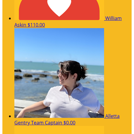
William
Askin
$110.00
Alletta
Gentry
Team Captain
$0.00