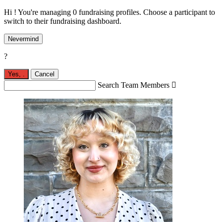
Hi ! You're managing 0 fundraising profiles. Choose a participant to
switch to their fundraising dashboard.
Nevermind
?
Yes,
.
Cancel
Search Team Members
