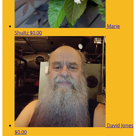
Marie
Shultz
$0.00
David Jones
$0.00