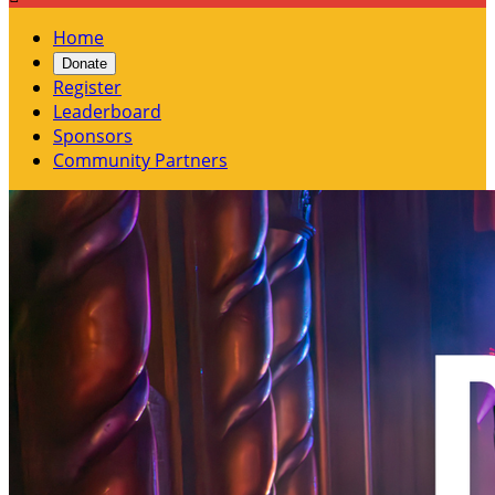
Home
Donate
Register
Leaderboard
Sponsors
Community Partners