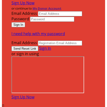
Sign Up Now
or continue to
My Donor Account
Email Address
Password
I need help with my password
Email Address
Sign In
or sign in using
Sign Up Now
