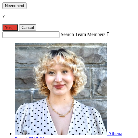
Nevermind
?
Yes,
.
Cancel
Search Team Members

Athena