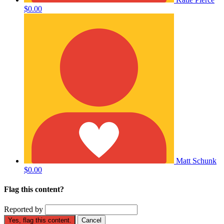
$0.00
Matt Schunk
$0.00
Flag this content?
Reported by
Yes, flag this content.
Cancel