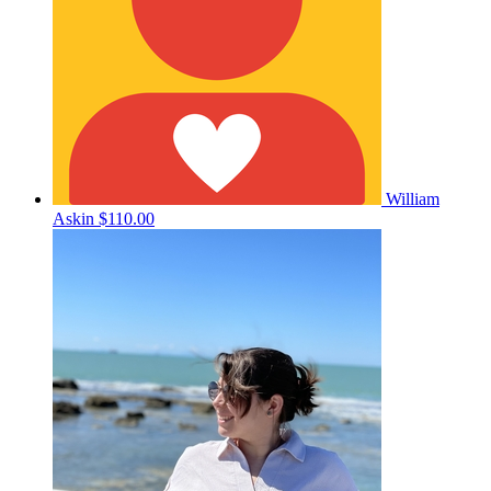
William
Askin
$110.00