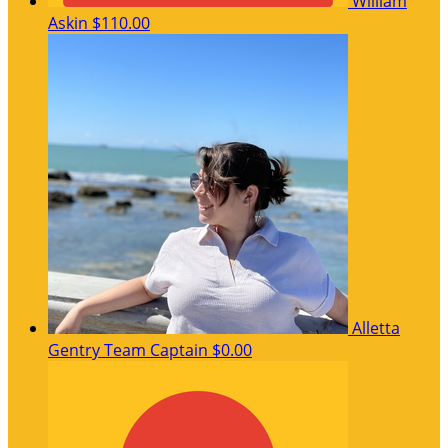
William
Askin
$110.00
Alletta
Gentry
Team Captain
$0.00