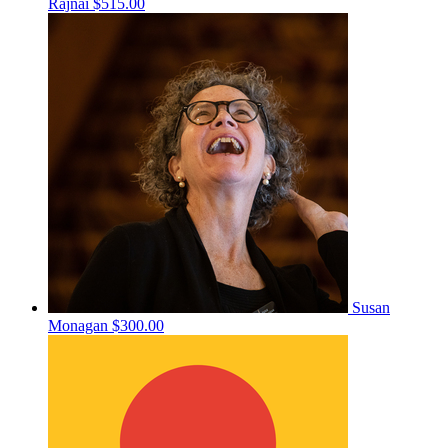
Rajnai
$515.00
Susan
Monagan
$300.00