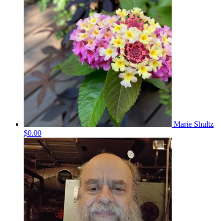
Marie Shultz
$0.00