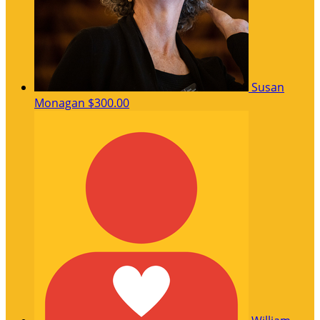
Susan
Monagan
$300.00