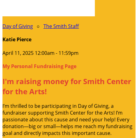
Day of Giving
○
The Smith Staff
Katie Pierce
April 11, 2025 12:00am - 11:59pm
My Personal Fundraising Page
I'm raising money for Smith Center
for the Arts!
I’m thrilled to be participating in Day of Giving, a
fundraiser supporting Smith Center for the Arts! I’m
passionate about this cause and need your help! Every
donation—big or small—helps me reach my fundraising
goal and directly impacts this important cause.