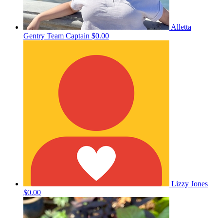
Alletta
Gentry
Team Captain
$0.00
Lizzy Jones
$0.00