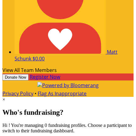
Matt
Schunk
$0.00
View All Team Members
Register Now
Donate Now
Privacy Policy
•
Flag As Inappropriate
×
Who's fundraising?
Hi ! You're managing 0 fundraising profiles. Choose a participant to
switch to their fundraising dashboard.