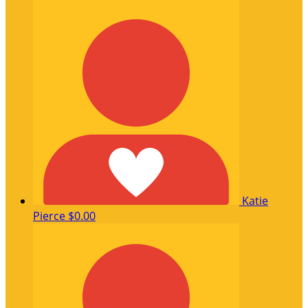
Katie
Pierce
$0.00