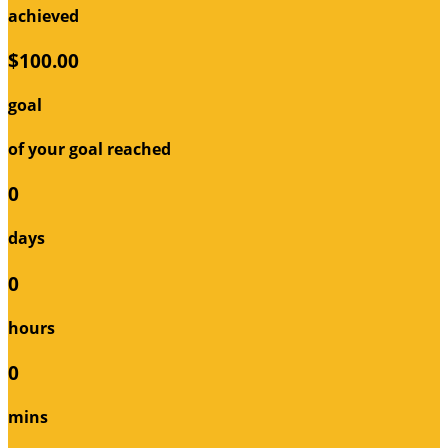
achieved
$100.00
goal
of your goal reached
0
days
0
hours
0
mins