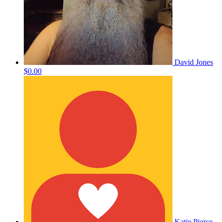
David Jones
$0.00
Katie Pierce