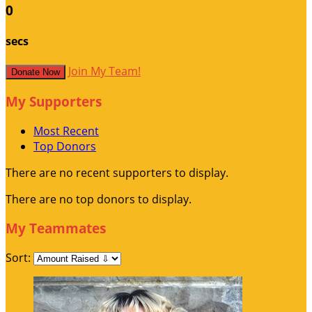
0
secs
Join My Team!
Donate Now
My Supporters
Most Recent
Top Donors
There are no recent supporters to display.
There are no top donors to display.
My Teammates
Sort: