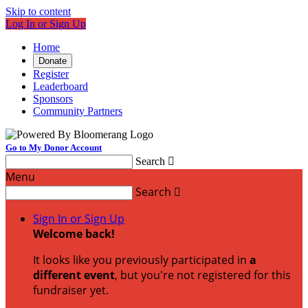
Skip to content
Log In or Sign Up
Home
Donate
Register
Leaderboard
Sponsors
Community Partners
Go to My Donor Account
Search

Menu
Search

Sign In or Sign Up
Welcome back
!
It looks like you previously participated in
a
different event
, but you're not registered for this
fundraiser yet.