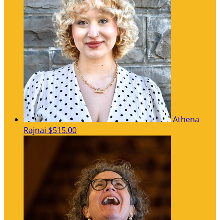
Athena
Rajnai
$515.00