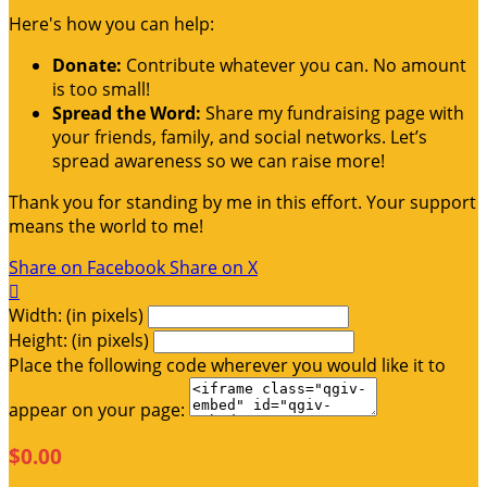
Here's how you can help:
Donate:
Contribute whatever you can. No amount
is too small!
Spread the Word:
Share my fundraising page with
your friends, family, and social networks. Let’s
spread awareness so we can raise more!
Thank you for standing by me in this effort. Your support
means the world to me!
Share on Facebook
Share on X

Width: (in pixels)
Height: (in pixels)
Place the following code wherever you would like it to
appear on your page:
$0.00