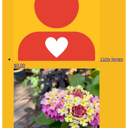
Lizzy Jones
$0.00