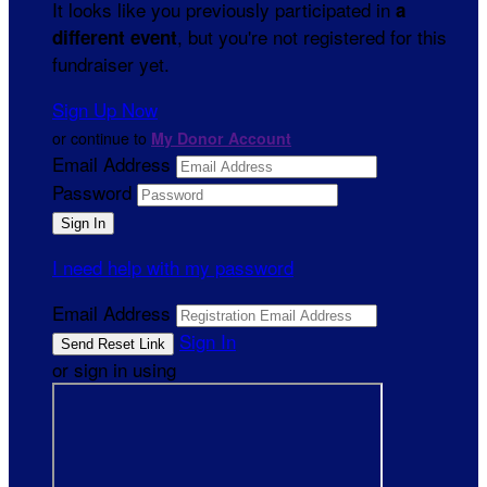
It looks like you previously participated in
a
, but you're not registered for this
different event
fundraiser yet.
Sign Up Now
or continue to
My Donor Account
Email Address
Password
I need help with my password
Email Address
Sign In
or sign in using