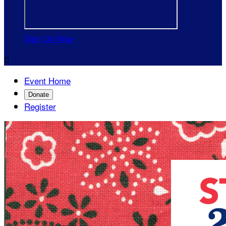
Sign Up Now

Event Home
Donate
Register