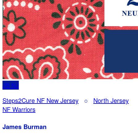
JB
NJ
Steps2Cure NF New Jersey
○
North Jersey
NF Warriors
James Burman