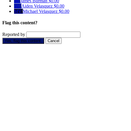
JB
James Burman
$0.00
AV
Aiden Velasquez
$0.00
MV
Michael Velasquez
$0.00
Flag this content?
Reported by
Yes, flag this content.
Cancel