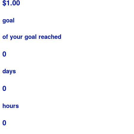
$1.00
goal
of your goal reached
0
days
0
hours
0