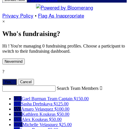
Privacy Policy
•
Flag As Inappropriate
×
Who's fundraising?
Hi ! You're managing 0 fundraising profiles. Choose a participant to
switch to their fundraising dashboard.
Nevermind
?
Yes,
.
Cancel
Search Team Members

GB
Gael Burman
Team Captain
$150.00
SD
Sasha Drebskaya
$125.00
AV
Amaro Velasquez
$100.00
KK
Kathleen Koukeas
$50.00
AK
Alex Koukeas
$50.00
MV
Michelle Velasquez
$25.00