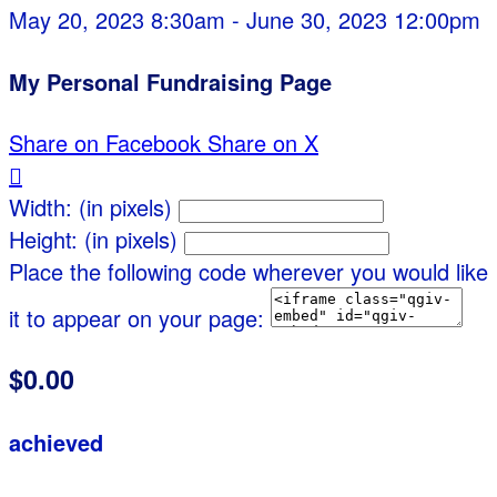
May 20, 2023 8:30am - June 30, 2023 12:00pm
My Personal Fundraising Page
Share on Facebook
Share on X

Width: (in pixels)
Height: (in pixels)
Place the following code wherever you would like
it to appear on your page:
$0.00
achieved