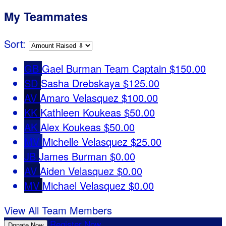
My Teammates
Sort:
GB
Gael Burman
Team Captain
$150.00
SD
Sasha Drebskaya
$125.00
AV
Amaro Velasquez
$100.00
KK
Kathleen Koukeas
$50.00
AK
Alex Koukeas
$50.00
MV
Michelle Velasquez
$25.00
JB
James Burman
$0.00
AV
Aiden Velasquez
$0.00
MV
Michael Velasquez
$0.00
View All Team Members
Register Now
Donate Now