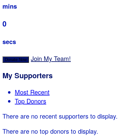
mins
0
secs
Join My Team!
Donate Now
My Supporters
Most Recent
Top Donors
There are no recent supporters to display.
There are no top donors to display.