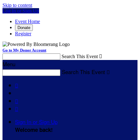
Skip to content
Log In or Sign Up
Event Home
Donate
Register
Go to My Donor Account
Search This Event

Menu
Search This Event




Sign In or Sign Up
Welcome back
!