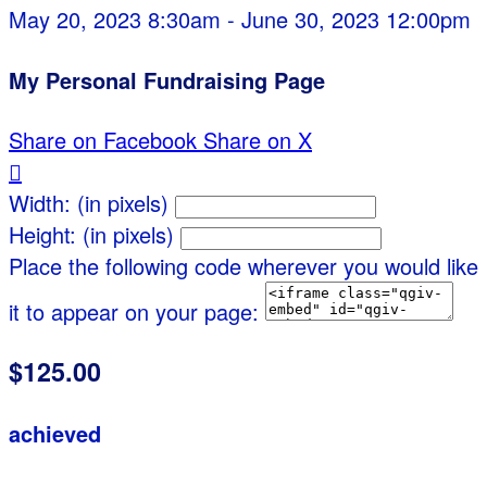
May 20, 2023 8:30am - June 30, 2023 12:00pm
My Personal Fundraising Page
Share on Facebook
Share on X

Width: (in pixels)
Height: (in pixels)
Place the following code wherever you would like
it to appear on your page:
$125.00
achieved