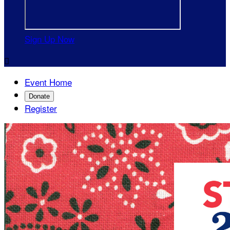
Sign Up Now

Event Home
Donate
Register