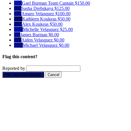
GB
Gael Burman
Team Captain
$150.00
SD
Sasha Drebskaya
$125.00
AV
Amaro Velasquez
$100.00
KK
Kathleen Koukeas
$50.00
AK
Alex Koukeas
$50.00
MV
Michelle Velasquez
$25.00
JB
James Burman
$0.00
AV
Aiden Velasquez
$0.00
MV
Michael Velasquez
$0.00
Flag this content?
Reported by
Yes, flag this content.
Cancel