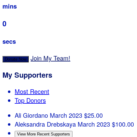
mins
0
secs
Join My Team!
Donate Now
My Supporters
Most Recent
Top Donors
Ali Giordano
March 2023
$25.00
Aleksandra Drebskaya
March 2023
$100.00
View More Recent Supporters