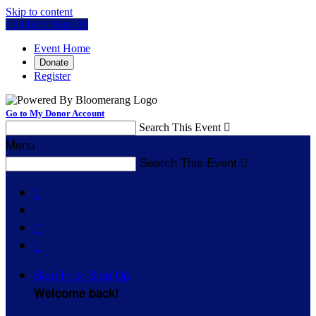
Skip to content
Log In or Sign Up
Event Home
Donate
Register
Go to My Donor Account
Search This Event

Menu
Search This Event




Sign In or Sign Up
Welcome back
!