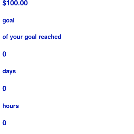
$100.00
goal
of your goal reached
0
days
0
hours
0