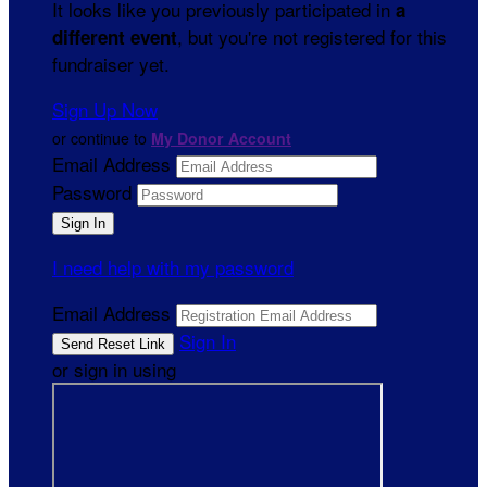
It looks like you previously participated in
a
, but you're not registered for this
different event
fundraiser yet.
Sign Up Now
or continue to
My Donor Account
Email Address
Password
I need help with my password
Email Address
Sign In
or sign in using