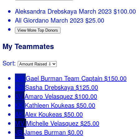
Aleksandra Drebskaya
March 2023
$100.00
Ali Giordano
March 2023
$25.00
View More Top Donors
My Teammates
Sort:
GB
Gael Burman
Team Captain
$150.00
SD
Sasha Drebskaya
$125.00
AV
Amaro Velasquez
$100.00
KK
Kathleen Koukeas
$50.00
AK
Alex Koukeas
$50.00
MV
Michelle Velasquez
$25.00
JB
James Burman
$0.00