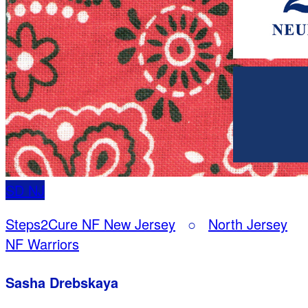
SD
NJ
Steps2Cure NF New Jersey
○
North Jersey
NF Warriors
Sasha Drebskaya