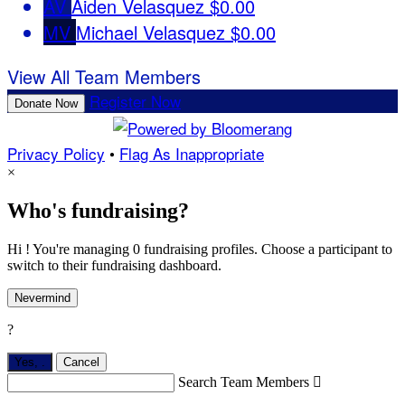
AV
Aiden Velasquez
$0.00
MV
Michael Velasquez
$0.00
View All Team Members
Register Now
Donate Now
Privacy Policy
•
Flag As Inappropriate
×
Who's fundraising?
Hi ! You're managing 0 fundraising profiles. Choose a participant to
switch to their fundraising dashboard.
Nevermind
?
Yes,
.
Cancel
Search Team Members
