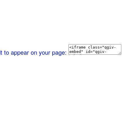
it to appear on your page: