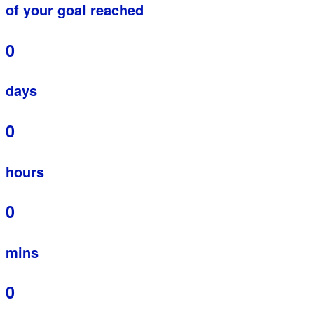
of your goal reached
0
days
0
hours
0
mins
0