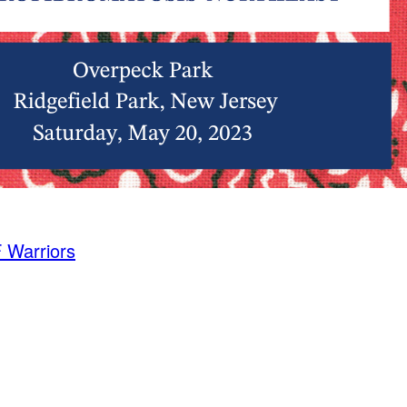
 Warriors