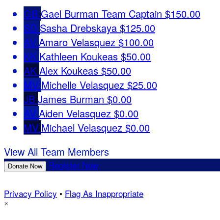
GB
Gael Burman
Team Captain
$150.00
SD
Sasha Drebskaya
$125.00
AV
Amaro Velasquez
$100.00
KK
Kathleen Koukeas
$50.00
AK
Alex Koukeas
$50.00
MV
Michelle Velasquez
$25.00
JB
James Burman
$0.00
AV
Aiden Velasquez
$0.00
MV
Michael Velasquez
$0.00
View All Team Members
Register Now
Donate Now
Privacy Policy
•
Flag As Inappropriate
×