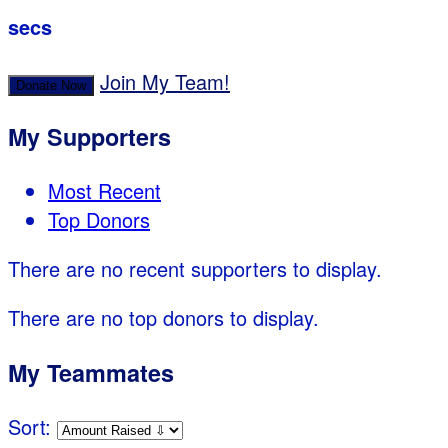
secs
Join My Team!
Donate Now
My Supporters
Most Recent
Top Donors
There are no recent supporters to display.
There are no top donors to display.
My Teammates
Sort: