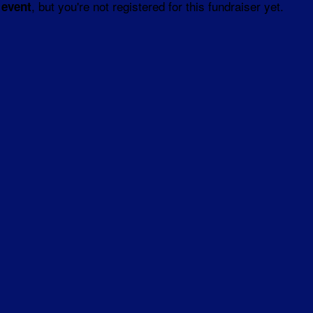
, but you're not registered for this fundraiser yet.
 event