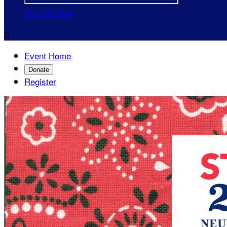
Sign Up Now

Event Home
Donate
Register