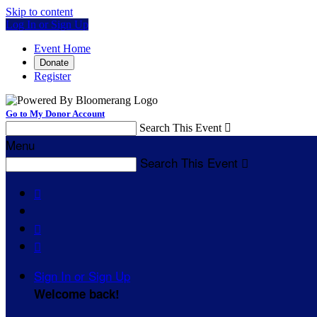
Skip to content
Log In or Sign Up
Event Home
Donate
Register
Go to My Donor Account
Search This Event

Menu
Search This Event




Sign In or Sign Up
Welcome back
!