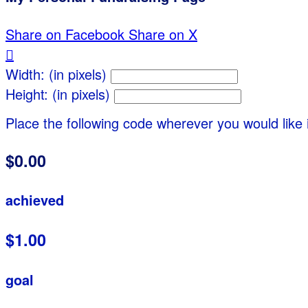
Share on Facebook
Share on X

Width: (in pixels)
Height: (in pixels)
Place the following code wherever you would like 
$0.00
achieved
$1.00
goal