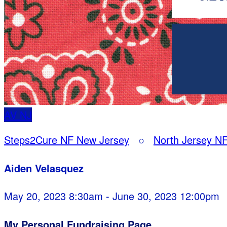
AV
NJ
Steps2Cure NF New Jersey
○
North Jersey NF
Aiden Velasquez
May 20, 2023 8:30am - June 30, 2023 12:00pm
My Personal Fundraising Page