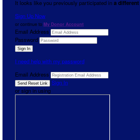
It looks like you previously participated in
a different
Sign Up Now
or continue to
My Donor Account
Email Address
Password
I need help with my password
Email Address
Sign In
or sign in using