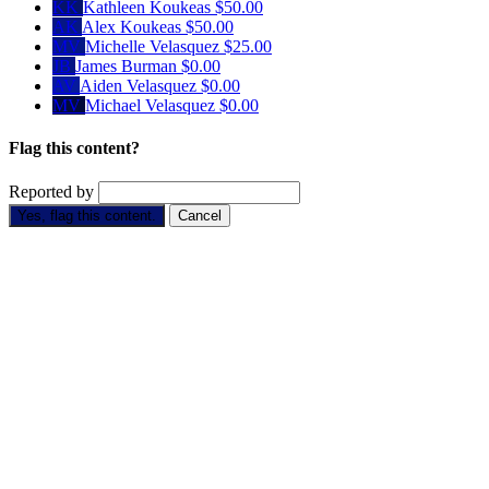
KK
Kathleen Koukeas
$50.00
AK
Alex Koukeas
$50.00
MV
Michelle Velasquez
$25.00
JB
James Burman
$0.00
AV
Aiden Velasquez
$0.00
MV
Michael Velasquez
$0.00
Flag this content?
Reported by
Yes, flag this content.
Cancel