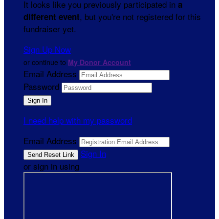
It looks like you previously participated in
a
, but you're not registered for this
different event
fundraiser yet.
Sign Up Now
or continue to
My Donor Account
Email Address
Password
I need help with my password
Email Address
Sign In
or sign in using