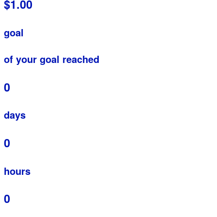
$1.00
goal
of your goal reached
0
days
0
hours
0