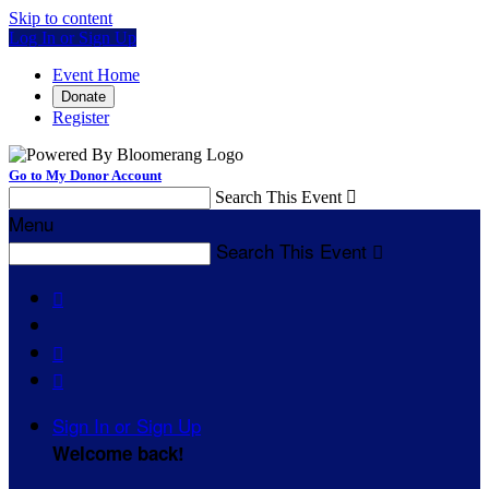
Skip to content
Log In or Sign Up
Event Home
Donate
Register
Go to My Donor Account
Search This Event

Menu
Search This Event




Sign In or Sign Up
Welcome back
!