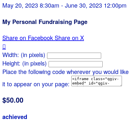
May 20, 2023 8:30am - June 30, 2023 12:00pm
My Personal Fundraising Page
Share on Facebook
Share on X

Width: (in pixels)
Height: (in pixels)
Place the following code wherever you would like
it to appear on your page:
$50.00
achieved