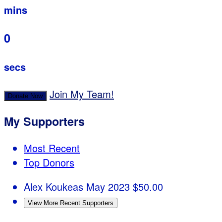
mins
0
secs
Join My Team!
Donate Now
My Supporters
Most Recent
Top Donors
Alex Koukeas
May 2023
$50.00
View More Recent Supporters