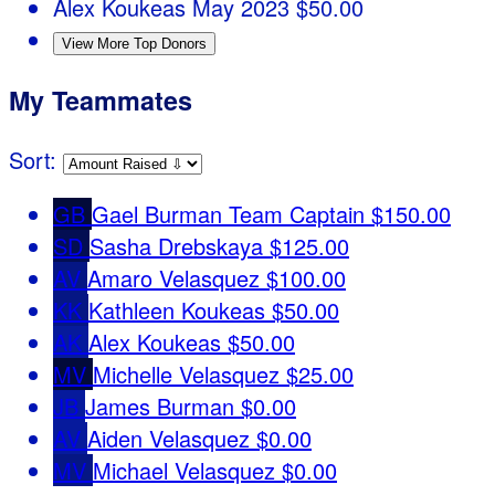
Alex Koukeas
May 2023
$50.00
View More Top Donors
My Teammates
Sort:
GB
Gael Burman
Team Captain
$150.00
SD
Sasha Drebskaya
$125.00
AV
Amaro Velasquez
$100.00
KK
Kathleen Koukeas
$50.00
AK
Alex Koukeas
$50.00
MV
Michelle Velasquez
$25.00
JB
James Burman
$0.00
AV
Aiden Velasquez
$0.00
MV
Michael Velasquez
$0.00