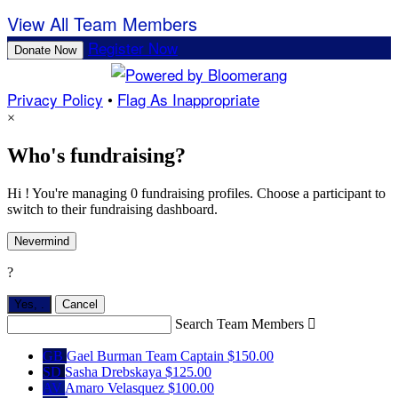
View All Team Members
Register Now
Donate Now
Privacy Policy
•
Flag As Inappropriate
×
Who's fundraising?
Hi ! You're managing 0 fundraising profiles. Choose a participant to
switch to their fundraising dashboard.
Nevermind
?
Yes,
.
Cancel
Search Team Members

GB
Gael Burman
Team Captain
$150.00
SD
Sasha Drebskaya
$125.00
AV
Amaro Velasquez
$100.00