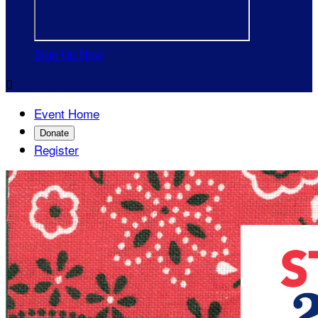
Sign Up Now

Event Home
Donate
Register