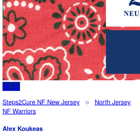
AK
NJ
Steps2Cure NF New Jersey
○
North Jersey
NF Warriors
Alex Koukeas