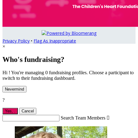
Privacy Policy
•
Flag As Inappropriate
×
Who's fundraising?
Hi ! You're managing 0 fundraising profiles. Choose a participant to
switch to their fundraising dashboard.
Nevermind
?
Yes,
.
Cancel
Search Team Members
