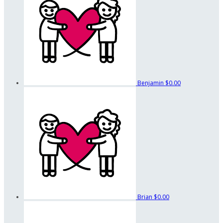
Benjamin
$0.00
Brian
$0.00