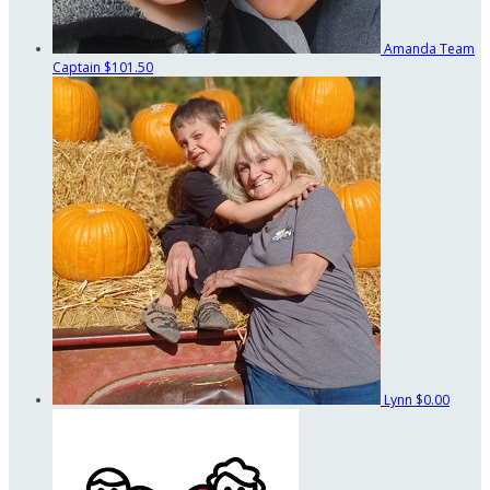
Amanda
Team
Captain
$101.50
Lynn
$0.00