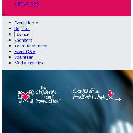
Sign Up Now

Event Home
Register
Donate
Sponsors
Team Resources
Event Q&A
Volunteer
Media Inquiries