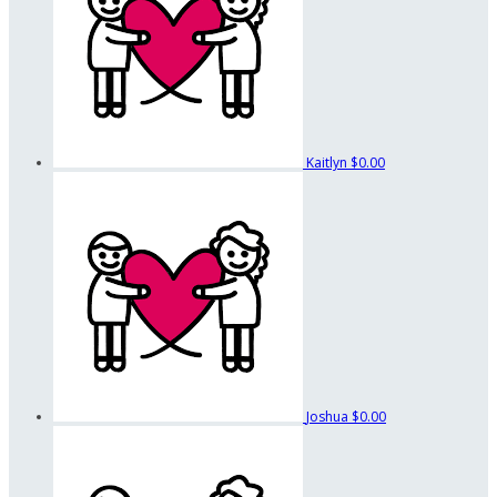
Kaitlyn
$0.00
Joshua
$0.00