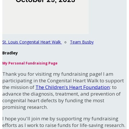
St. Louis Congenital Heart Walk
○
Team Busby
Bradley
My Personal Fundraising Page
Thank you for visiting my fundraising page! I am
participating in the Congenital Heart Walk to support
the mission of
The Children's Heart Foundation
: to
advance the diagnosis, treatment, and prevention of
congenital heart defects by funding the most
promising research.
I hope you'll join me by supporting my fundraising
efforts as I work to raise funds for life-saving research.