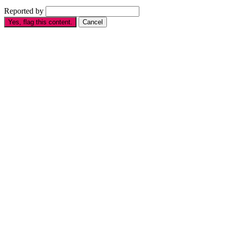
Reported by
Yes, flag this content.
Cancel