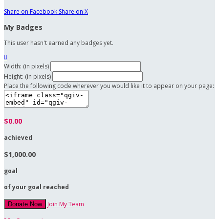
Share on Facebook
Share on X
My Badges
This user hasn't earned any badges yet.

Width: (in pixels)
Height: (in pixels)
Place the following code wherever you would like it to appear on your page:
$0.00
achieved
$1,000.00
goal
of your goal reached
Join My Team
Donate Now