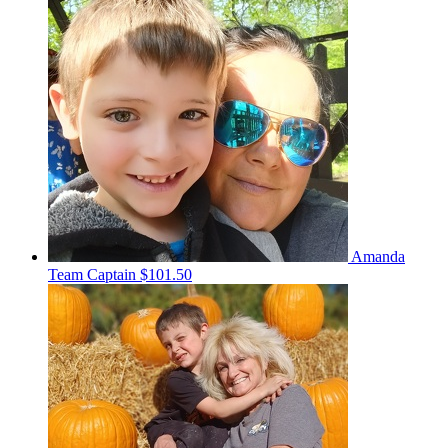
Amanda
Team Captain
$101.50