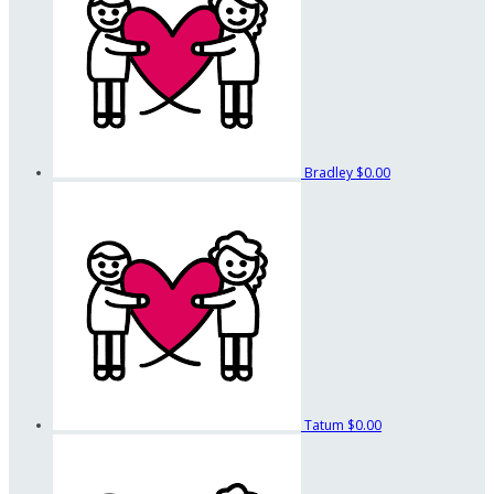
Bradley
$0.00
Tatum
$0.00