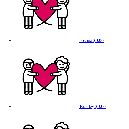
Joshua
$0.00
Bradley
$0.00