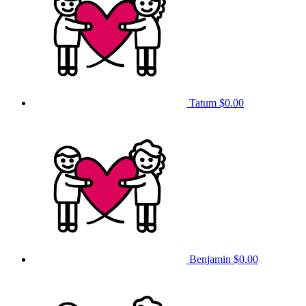
Tatum
$0.00
Benjamin
$0.00