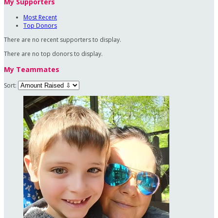
My Supporters
Most Recent
Top Donors
There are no recent supporters to display.
There are no top donors to display.
My Teammates
Sort: