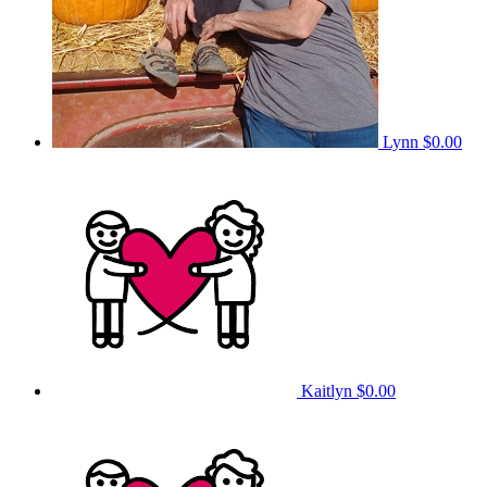
Lynn
$0.00
Kaitlyn
$0.00