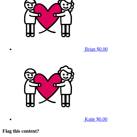
Brian
$0.00
Katie
$0.00
Flag this content?