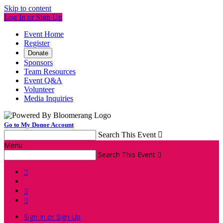
Skip to content
Log In or Sign Up
Event Home
Register
Donate
Sponsors
Team Resources
Event Q&A
Volunteer
Media Inquiries
Go to My Donor Account
Search This Event

Menu
Search This Event




Sign In or Sign Up