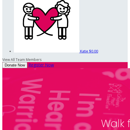
Katie
$0.00
View All Team Members
Register Now
Donate Now