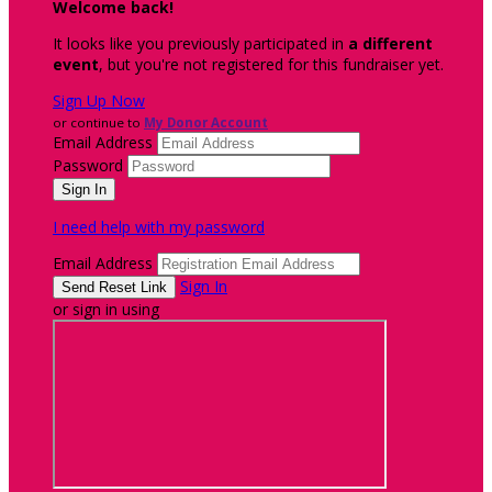
Welcome back
!
It looks like you previously participated in
a different
event
, but you're not registered for this fundraiser yet.
Sign Up Now
or continue to
My Donor Account
Email Address
Password
I need help with my password
Email Address
Sign In
or sign in using