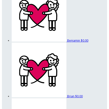
Benjamin
$0.00
Brian
$0.00