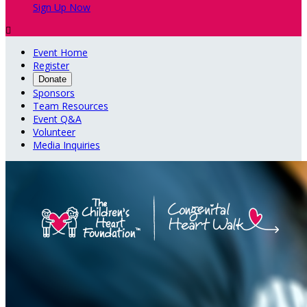
Sign Up Now

Event Home
Register
Donate
Sponsors
Team Resources
Event Q&A
Volunteer
Media Inquiries