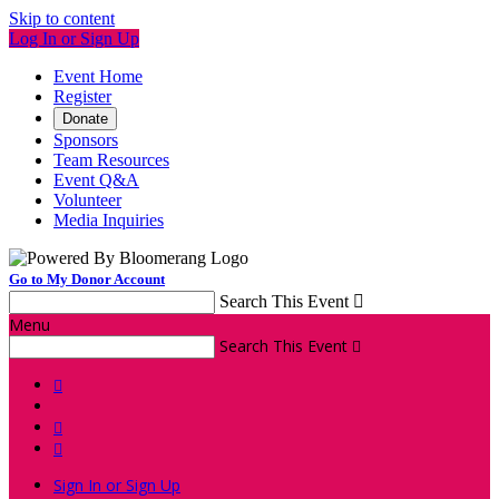
Skip to content
Log In or Sign Up
Event Home
Register
Donate
Sponsors
Team Resources
Event Q&A
Volunteer
Media Inquiries
Go to My Donor Account
Search This Event

Menu
Search This Event




Sign In or Sign Up