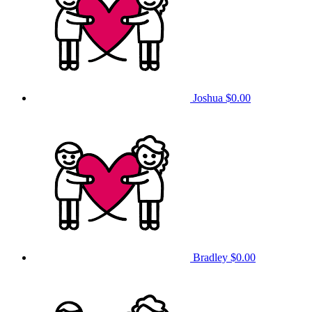
Joshua
$0.00
Bradley
$0.00