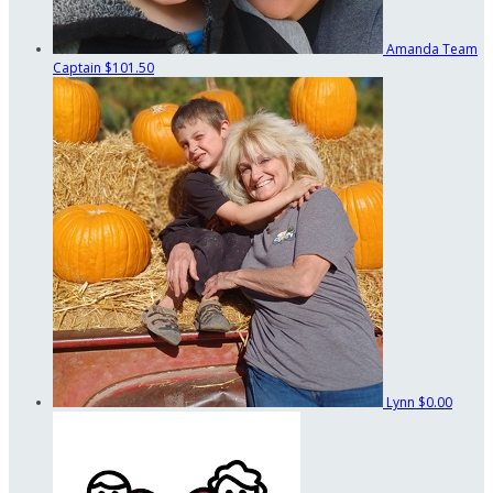
Amanda
Team
Captain
$101.50
Lynn
$0.00