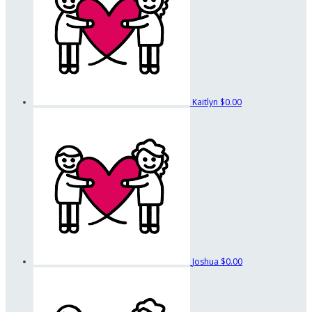
Kaitlyn
$0.00
Joshua
$0.00