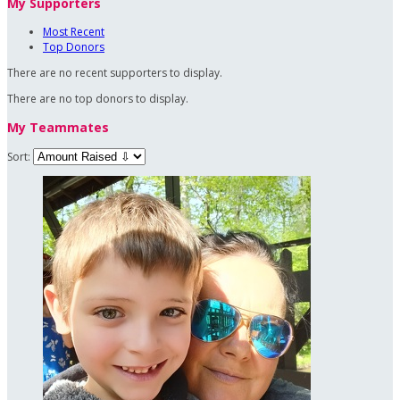
My Supporters
Most Recent
Top Donors
There are no recent supporters to display.
There are no top donors to display.
My Teammates
Sort: