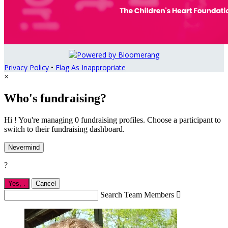
Privacy Policy
•
Flag As Inappropriate
×
Who's fundraising?
Hi ! You're managing 0 fundraising profiles. Choose a participant to
switch to their fundraising dashboard.
Nevermind
?
Yes,
.
Cancel
Search Team Members
