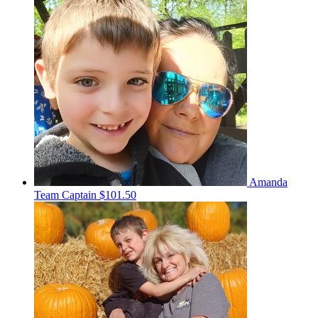
Amanda
Team Captain
$101.50