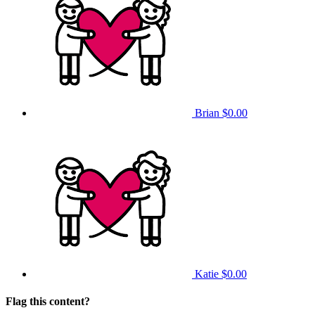
Brian
$0.00
Katie
$0.00
Flag this content?