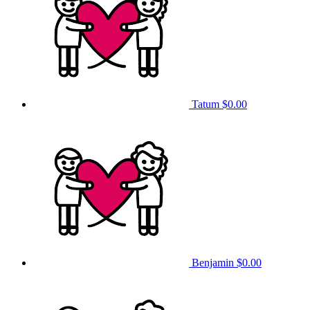
Tatum
$0.00
Benjamin
$0.00