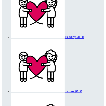
Bradley
$0.00
Tatum
$0.00