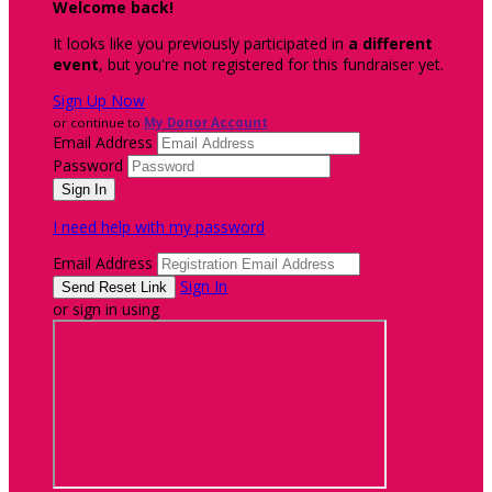
Welcome back
!
It looks like you previously participated in
a different
event
, but you're not registered for this fundraiser yet.
Sign Up Now
or continue to
My Donor Account
Email Address
Password
I need help with my password
Email Address
Sign In
or sign in using