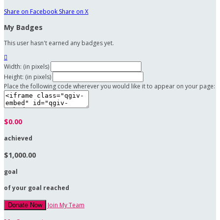
Share on Facebook
Share on X
My Badges
This user hasn't earned any badges yet.

Width: (in pixels)
Height: (in pixels)
Place the following code wherever you would like it to appear on your page:
$0.00
achieved
$1,000.00
goal
of your goal reached
Join My Team
Donate Now