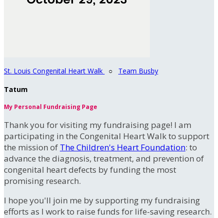
St. Louis Congenital Heart Walk
○
Team Busby
Tatum
My Personal Fundraising Page
Thank you for visiting my fundraising page! I am
participating in the Congenital Heart Walk to support
the mission of
The Children's Heart Foundation
: to
advance the diagnosis, treatment, and prevention of
congenital heart defects by funding the most
promising research.
I hope you'll join me by supporting my fundraising
efforts as I work to raise funds for life-saving research.