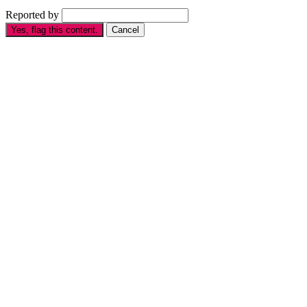
Reported by
Yes, flag this content.
Cancel