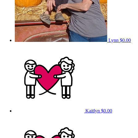
Lynn
$0.00
Kaitlyn
$0.00