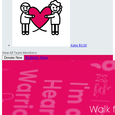
Katie
$0.00
View All Team Members
Register Now
Donate Now