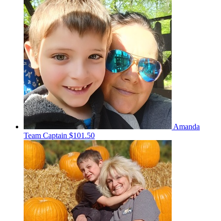
Amanda
Team Captain
$101.50