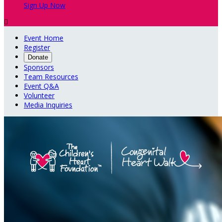
Sign Up Now

Event Home
Register
Donate
Sponsors
Team Resources
Event Q&A
Volunteer
Media Inquiries