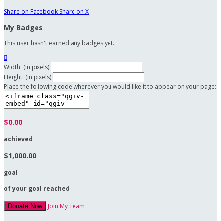
Share on Facebook
Share on X
My Badges
This user hasn't earned any badges yet.

Width: (in pixels)
Height: (in pixels)
Place the following code wherever you would like it to appear on your page:
$0.00
achieved
$1,000.00
goal
of your goal reached
Join My Team
Donate Now