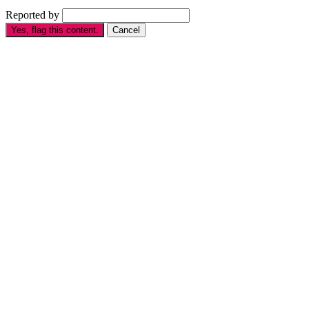
Reported by
Yes, flag this content.
Cancel