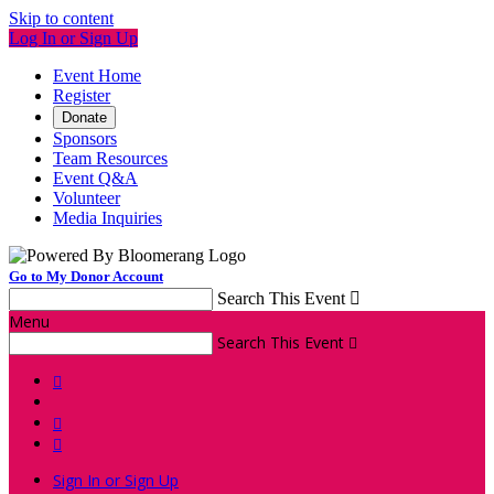
Skip to content
Log In or Sign Up
Event Home
Register
Donate
Sponsors
Team Resources
Event Q&A
Volunteer
Media Inquiries
Go to My Donor Account
Search This Event

Menu
Search This Event




Sign In or Sign Up