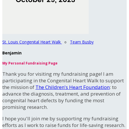
St. Louis Congenital Heart Walk
○
Team Busby
Benjamin
My Personal Fundraising Page
Thank you for visiting my fundraising page! I am
participating in the Congenital Heart Walk to support
the mission of
The Children's Heart Foundation
: to
advance the diagnosis, treatment, and prevention of
congenital heart defects by funding the most
promising research.
I hope you'll join me by supporting my fundraising
efforts as I work to raise funds for life-saving research.