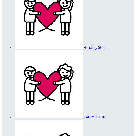
Bradley
$0.00
Tatum
$0.00