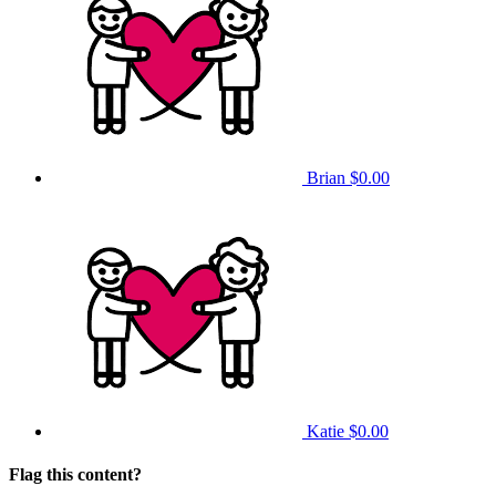
Brian
$0.00
Katie
$0.00
Flag this content?