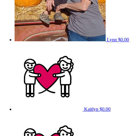
Lynn
$0.00
Kaitlyn
$0.00