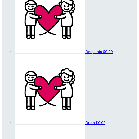
Benjamin
$0.00
Brian
$0.00