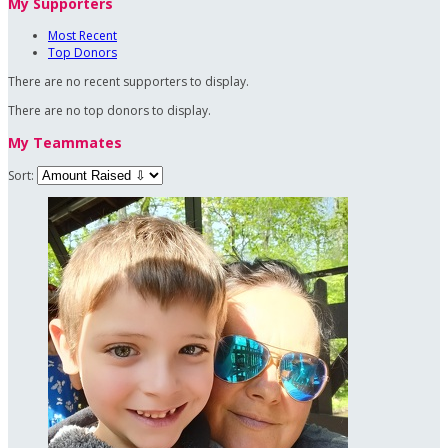
My Supporters
Most Recent
Top Donors
There are no recent supporters to display.
There are no top donors to display.
My Teammates
Sort: