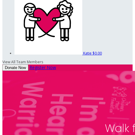
Katie
$0.00
View All Team Members
Register Now
Donate Now