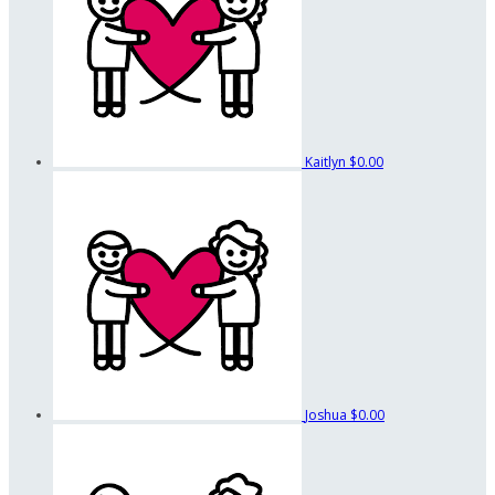
Kaitlyn
$0.00
Joshua
$0.00