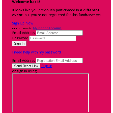
Welcome back
!
It looks like you previously participated in
a different
event
, but you're not registered for this fundraiser yet.
Sign Up Now
or continue to
My Donor Account
Email Address
Password
I need help with my password
Email Address
Sign In
or sign in using