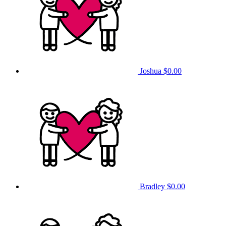
Joshua
$0.00
Bradley
$0.00