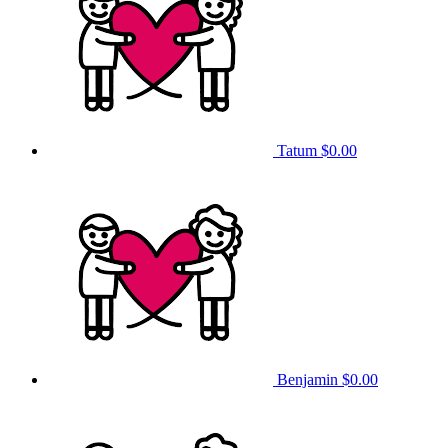
Tatum
$0.00
Benjamin
$0.00