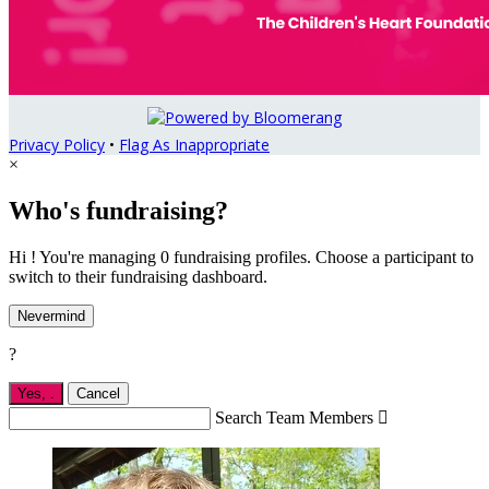
Privacy Policy
•
Flag As Inappropriate
×
Who's fundraising?
Hi ! You're managing 0 fundraising profiles. Choose a participant to
switch to their fundraising dashboard.
Nevermind
?
Yes,
.
Cancel
Search Team Members
