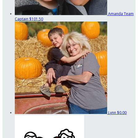
Amanda
Team
Captain
$101.50
Lynn
$0.00