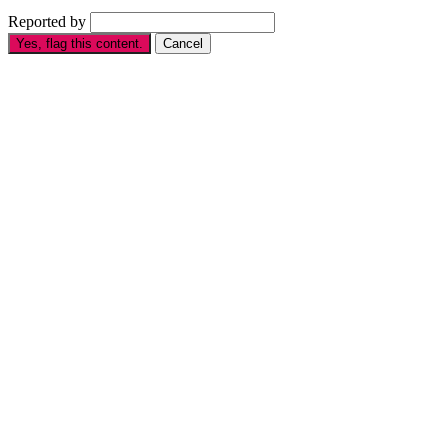
Reported by
Yes, flag this content.
Cancel