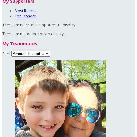
My Supporters
Most Recent
Top Donors
There are no recent supporters to display.
There are no top donors to display.
My Teammates
Sort: