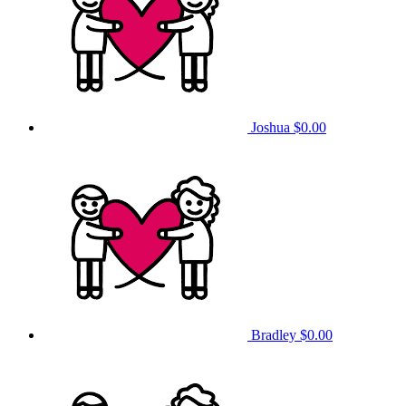
Joshua
$0.00
Bradley
$0.00