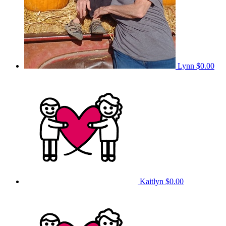
Lynn
$0.00
Kaitlyn
$0.00