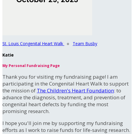
St. Louis Congenital Heart Walk
○
Team Busby
Katie
My Personal Fundraising Page
Thank you for visiting my fundraising page! I am
participating in the Congenital Heart Walk to support
the mission of
The Children's Heart Foundation
: to
advance the diagnosis, treatment, and prevention of
congenital heart defects by funding the most
promising research.
I hope you'll join me by supporting my fundraising
efforts as I work to raise funds for life-saving research.