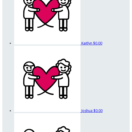
Kaitlyn
$0.00
Joshua
$0.00