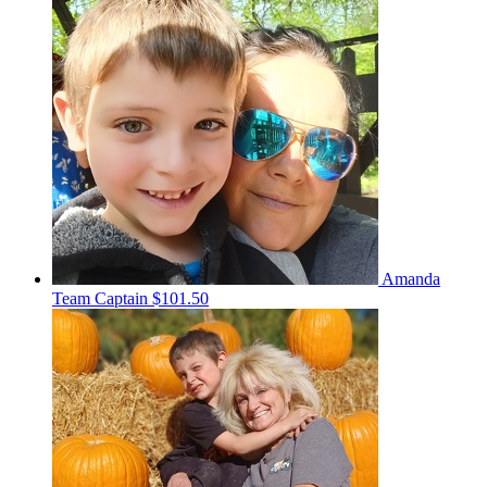
Amanda
Team Captain
$101.50