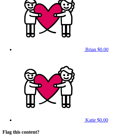
Brian
$0.00
Katie
$0.00
Flag this content?