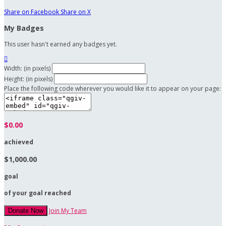
Share on Facebook
Share on X
My Badges
This user hasn't earned any badges yet.

Width: (in pixels)
Height: (in pixels)
Place the following code wherever you would like it to appear on your page:
$0.00
achieved
$1,000.00
goal
of your goal reached
Join My Team
Donate Now