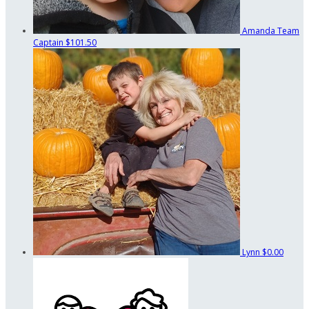
Amanda
Team
Captain
$101.50
Lynn
$0.00