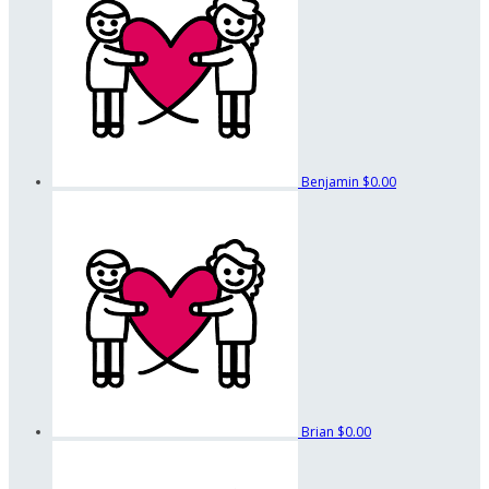
Benjamin
$0.00
Brian
$0.00