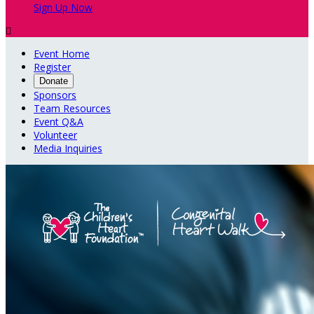
Sign Up Now

Event Home
Register
Donate
Sponsors
Team Resources
Event Q&A
Volunteer
Media Inquiries