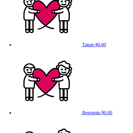
Tatum
$0.00
Benjamin
$0.00