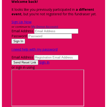
Welcome back
!
It looks like you previously participated in
a different
event
, but you're not registered for this fundraiser yet.
Sign Up Now
or continue to
My Donor Account
Email Address
Password
I need help with my password
Email Address
Sign In
or sign in using