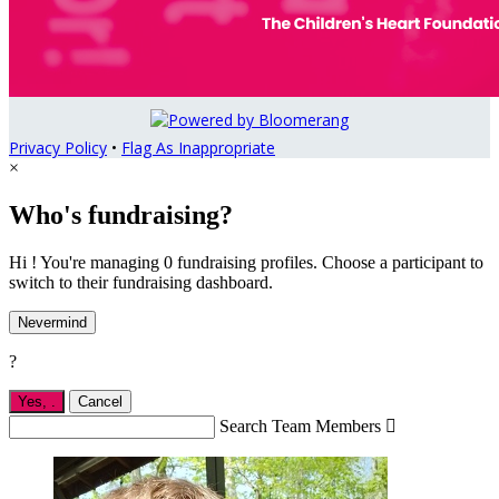
Privacy Policy
•
Flag As Inappropriate
×
Who's fundraising?
Hi ! You're managing 0 fundraising profiles. Choose a participant to
switch to their fundraising dashboard.
Nevermind
?
Yes,
.
Cancel
Search Team Members
