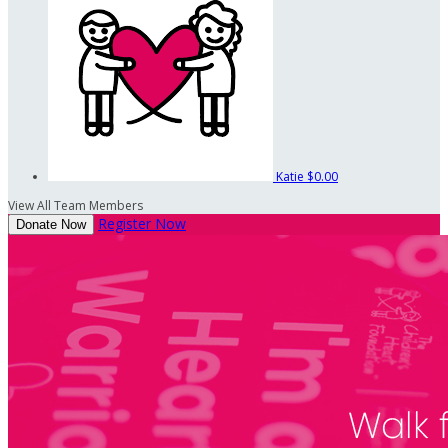
Katie
$0.00
View All Team Members
Register Now
Donate Now