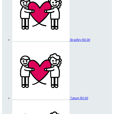
Bradley
$0.00
Tatum
$0.00