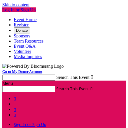
Skip to content
Log In or Sign Up
Event Home
Register
Donate
Sponsors
Team Resources
Event Q&A
Volunteer
Media Inquiries
Go to My Donor Account
Search This Event

Menu
Search This Event




Sign In or Sign Up