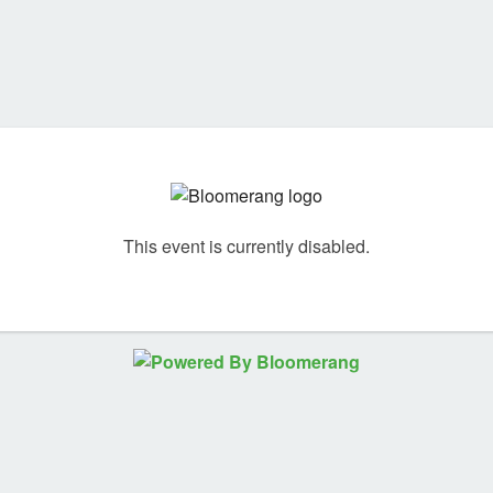
This event is currently disabled.