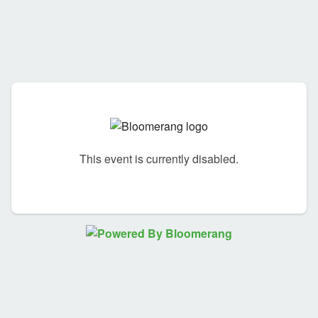
This event is currently disabled.