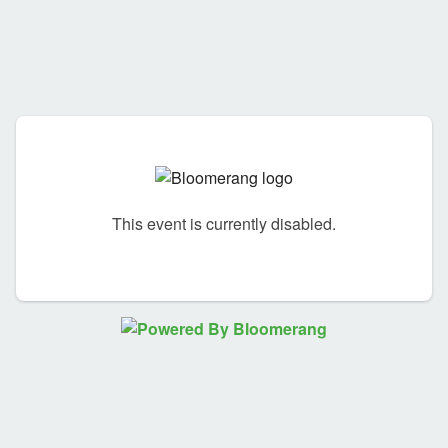
This event is currently disabled.