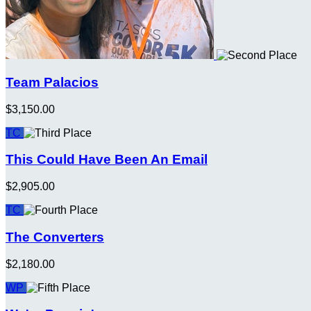
Team Palacios
$3,150.00
TC
This Could Have Been An Email
$2,905.00
TC
The Converters
$2,180.00
WP