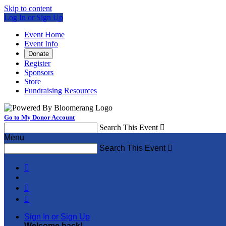
Skip to content
Log In or Sign Up
Event Home
Event Info
Donate
Register
Sponsors
Store
Fundraising Resources
Go to My Donor Account
Search This Event

Menu
Search This Event




Sign In or Sign Up
Welcome back
!