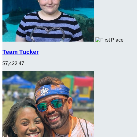
Team Tucker
$7,422.47