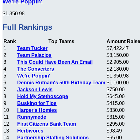
We're Poppin'
$1,350.98
Full Rankings
Rank
Top Teams
Amount Rais
1
Team Tucker
$7,422.47
2
Team Palacios
$3,150.00
3
This Could Have Been An Email
$2,905.00
4
The Converters
$2,180.00
5
We're Poppin'
$1,350.98
6
Dennis Rutnam's 50th Birthday Team
$1,100.00
7
Jackson Lewis
$750.00
8
Hold My Stethoscope
$645.00
9
Busking for Tips
$415.00
10
Harper's Homies
$330.00
11
Runnymede
$315.00
12
First Citizens Bank Team
$295.00
13
Herbivores
$98.49
14
Partnership Staffing Solutions
$65.00