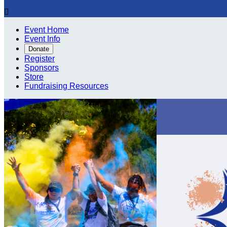

Event Home
Event Info
Donate
Register
Sponsors
Store
Fundraising Resources