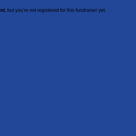
ent
, but you're not registered for this fundraiser yet.