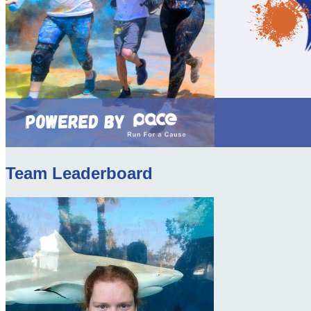
Team Leaderboard