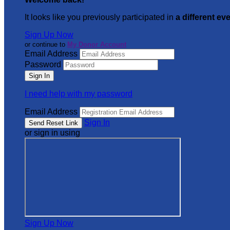
It looks like you previously participated in
a different ev
Sign Up Now
or continue to
My Donor Account
Email Address
Password
I need help with my password
Email Address
Sign In
or sign in using
Sign Up Now