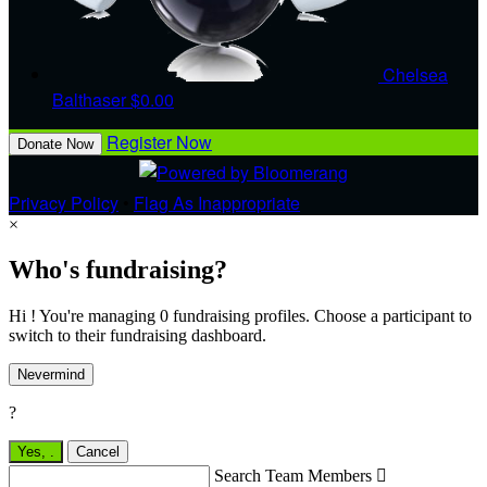
Chelsea
Balthaser
$0.00
Register Now
Donate Now
Privacy Policy
•
Flag As Inappropriate
×
Who's fundraising?
Hi ! You're managing 0 fundraising profiles. Choose a participant to
switch to their fundraising dashboard.
Nevermind
?
Yes,
.
Cancel
Search Team Members
