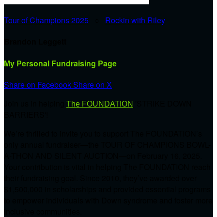
Tour of Champions 2025
○
Rockin with Riley
Brandon Leggett
My Personal Fundraising Page
Share on Facebook
Share on X
Join us in helping
'STRIKE DOWN
The FOUNDATION
BARRIERS'!
We’re thrilled to invite you to support The FOUNDATION’s
only annual fundraiser—the TOUR OF CHAMPIONS BOWL-
A-THON AND SILENT AUCTION—on February 16, 2025.
Your contribution is vital in helping The FOUNDATION reach
their fundraising goal. Since 2010, they’ve awarded over
$1,500,000 in scholarships and provided essential programs
to empower individuals with Down syndrome and foster more
inclusive communities.