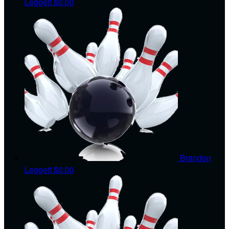
Leggett
$0.00
Brandon
Leggett
$0.00