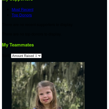
Most Recent
Top Donors
There are no recent supporters to display.
There are no top donors to display.
My Teammates
Sort: