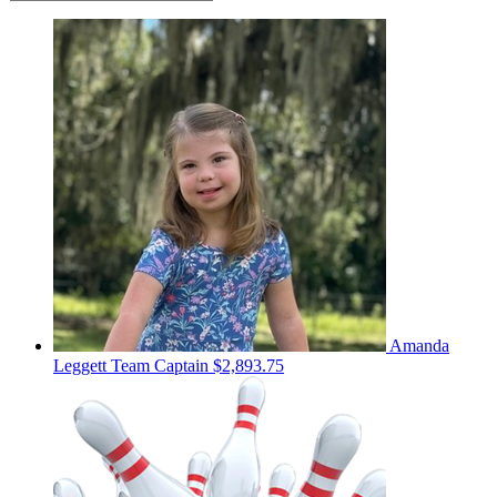
Amanda
Leggett
Team Captain
$2,893.75