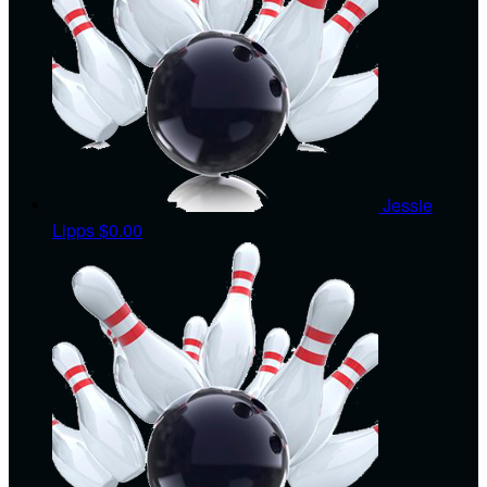
Jessie
Lipps
$0.00