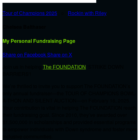
Tour of Champions 2025
○
Rockin with Riley
Chelsea Balthaser
My Personal Fundraising Page
Share on Facebook
Share on X
Join us in helping
'STRIKE DOWN
The FOUNDATION
BARRIERS'!
We’re thrilled to invite you to support The FOUNDATION’s
only annual fundraiser—the TOUR OF CHAMPIONS BOWL-
A-THON AND SILENT AUCTION—on February 16, 2025.
Your contribution is vital in helping The FOUNDATION reach
their fundraising goal. Since 2010, they’ve awarded over
$1,500,000 in scholarships and provided essential programs
to empower individuals with Down syndrome and foster more
inclusive communities.