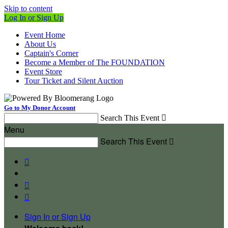
Skip to content
Log In or Sign Up
Event Home
About Us
Captain's Corner
Become a Member of The FOUNDATION
Event Store
Tour Ticket and Silent Auction
Go to My Donor Account
Search This Event

Menu
Search This Event




Sign In or Sign Up