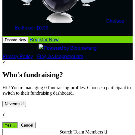
Chelsea
Balthaser
$0.00
Register Now
Donate Now
Privacy Policy
•
Flag As Inappropriate
×
Who's fundraising?
Hi ! You're managing 0 fundraising profiles. Choose a participant to
switch to their fundraising dashboard.
Nevermind
?
Yes,
.
Cancel
Search Team Members
