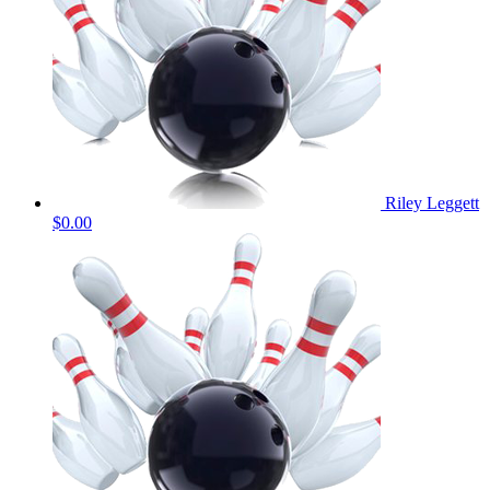
Riley Leggett
$0.00