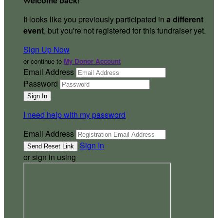
Welcome back
!
It looks like you previously participated in
a different
event
, but you're not registered for this fundraiser yet.
Sign Up Now
or continue to
My Donor Account
Email Address
Password
I need help with my password
Email Address
Sign In
or sign in using