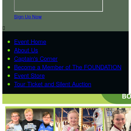
Sign Up Now

Event Home
About Us
Captain's Corner
Become a Member of The FOUNDATION
Event Store
Tour Ticket and Silent Auction