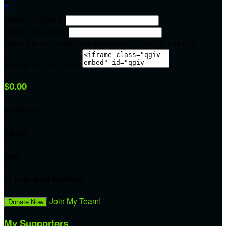

Width: (in pixels)
Height: (in pixels)
Place the following code wherever you would like it to
appear on your page:
$0.00
achieved
$0.00
goal
of your goal reached
Join My Team!
Donate Now
My Supporters