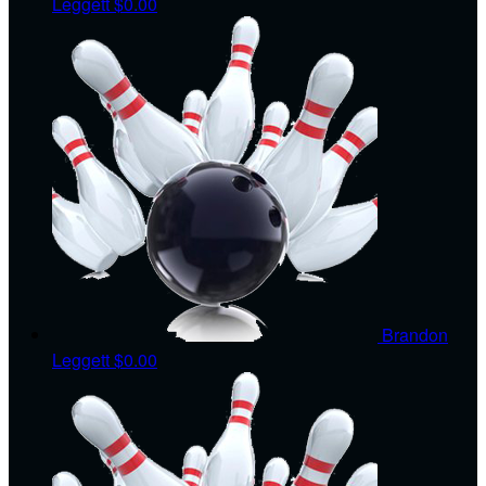
Leggett
$0.00
Brandon
Leggett
$0.00