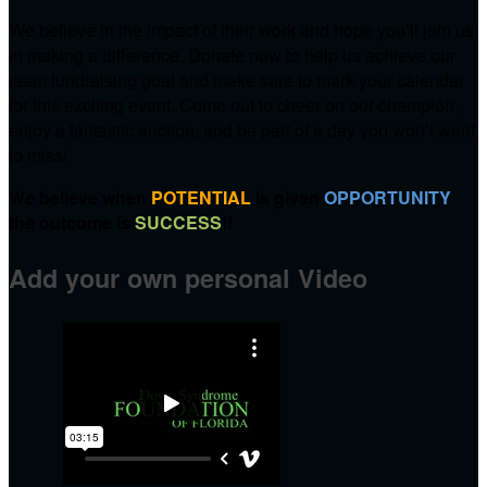
We believe in the impact of their work and hope you’ll join us
in making a difference. Donate now to help us achieve our
team fundraising goal and make sure to mark your calendar
for this exciting event. Come out to cheer on our champion,
enjoy a fantastic auction, and be part of a day you won’t want
to miss!
We believe when
POTENTIAL
is given
OPPORTUNITY
the outcome is
SUCCESS
!!
Add your own personal Video