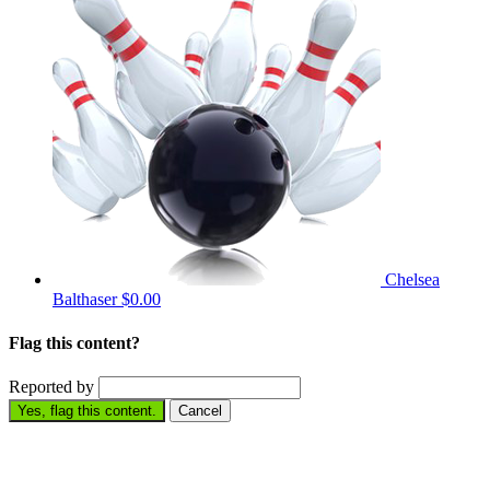
Chelsea
Balthaser
$0.00
Flag this content?
Reported by
Yes, flag this content.
Cancel