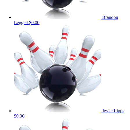
Brandon
Leggett
$0.00
Jessie Lipps
$0.00