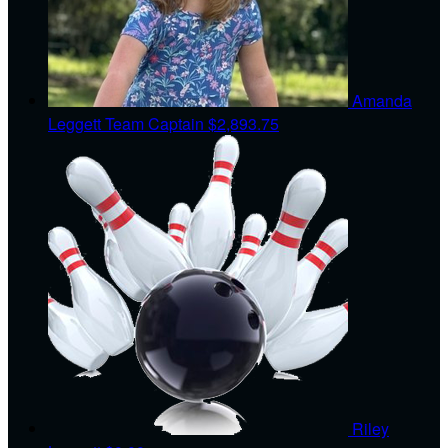
Amanda
Leggett
Team Captain
$2,893.75
Riley