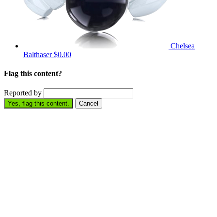
Chelsea
Balthaser
$0.00
Flag this content?
Reported by
Yes, flag this content.
Cancel