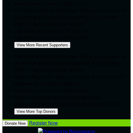
Anonymous
January 2025
$105.00
Friends and Family Fundraiser
Thank you so much to
our friends and family for supporting Riley and the
DSFF!!!
January 2025
$1,635.00
Lisa Gaskins
January 2025
$50.00
Kay Moreland
January 2025
$25.00
View More Recent Supporters
Friends and Family Fundraiser
Thank you so much to
our friends and family for supporting Riley and the
DSFF!!!
January 2025
$1,635.00
Brittany Rogers
For Riley and Callie and all they will
achieve!
January 2025
$200.00
Anonymous
January 2025
$105.00
Athena Tomberlin
January 2025
$105.00
James and Debbie Young
December 2024
$105.00
View More Top Donors
Register Now
Donate Now