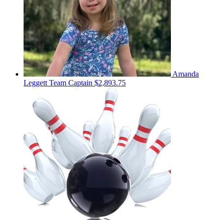
Amanda
Leggett
Team Captain
$2,893.75