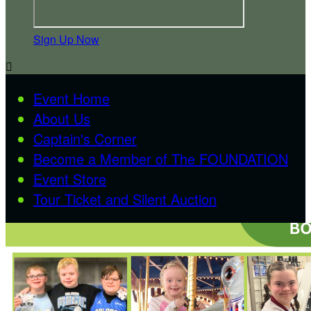
Sign Up Now

Event Home
About Us
Captain's Corner
Become a Member of The FOUNDATION
Event Store
Tour Ticket and Silent Auction