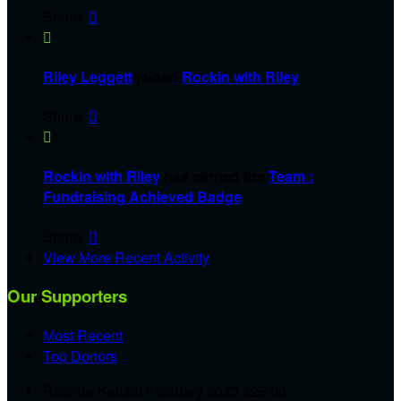
Share:


Riley Leggett
joined
Rockin with Riley
Share:


Rockin with Riley
has earned the
Team :
Fundraising Achieved Badge
Share:

View More Recent Activity
Our Supporters
Most Recent
Top Donors
Rhonda Kellam
February 2025
$25.00