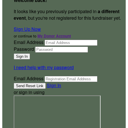
Welcome back
!
It looks like you previously participated in
a different
event
, but you're not registered for this fundraiser yet.
Sign Up Now
or continue to
My Donor Account
Email Address
Password
I need help with my password
Email Address
Sign In
or sign in using