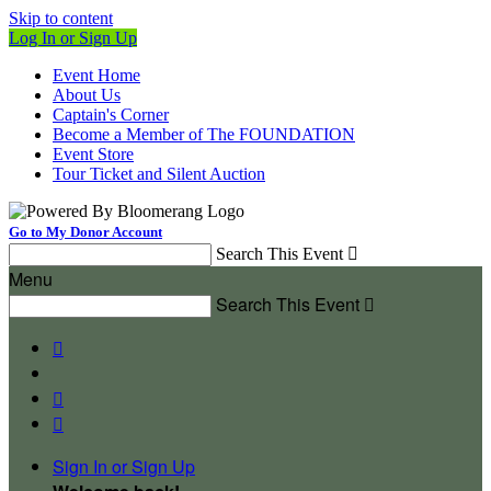
Skip to content
Log In or Sign Up
Event Home
About Us
Captain's Corner
Become a Member of The FOUNDATION
Event Store
Tour Ticket and Silent Auction
Go to My Donor Account
Search This Event

Menu
Search This Event




Sign In or Sign Up