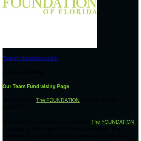
Tour of Champions 2025
Rockin with Riley
Our Team Fundraising Page
Join us to help
The FOUNDATION
'STRIKE DOWN
BARRIERS'.
We would love your support as we help
The FOUNDATION
meet their goal for their ONLY annual fundraiser! The
FOUNDATION provides programs and scholarships (they