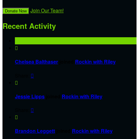
Join Our Team!
Donate Now
Recent Activity

Chelsea Balthaser
joined
Rockin with Riley
Share:


Jessie Lipps
joined
Rockin with Riley
Share:


Brandon Leggett
joined
Rockin with Riley