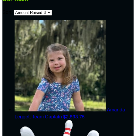
Sort:
Amanda
Leggett
Team Captain
$2,893.75