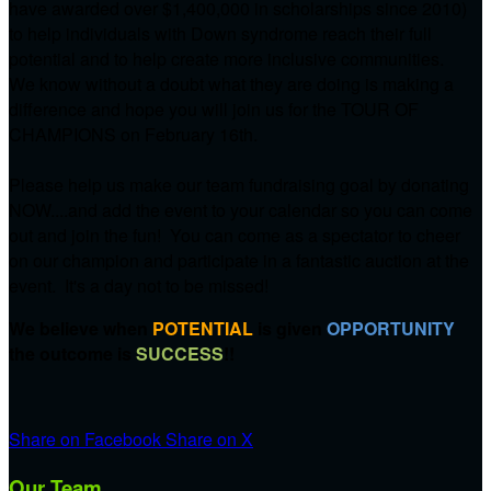
have awarded over $1,400,000 in scholarships since 2010)
to help individuals with Down syndrome reach their full
potential and to help create more inclusive communities.
We know without a doubt what they are doing is making a
difference and hope you will join us for the TOUR OF
CHAMPIONS on
February 16th.
Please help us make our team fundraising goal by donating
NOW....and add the event to your calendar so you can come
out and join the fun! You can come as a spectator to cheer
on our champion and participate in a fantastic auction at the
event. It's a day not to be missed!
We believe when
POTENTIAL
is given
OPPORTUNITY
the outcome is
SUCCESS
!!
Share on Facebook
Share on X
Our Team