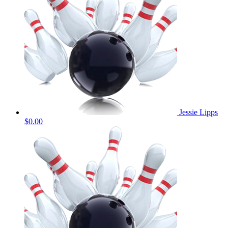
Jessie Lipps
$0.00