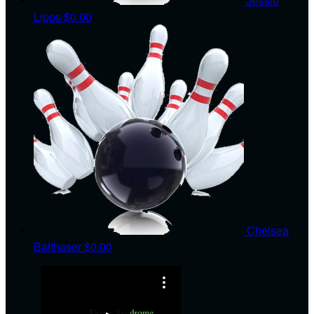
Jessie
Lipps
$0.00
Chelsea
Balthaser
$0.00