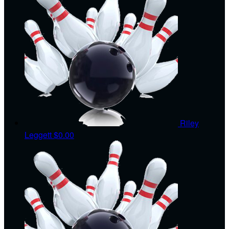
Riley
Leggett
$0.00