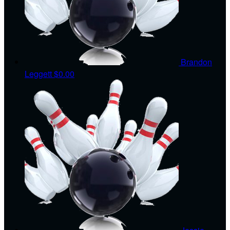
Brandon
Leggett
$0.00