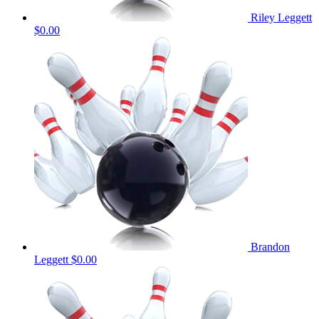
Riley Leggett
$0.00
Brandon
Leggett
$0.00