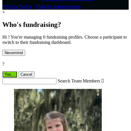
Privacy Policy
•
Flag As Inappropriate
×
Who's fundraising?
Hi ! You're managing 0 fundraising profiles. Choose a participant to
switch to their fundraising dashboard.
Nevermind
?
Yes,
.
Cancel
Search Team Members
