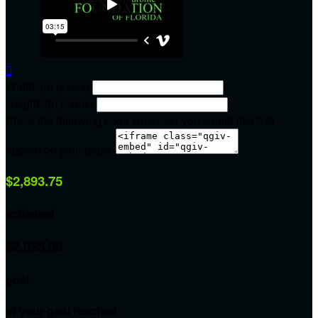

Width: (in pixels)
Height: (in pixels)
Place the following code wherever you would like it to
appear on your page:
$2,893.75
achieved
$2,025.00
goal
of your goal reached