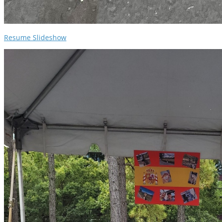
Resume Slideshow