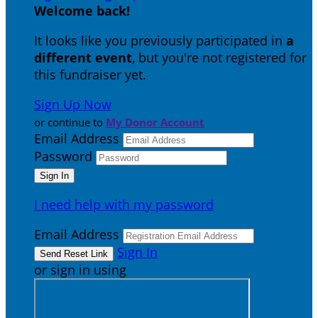
Welcome back
!
It looks like you previously participated in
a
different event
, but you're not registered for
this fundraiser yet.
Sign Up Now
or continue to
My Donor Account
Email Address
Password
I need help with my password
Email Address
Sign In
or sign in using