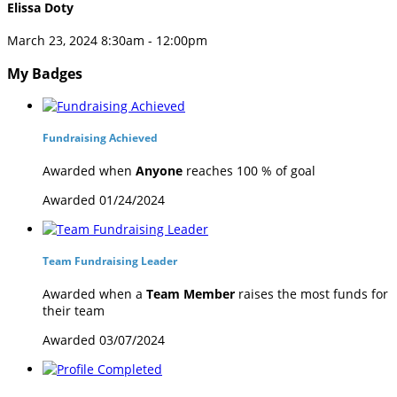
Elissa Doty
March 23, 2024 8:30am - 12:00pm
My Badges
Fundraising Achieved
Awarded when
Anyone
reaches 100 % of goal
Awarded 01/24/2024
Team Fundraising Leader
Awarded when a
Team Member
raises the most funds for
their team
Awarded 03/07/2024