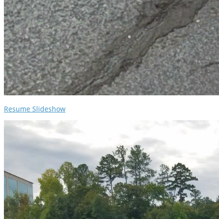
Resume Slideshow