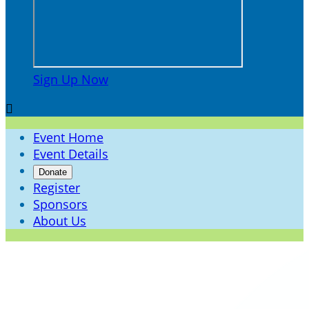
Sign Up Now

Event Home
Event Details
Donate
Register
Sponsors
About Us