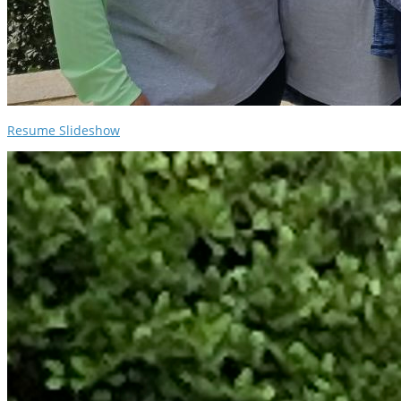
Resume Slideshow