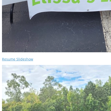
Resume Slideshow