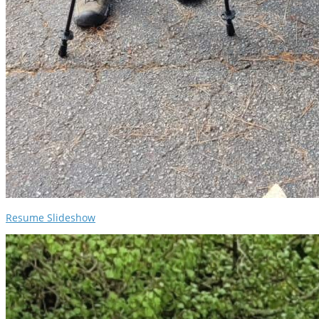
Resume Slideshow