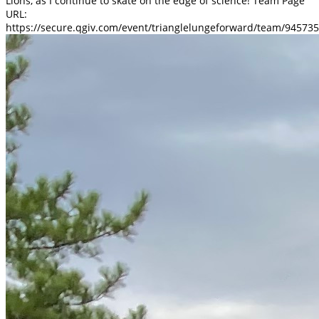
Lions, as I continue to skate on the edge of science! Team Page
URL:
https://secure.qgiv.com/event/trianglelungeforward/team/945735