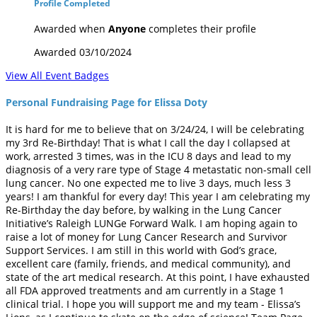
Profile Completed
Awarded when
Anyone
completes their profile
Awarded 03/10/2024
View All Event Badges
Personal Fundraising Page for Elissa Doty
It is hard for me to believe that on 3/24/24, I will be celebrating
my 3rd Re-Birthday! That is what I call the day I collapsed at
work, arrested 3 times, was in the ICU 8 days and lead to my
diagnosis of a very rare type of Stage 4 metastatic non-small cell
lung cancer. No one expected me to live 3 days, much less 3
years! I am thankful for every day! This year I am celebrating my
Re-Birthday the day before, by walking in the Lung Cancer
Initiative’s Raleigh LUNGe Forward Walk. I am hoping again to
raise a lot of money for Lung Cancer Research and Survivor
Support Services. I am still in this world with God’s grace,
excellent care (family, friends, and medical community), and
state of the art medical research. At this point, I have exhausted
all FDA approved treatments and am currently in a Stage 1
clinical trial. I hope you will support me and my team - Elissa’s