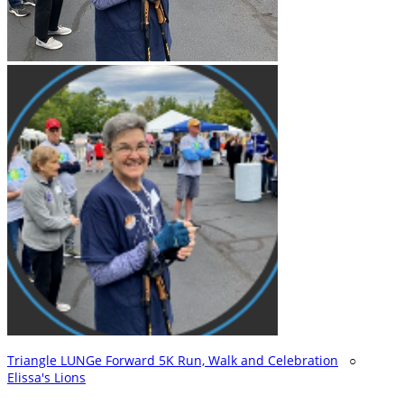
Triangle LUNGe Forward 5K Run, Walk and Celebration
○
Elissa's Lions