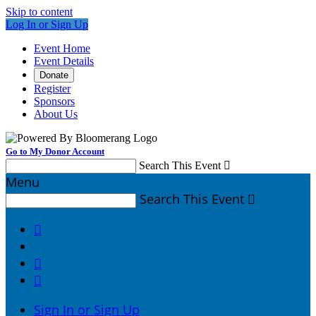
Skip to content
Log In or Sign Up
Event Home
Event Details
Donate
Register
Sponsors
About Us
Go to My Donor Account
Search This Event

Menu
Search This Event




Sign In or Sign Up