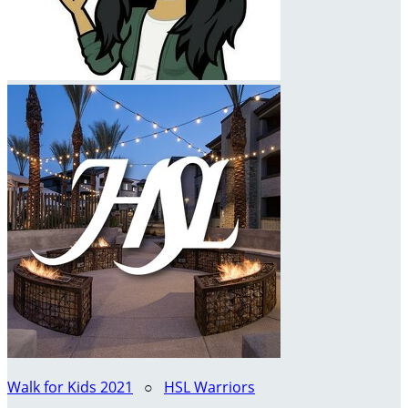
Walk for Kids 2021
○
HSL Warriors