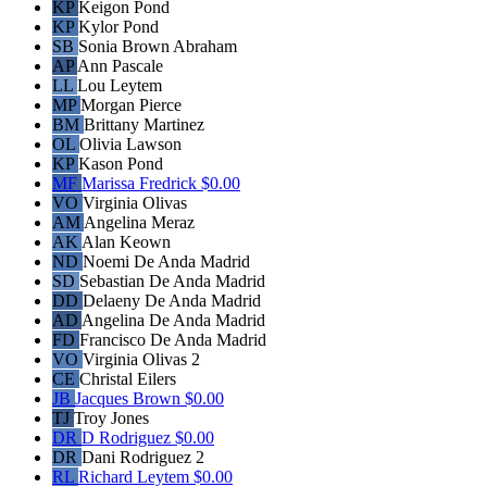
KP
Keigon Pond
KP
Kylor Pond
SB
Sonia Brown Abraham
AP
Ann Pascale
LL
Lou Leytem
MP
Morgan Pierce
BM
Brittany Martinez
OL
Olivia Lawson
KP
Kason Pond
MF
Marissa Fredrick
$0.00
VO
Virginia Olivas
AM
Angelina Meraz
AK
Alan Keown
ND
Noemi De Anda Madrid
SD
Sebastian De Anda Madrid
DD
Delaeny De Anda Madrid
AD
Angelina De Anda Madrid
FD
Francisco De Anda Madrid
VO
Virginia Olivas 2
CE
Christal Eilers
JB
Jacques Brown
$0.00
TJ
Troy Jones
DR
D Rodriguez
$0.00
DR
Dani Rodriguez 2
RL
Richard Leytem
$0.00