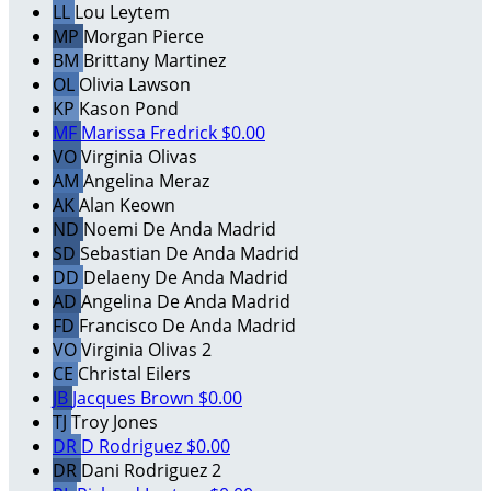
LL
Lou Leytem
MP
Morgan Pierce
BM
Brittany Martinez
OL
Olivia Lawson
KP
Kason Pond
MF
Marissa Fredrick
$0.00
VO
Virginia Olivas
AM
Angelina Meraz
AK
Alan Keown
ND
Noemi De Anda Madrid
SD
Sebastian De Anda Madrid
DD
Delaeny De Anda Madrid
AD
Angelina De Anda Madrid
FD
Francisco De Anda Madrid
VO
Virginia Olivas 2
CE
Christal Eilers
JB
Jacques Brown
$0.00
TJ
Troy Jones
DR
D Rodriguez
$0.00
DR
Dani Rodriguez 2