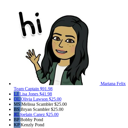
Mariana Felix
Team Captain
$91.98
LJ
Lisa Jones
$41.98
OL
Olivia Lawson
$25.00
MS
Melissa Scambler
$25.00
BS
Bryan Scambler
$25.00
JC
Joelain Canez
$25.00
BP
Bobby Pond
KP
Kenzly Pond