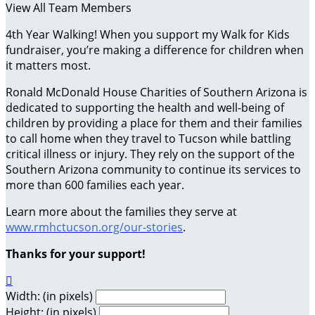
View All Team Members
4th Year Walking! When you support my Walk for Kids
fundraiser, you’re making a difference for children when
it matters most.
Ronald McDonald House Charities of Southern Arizona is
dedicated to supporting the health and well-being of
children by providing a place for them and their families
to call home when they travel to Tucson while battling
critical illness or injury. They rely on the support of the
Southern Arizona community to continue its services to
more than 600 families each year.
Learn more about the families they serve at
www.rmhctucson.org/our-stories
.
Thanks for your support!

Width: (in pixels)
Height: (in pixels)