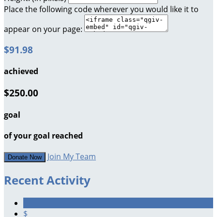
Place the following code wherever you would like it to
appear on your page:
$91.98
achieved
$250.00
goal
of your goal reached
Join My Team
Donate Now
Recent Activity
$