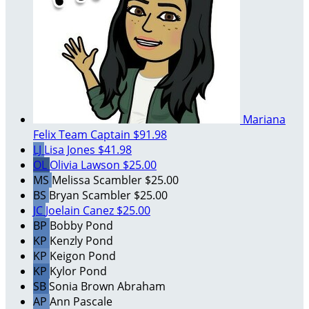
Mariana
Felix
Team Captain
$91.98
LJ
Lisa Jones
$41.98
OL
Olivia Lawson
$25.00
MS
Melissa Scambler
$25.00
BS
Bryan Scambler
$25.00
JC
Joelain Canez
$25.00
BP
Bobby Pond
KP
Kenzly Pond
KP
Keigon Pond
KP
Kylor Pond
SB
Sonia Brown Abraham
AP
Ann Pascale