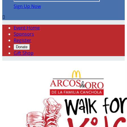
Sign Up Now

Event Home
Sponsors
Register
Donate
Gift Shop