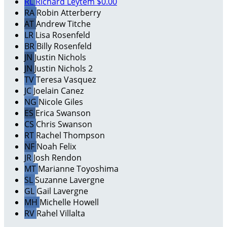
RL
Richard Leytem
$0.00
RA
Robin Atterberry
AT
Andrew Titche
LR
Lisa Rosenfeld
BR
Billy Rosenfeld
JN
Justin Nichols
JN
Justin Nichols 2
TV
Teresa Vasquez
JC
Joelain Canez
NG
Nicole Giles
ES
Erica Swanson
CS
Chris Swanson
RT
Rachel Thompson
NF
Noah Felix
JR
Josh Rendon
MT
Marianne Toyoshima
SL
Suzanne Lavergne
GL
Gail Lavergne
MH
Michelle Howell
RV
Rahel Villalta