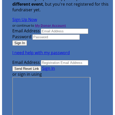
different event
, but you're not registered for this
fundraiser yet.
Sign Up Now
or continue to
My Donor Account
Email Address
Password
I need help with my password
Email Address
Sign In
or sign in using