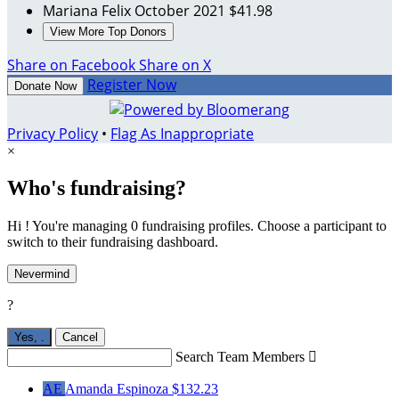
Mariana Felix
October 2021
$41.98
View More Top Donors
Share on Facebook
Share on X
Register Now
Donate Now
Privacy Policy
•
Flag As Inappropriate
×
Who's fundraising?
Hi ! You're managing 0 fundraising profiles. Choose a participant to
switch to their fundraising dashboard.
Nevermind
?
Yes,
.
Cancel
Search Team Members

AE
Amanda Espinoza
$132.23