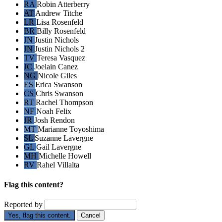
RA
Robin Atterberry
AT
Andrew Titche
LR
Lisa Rosenfeld
BR
Billy Rosenfeld
JN
Justin Nichols
JN
Justin Nichols 2
TV
Teresa Vasquez
JC
Joelain Canez
NG
Nicole Giles
ES
Erica Swanson
CS
Chris Swanson
RT
Rachel Thompson
NF
Noah Felix
JR
Josh Rendon
MT
Marianne Toyoshima
SL
Suzanne Lavergne
GL
Gail Lavergne
MH
Michelle Howell
RV
Rahel Villalta
Flag this content?
Reported by
Yes, flag this content.
Cancel