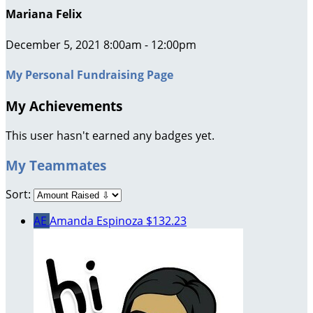
Mariana Felix
December 5, 2021 8:00am - 12:00pm
My Personal Fundraising Page
My Achievements
This user hasn't earned any badges yet.
My Teammates
Sort:
AE
Amanda Espinoza
$132.23