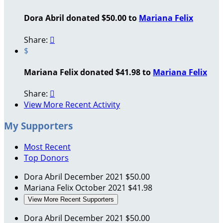
Dora Abril donated $50.00 to
Mariana Felix
Share:

$
Mariana Felix donated $41.98 to
Mariana Felix
Share:

View More Recent Activity
My Supporters
Most Recent
Top Donors
Dora Abril
December 2021
$50.00
Mariana Felix
October 2021
$41.98
View More Recent Supporters
Dora Abril
December 2021
$50.00