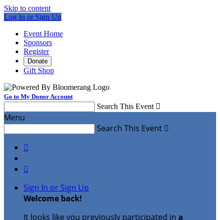
Skip to content
Log In or Sign Up
Event Home
Sponsors
Register
Donate
Gift Shop
Go to My Donor Account
Search This Event

Menu
Search This Event



Sign In or Sign Up
Welcome back
!
It looks like you previously participated in
a