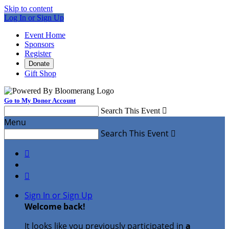
Skip to content
Log In or Sign Up
Event Home
Sponsors
Register
Donate
Gift Shop
Go to My Donor Account
Search This Event

Menu
Search This Event



Sign In or Sign Up
Welcome back
!
It looks like you previously participated in
a