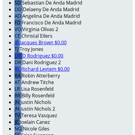
SD
Sebastian De Anda Madrid
DD
Delaeny De Anda Madrid
AD
Angelina De Anda Madrid
FD
Francisco De Anda Madrid
VO
Virginia Olivas 2
CE
Christal Eilers
JB
Jacques Brown
$0.00
TJ
Troy Jones
DR
D Rodriguez
$0.00
DR
Dani Rodriguez 2
RL
Richard Leytem
$0.00
RA
Robin Atterberry
AT
Andrew Titche
LR
Lisa Rosenfeld
BR
Billy Rosenfeld
JN
Justin Nichols
JN
Justin Nichols 2
TV
Teresa Vasquez
JC
Joelain Canez
NG
Nicole Giles