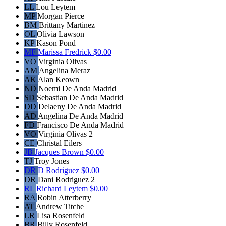
LL
Lou Leytem
MP
Morgan Pierce
BM
Brittany Martinez
OL
Olivia Lawson
KP
Kason Pond
MF
Marissa Fredrick
$0.00
VO
Virginia Olivas
AM
Angelina Meraz
AK
Alan Keown
ND
Noemi De Anda Madrid
SD
Sebastian De Anda Madrid
DD
Delaeny De Anda Madrid
AD
Angelina De Anda Madrid
FD
Francisco De Anda Madrid
VO
Virginia Olivas 2
CE
Christal Eilers
JB
Jacques Brown
$0.00
TJ
Troy Jones
DR
D Rodriguez
$0.00
DR
Dani Rodriguez 2
RL
Richard Leytem
$0.00
RA
Robin Atterberry
AT
Andrew Titche
LR
Lisa Rosenfeld
BR
Billy Rosenfeld