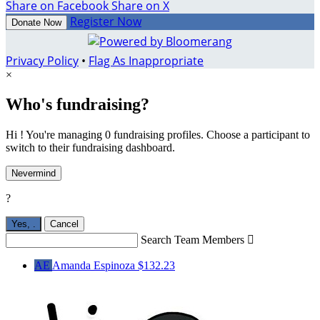
Share on Facebook
Share on X
Register Now
Donate Now
Privacy Policy
•
Flag As Inappropriate
×
Who's fundraising?
Hi ! You're managing 0 fundraising profiles. Choose a participant to
switch to their fundraising dashboard.
Nevermind
?
Yes,
.
Cancel
Search Team Members

AE
Amanda Espinoza
$132.23