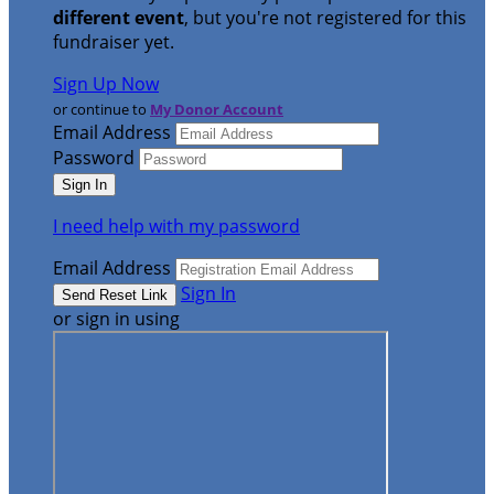
different event
, but you're not registered for this
fundraiser yet.
Sign Up Now
or continue to
My Donor Account
Email Address
Password
I need help with my password
Email Address
Sign In
or sign in using