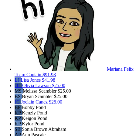
Mariana Felix
Team Captain
$91.98
LJ
Lisa Jones
$41.98
OL
Olivia Lawson
$25.00
MS
Melissa Scambler
$25.00
BS
Bryan Scambler
$25.00
JC
Joelain Canez
$25.00
BP
Bobby Pond
KP
Kenzly Pond
KP
Keigon Pond
KP
Kylor Pond
SB
Sonia Brown Abraham
AP
Ann Pascale