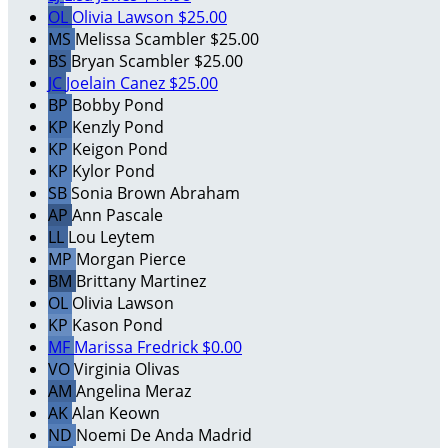
OL
Olivia Lawson
$25.00
MS
Melissa Scambler
$25.00
BS
Bryan Scambler
$25.00
JC
Joelain Canez
$25.00
BP
Bobby Pond
KP
Kenzly Pond
KP
Keigon Pond
KP
Kylor Pond
SB
Sonia Brown Abraham
AP
Ann Pascale
LL
Lou Leytem
MP
Morgan Pierce
BM
Brittany Martinez
OL
Olivia Lawson
KP
Kason Pond
MF
Marissa Fredrick
$0.00
VO
Virginia Olivas
AM
Angelina Meraz
AK
Alan Keown
ND
Noemi De Anda Madrid