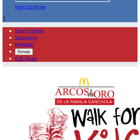
Sign Up Now

Event Home
Sponsors
Register
Donate
Gift Shop