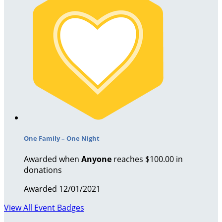
One Family – One Night
Awarded when
Anyone
reaches $100.00 in
donations
Awarded 12/01/2021
View All Event Badges