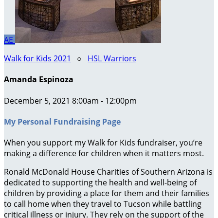
AE
Walk for Kids 2021
○
HSL Warriors
Amanda Espinoza
December 5, 2021 8:00am - 12:00pm
My Personal Fundraising Page
When you support my Walk for Kids fundraiser, you’re
making a difference for children when it matters most.
Ronald McDonald House Charities of Southern Arizona is
dedicated to supporting the health and well-being of
children by providing a place for them and their families
to call home when they travel to Tucson while battling
critical illness or injury. They rely on the support of the