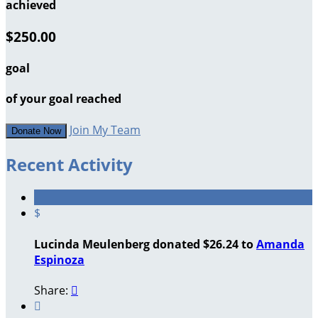
achieved
$250.00
goal
of your goal reached
Join My Team
Donate Now
Recent Activity
$
Lucinda Meulenberg donated $26.24 to
Amanda
Espinoza
Share:

