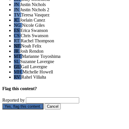
JN
Justin Nichols
JN
Justin Nichols 2
TV
Teresa Vasquez
JC
Joelain Canez
NG
Nicole Giles
ES
Erica Swanson
CS
Chris Swanson
RT
Rachel Thompson
NF
Noah Felix
JR
Josh Rendon
MT
Marianne Toyoshima
SL
Suzanne Lavergne
GL
Gail Lavergne
MH
Michelle Howell
RV
Rahel Villalta
Flag this content?
Reported by
Yes, flag this content.
Cancel