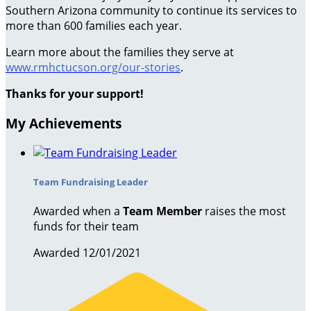
Southern Arizona community to continue its services to
more than 600 families each year.
Learn more about the families they serve at
www.rmhctucson.org/our-stories
.
Thanks for your support!
My Achievements
Team Fundraising Leader
Awarded when a
Team Member
raises the most
funds for their team
Awarded 12/01/2021