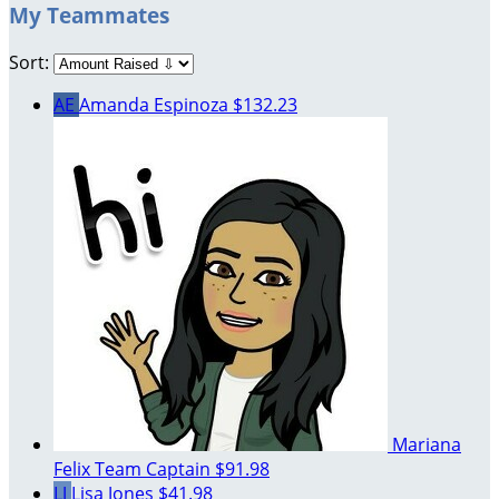
My Teammates
Sort:
AE
Amanda Espinoza
$132.23
Mariana
Felix
Team Captain
$91.98
LJ
Lisa Jones
$41.98