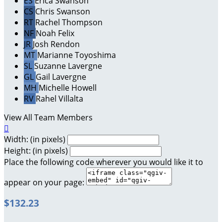
ES
Erica Swanson
CS
Chris Swanson
RT
Rachel Thompson
NF
Noah Felix
JR
Josh Rendon
MT
Marianne Toyoshima
SL
Suzanne Lavergne
GL
Gail Lavergne
MH
Michelle Howell
RV
Rahel Villalta
View All Team Members

Width: (in pixels)
Height: (in pixels)
Place the following code wherever you would like it to
appear on your page:
$132.23