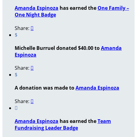
Amanda Espinoza
has earned the
One Family –
One Night Badge
Share:

$
Michelle Burruel donated $40.00 to
Amanda
Espinoza
Share:

$
A donation was made to
Amanda Espinoza
Share:


Amanda Espinoza
has earned the
Team
Fundraising Leader Badge