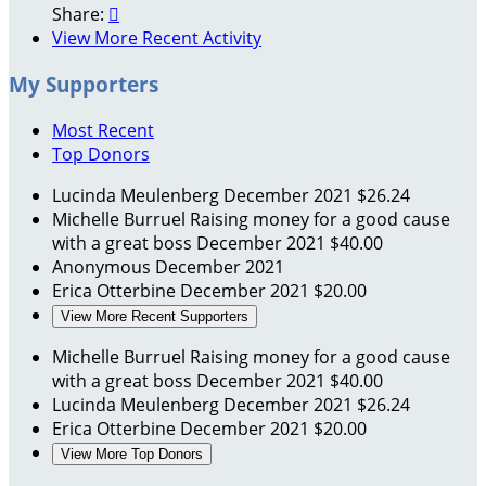
Share:

View More Recent Activity
My Supporters
Most Recent
Top Donors
Lucinda Meulenberg
December 2021
$26.24
Michelle Burruel
Raising money for a good cause
with a great boss
December 2021
$40.00
Anonymous
December 2021
Erica Otterbine
December 2021
$20.00
View More Recent Supporters
Michelle Burruel
Raising money for a good cause
with a great boss
December 2021
$40.00
Lucinda Meulenberg
December 2021
$26.24
Erica Otterbine
December 2021
$20.00
View More Top Donors