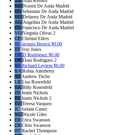
AK
Alan Keown
ND
Noemi De Anda Madrid
SD
Sebastian De Anda Madrid
DD
Delaeny De Anda Madrid
AD
Angelina De Anda Madrid
FD
Francisco De Anda Madrid
VO
Virginia Olivas 2
CE
Christal Eilers
JB
Jacques Brown
$0.00
TJ
Troy Jones
DR
D Rodriguez
$0.00
DR
Dani Rodriguez 2
RL
Richard Leytem
$0.00
RA
Robin Atterberry
AT
Andrew Titche
LR
Lisa Rosenfeld
BR
Billy Rosenfeld
JN
Justin Nichols
JN
Justin Nichols 2
TV
Teresa Vasquez
JC
Joelain Canez
NG
Nicole Giles
ES
Erica Swanson
CS
Chris Swanson
RT
Rachel Thompson