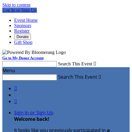
Skip to content
Log In or Sign Up
Event Home
Sponsors
Register
Donate
Gift Shop
Go to My Donor Account
Search This Event

Menu
Search This Event



Sign In or Sign Up
Welcome back
!
It looks like you previously participated in
a