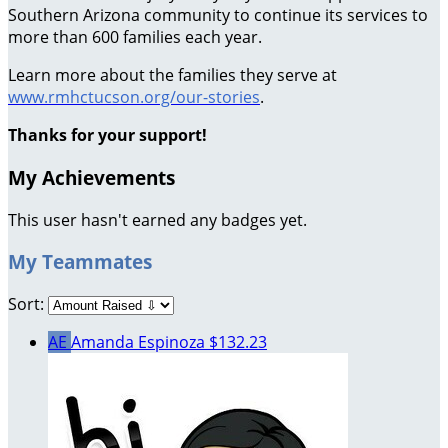
Southern Arizona community to continue its services to
more than 600 families each year.
Learn more about the families they serve at
www.rmhctucson.org/our-stories
.
Thanks for your support!
My Achievements
This user hasn't earned any badges yet.
My Teammates
Sort:
AE
Amanda Espinoza
$132.23