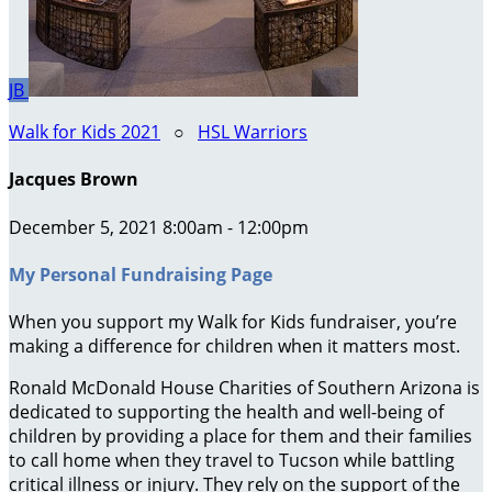
JB
Walk for Kids 2021
○
HSL Warriors
Jacques Brown
December 5, 2021 8:00am - 12:00pm
My Personal Fundraising Page
When you support my Walk for Kids fundraiser, you’re
making a difference for children when it matters most.
Ronald McDonald House Charities of Southern Arizona is
dedicated to supporting the health and well-being of
children by providing a place for them and their families
to call home when they travel to Tucson while battling
critical illness or injury. They rely on the support of the