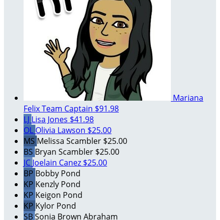
Mariana
Felix
Team Captain
$91.98
LJ
Lisa Jones
$41.98
OL
Olivia Lawson
$25.00
MS
Melissa Scambler
$25.00
BS
Bryan Scambler
$25.00
JC
Joelain Canez
$25.00
BP
Bobby Pond
KP
Kenzly Pond
KP
Keigon Pond
KP
Kylor Pond
SB
Sonia Brown Abraham