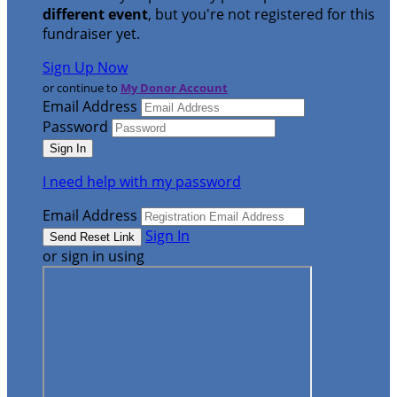
different event
, but you're not registered for this
fundraiser yet.
Sign Up Now
or continue to
My Donor Account
Email Address
Password
I need help with my password
Email Address
Sign In
or sign in using