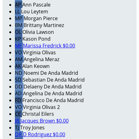
AP
Ann Pascale
LL
Lou Leytem
MP
Morgan Pierce
BM
Brittany Martinez
OL
Olivia Lawson
KP
Kason Pond
MF
Marissa Fredrick
$0.00
VO
Virginia Olivas
AM
Angelina Meraz
AK
Alan Keown
ND
Noemi De Anda Madrid
SD
Sebastian De Anda Madrid
DD
Delaeny De Anda Madrid
AD
Angelina De Anda Madrid
FD
Francisco De Anda Madrid
VO
Virginia Olivas 2
CE
Christal Eilers
JB
Jacques Brown
$0.00
TJ
Troy Jones
DR
D Rodriguez
$0.00