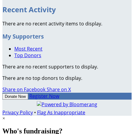
Recent Activity
There are no recent activity items to display.
My Supporters
Most Recent
Top Donors
There are no recent supporters to display.
There are no top donors to display.
Share on Facebook
Share on X
Register Now
Donate Now
Privacy Policy
•
Flag As Inappropriate
×
Who's fundraising?