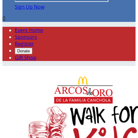
Sign Up Now

Event Home
Sponsors
Register
Donate
Gift Shop