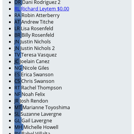
DR
Dani Rodriguez 2
RL
Richard Leytem
$0.00
RA
Robin Atterberry
AT
Andrew Titche
LR
Lisa Rosenfeld
BR
Billy Rosenfeld
JN
Justin Nichols
JN
Justin Nichols 2
TV
Teresa Vasquez
JC
Joelain Canez
NG
Nicole Giles
ES
Erica Swanson
CS
Chris Swanson
RT
Rachel Thompson
NF
Noah Felix
JR
Josh Rendon
MT
Marianne Toyoshima
SL
Suzanne Lavergne
GL
Gail Lavergne
MH
Michelle Howell
RV
Rahel Villalta