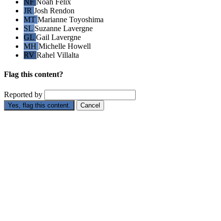
NF
Noah Felix
JR
Josh Rendon
MT
Marianne Toyoshima
SL
Suzanne Lavergne
GL
Gail Lavergne
MH
Michelle Howell
RV
Rahel Villalta
Flag this content?
Reported by
Yes, flag this content.
Cancel