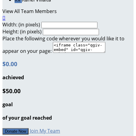
View All Team Members

Width: (in pixels)
Height: (in pixels)
Place the following code wherever you would like it to
appear on your page:
$0.00
achieved
$50.00
goal
of your goal reached
Join My Team
Donate Now