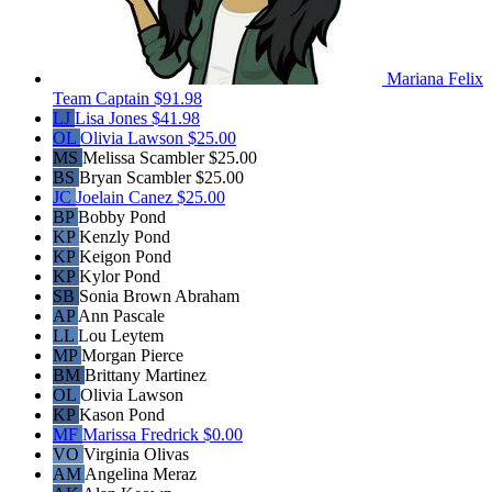
Mariana Felix
Team Captain
$91.98
LJ
Lisa Jones
$41.98
OL
Olivia Lawson
$25.00
MS
Melissa Scambler
$25.00
BS
Bryan Scambler
$25.00
JC
Joelain Canez
$25.00
BP
Bobby Pond
KP
Kenzly Pond
KP
Keigon Pond
KP
Kylor Pond
SB
Sonia Brown Abraham
AP
Ann Pascale
LL
Lou Leytem
MP
Morgan Pierce
BM
Brittany Martinez
OL
Olivia Lawson
KP
Kason Pond
MF
Marissa Fredrick
$0.00
VO
Virginia Olivas
AM
Angelina Meraz