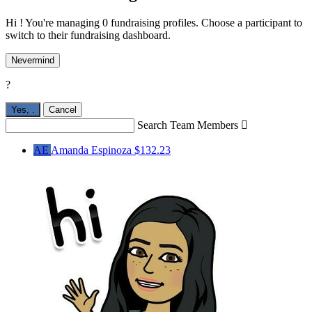
Hi ! You're managing 0 fundraising profiles. Choose a participant to
switch to their fundraising dashboard.
Nevermind
?
Yes,
.
Cancel
Search Team Members

AE
Amanda Espinoza
$132.23