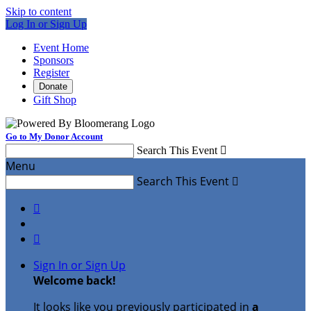
Skip to content
Log In or Sign Up
Event Home
Sponsors
Register
Donate
Gift Shop
Go to My Donor Account
Search This Event

Menu
Search This Event



Sign In or Sign Up
Welcome back
!
It looks like you previously participated in
a