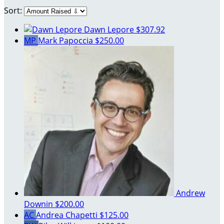
Sort:
Dawn Lepore
$307.92
MP
Mark Papoccia
$250.00
Andrew
Downin
$200.00
AC
Andrea Chapetti
$125.00