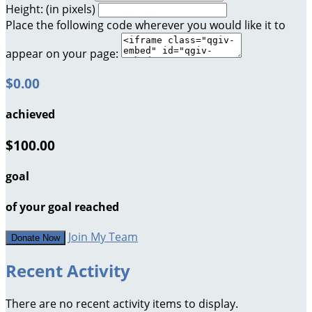
Height: (in pixels)
Place the following code wherever you would like it to
appear on your page:
$0.00
achieved
$100.00
goal
of your goal reached
Join My Team
Donate Now
Recent Activity
There are no recent activity items to display.