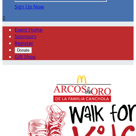
Sign Up Now

Event Home
Sponsors
Register
Donate
Gift Shop