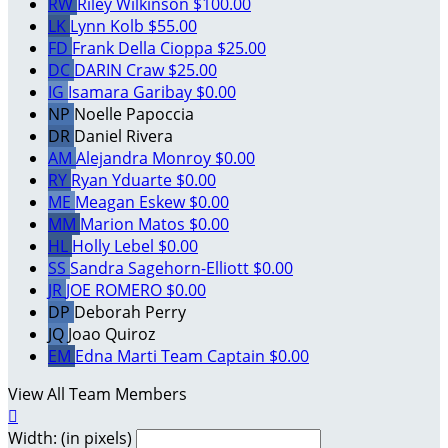
RW
Riley Wilkinson
$100.00
LK
Lynn Kolb
$55.00
FD
Frank Della Cioppa
$25.00
DC
DARIN Craw
$25.00
IG
Isamara Garibay
$0.00
NP
Noelle Papoccia
DR
Daniel Rivera
AM
Alejandra Monroy
$0.00
RY
Ryan Yduarte
$0.00
ME
Meagan Eskew
$0.00
MM
Marion Matos
$0.00
HL
Holly Lebel
$0.00
SS
Sandra Sagehorn-Elliott
$0.00
JR
JOE ROMERO
$0.00
DP
Deborah Perry
JQ
Joao Quiroz
EM
Edna Marti
Team Captain
$0.00
View All Team Members

Width: (in pixels)