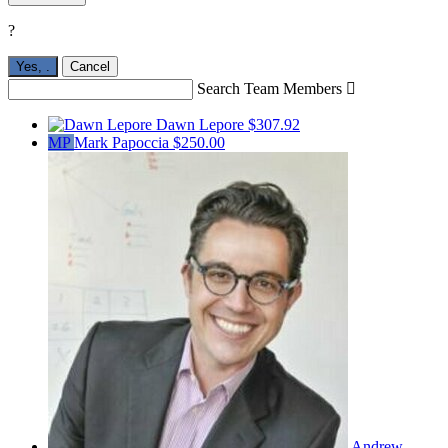
?
Yes,
.
Cancel
Search Team Members

Dawn Lepore
$307.92
MP
Mark Papoccia
$250.00
Andrew