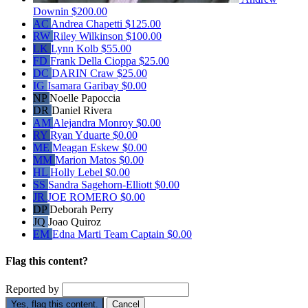
Downin
$200.00
AC
Andrea Chapetti
$125.00
RW
Riley Wilkinson
$100.00
LK
Lynn Kolb
$55.00
FD
Frank Della Cioppa
$25.00
DC
DARIN Craw
$25.00
IG
Isamara Garibay
$0.00
NP
Noelle Papoccia
DR
Daniel Rivera
AM
Alejandra Monroy
$0.00
RY
Ryan Yduarte
$0.00
ME
Meagan Eskew
$0.00
MM
Marion Matos
$0.00
HL
Holly Lebel
$0.00
SS
Sandra Sagehorn-Elliott
$0.00
JR
JOE ROMERO
$0.00
DP
Deborah Perry
JQ
Joao Quiroz
EM
Edna Marti
Team Captain
$0.00
Flag this content?
Reported by
Yes, flag this content.
Cancel