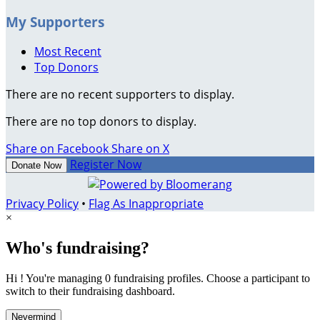
My Supporters
Most Recent
Top Donors
There are no recent supporters to display.
There are no top donors to display.
Share on Facebook
Share on X
Register Now
Donate Now
Privacy Policy
•
Flag As Inappropriate
×
Who's fundraising?
Hi ! You're managing 0 fundraising profiles. Choose a participant to
switch to their fundraising dashboard.
Nevermind