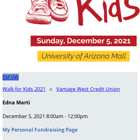
EM
VW
Walk for Kids 2021
○
Vantage West Credit Union
Edna Marti
December 5, 2021 8:00am - 12:00pm
My Personal Fundraising Page