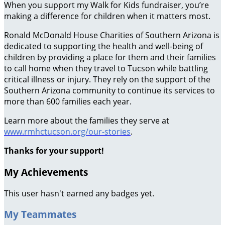
When you support my Walk for Kids fundraiser, you’re
making a difference for children when it matters most.
Ronald McDonald House Charities of Southern Arizona is
dedicated to supporting the health and well-being of
children by providing a place for them and their families
to call home when they travel to Tucson while battling
critical illness or injury. They rely on the support of the
Southern Arizona community to continue its services to
more than 600 families each year.
Learn more about the families they serve at
www.rmhctucson.org/our-stories
.
Thanks for your support!
My Achievements
This user hasn't earned any badges yet.
My Teammates