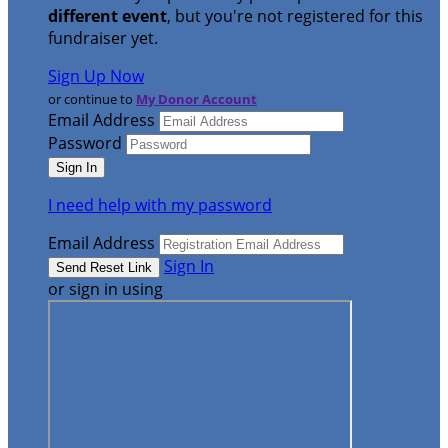
different event
, but you're not registered for this
fundraiser yet.
Sign Up Now
or continue to
My Donor Account
Email Address
Password
I need help with my password
Email Address
Sign In
or sign in using