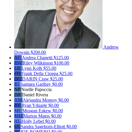
Andrew
Downin
$200.00
AC
Andrea Chapetti
$125.00
RW
Riley Wilkinson
$100.00
LK
Lynn Kolb
$55.00
FD
Frank Della Cioppa
$25.00
DC
DARIN Craw
$25.00
IG
Isamara Garibay
$0.00
NP
Noelle Papoccia
DR
Daniel Rivera
AM
Alejandra Monroy
$0.00
RY
Ryan Yduarte
$0.00
ME
Meagan Eskew
$0.00
MM
Marion Matos
$0.00
HL
Holly Lebel
$0.00
SS
Sandra Sagehorn-Elliott
$0.00
JR
JOE ROMERO
$0.00