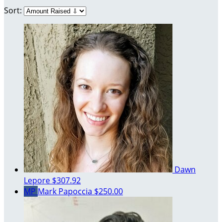
Sort:
Dawn
Lepore
$307.92
MP
Mark Papoccia
$250.00