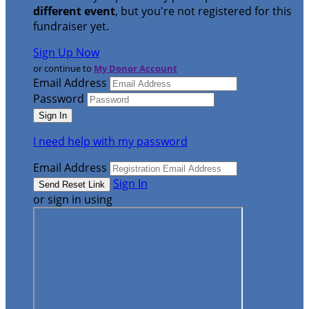
different event
, but you're not registered for this
fundraiser yet.
Sign Up Now
or continue to
My Donor Account
Email Address
Password
I need help with my password
Email Address
Sign In
or sign in using