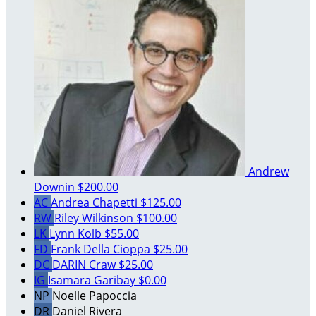
Andrew
Downin
$200.00
AC
Andrea Chapetti
$125.00
RW
Riley Wilkinson
$100.00
LK
Lynn Kolb
$55.00
FD
Frank Della Cioppa
$25.00
DC
DARIN Craw
$25.00
IG
Isamara Garibay
$0.00
NP
Noelle Papoccia
DR
Daniel Rivera