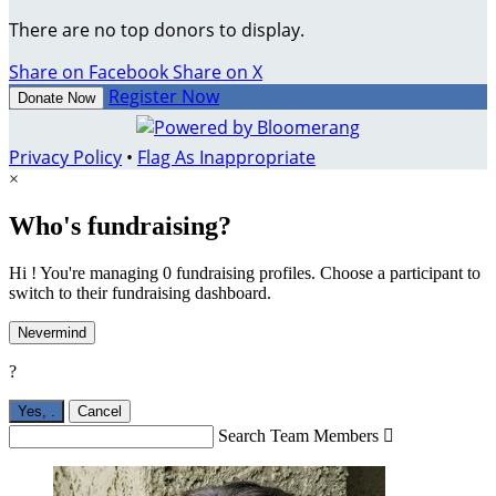
There are no top donors to display.
Share on Facebook
Share on X
Register Now
Donate Now
Privacy Policy
•
Flag As Inappropriate
×
Who's fundraising?
Hi ! You're managing 0 fundraising profiles. Choose a participant to
switch to their fundraising dashboard.
Nevermind
?
Yes,
.
Cancel
Search Team Members
