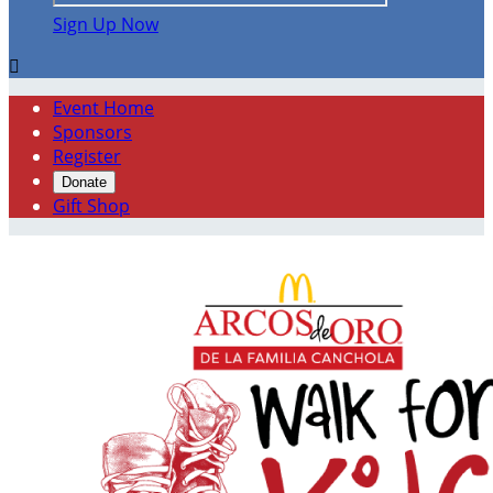
Sign Up Now

Event Home
Sponsors
Register
Donate
Gift Shop