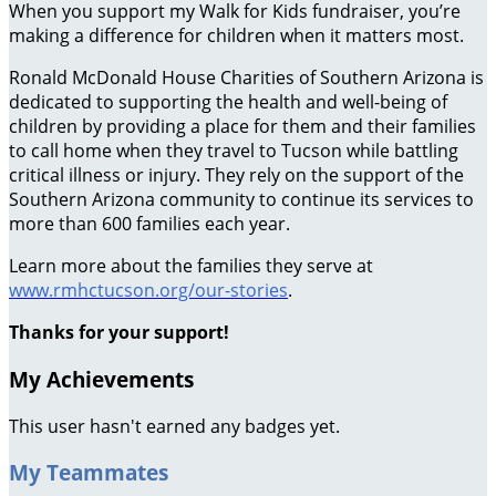
When you support my Walk for Kids fundraiser, you’re
making a difference for children when it matters most.
Ronald McDonald House Charities of Southern Arizona is
dedicated to supporting the health and well-being of
children by providing a place for them and their families
to call home when they travel to Tucson while battling
critical illness or injury. They rely on the support of the
Southern Arizona community to continue its services to
more than 600 families each year.
Learn more about the families they serve at
www.rmhctucson.org/our-stories
.
Thanks for your support!
My Achievements
This user hasn't earned any badges yet.
My Teammates