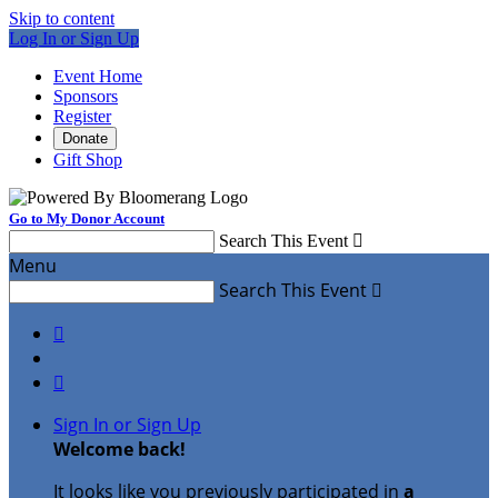
Skip to content
Log In or Sign Up
Event Home
Sponsors
Register
Donate
Gift Shop
Go to My Donor Account
Search This Event

Menu
Search This Event



Sign In or Sign Up
Welcome back
!
It looks like you previously participated in
a