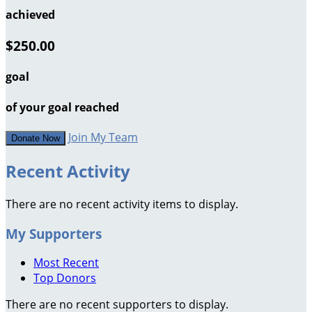
achieved
$250.00
goal
of your goal reached
Join My Team
Donate Now
Recent Activity
There are no recent activity items to display.
My Supporters
Most Recent
Top Donors
There are no recent supporters to display.