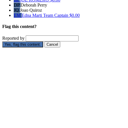
DP
Deborah Perry
JQ
Joao Quiroz
EM
Edna Marti
Team Captain
$0.00
Flag this content?
Reported by
Yes, flag this content.
Cancel