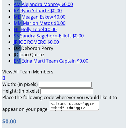
AM
Alejandra Monroy
$0.00
RY
Ryan Yduarte
$0.00
ME
Meagan Eskew
$0.00
MM
Marion Matos
$0.00
HL
Holly Lebel
$0.00
SS
Sandra Sagehorn-Elliott
$0.00
JR
JOE ROMERO
$0.00
DP
Deborah Perry
JQ
Joao Quiroz
EM
Edna Marti
Team Captain
$0.00
View All Team Members

Width: (in pixels)
Height: (in pixels)
Place the following code wherever you would like it to
appear on your page:
$0.00