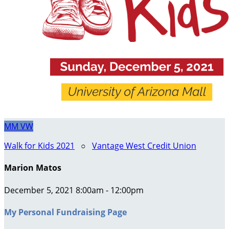
MM
VW
Walk for Kids 2021
○
Vantage West Credit Union
Marion Matos
December 5, 2021 8:00am - 12:00pm
My Personal Fundraising Page