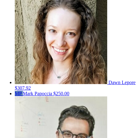
Dawn Lepore
$307.92
MP
Mark Papoccia
$250.00