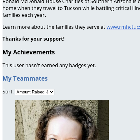
Ronald McDonald House Charities of Southern Arizona is ded
home when they travel to Tucson while battling critical il
families each year.
Learn more about the families they serve at
www.rmhctucs
Thanks for your support!
My Achievements
This user hasn't earned any badges yet.
My Teammates
Sort: