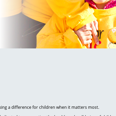
ng a difference for children when it matters most.