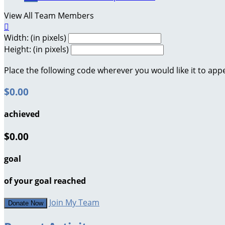
View All Team Members

Width: (in pixels)
Height: (in pixels)
Place the following code wherever you would like it to app
$0.00
achieved
$0.00
goal
of your goal reached
Join My Team
Donate Now