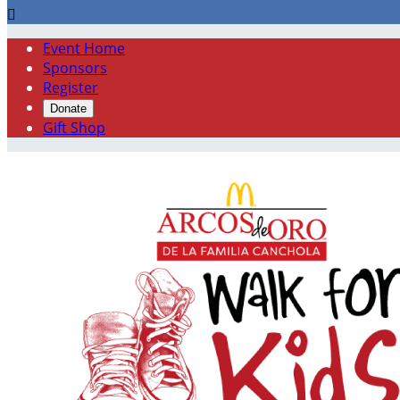

Event Home
Sponsors
Register
Donate
Gift Shop