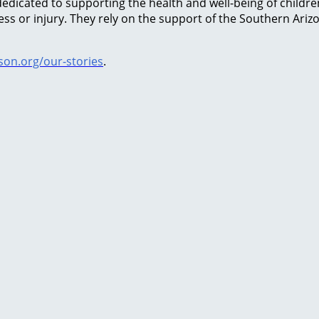
icated to supporting the health and well-being of children 
lness or injury. They rely on the support of the Southern Ar
on.org/our-stories
.