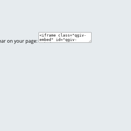
ear on your page: