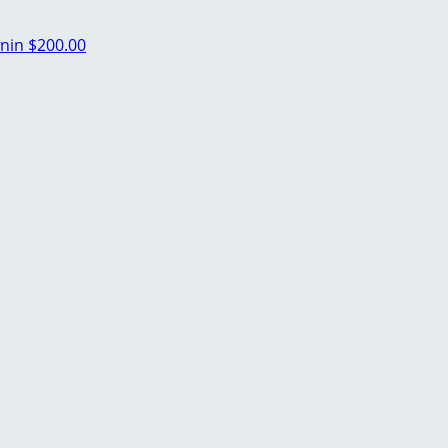
nin
$200.00