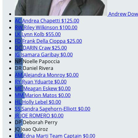
Andrew Dow
AC
Andrea Chapetti
$125.00
RW
Riley Wilkinson
$100.00
LK
Lynn Kolb
$55.00
FD
Frank Della Cioppa
$25.00
DC
DARIN Craw
$25.00
IG
Isamara Garibay
$0.00
NP
Noelle Papoccia
DR
Daniel Rivera
AM
Alejandra Monroy
$0.00
RY
Ryan Yduarte
$0.00
ME
Meagan Eskew
$0.00
MM
Marion Matos
$0.00
HL
Holly Lebel
$0.00
SS
Sandra Sagehorn-Elliott
$0.00
JR
JOE ROMERO
$0.00
DP
Deborah Perry
JQ
Joao Quiroz
EM
Edna Marti
Team Captain
$0.00