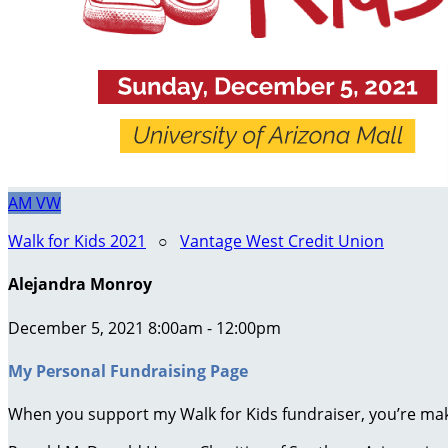
AM
VW
Walk for Kids 2021
○
Vantage West Credit Union
Alejandra Monroy
December 5, 2021 8:00am - 12:00pm
My Personal Fundraising Page
When you support my Walk for Kids fundraiser, you’re maki