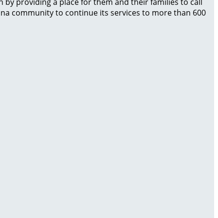
by providing a place for them and their families to call
izona community to continue its services to more than 600