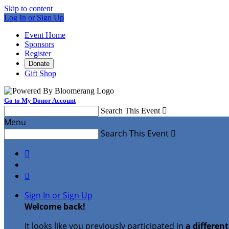
Skip to content
Log In or Sign Up
Event Home
Sponsors
Register
Donate
Gift Shop
Go to My Donor Account
Search This Event

Menu
Search This Event



Sign In or Sign Up
Welcome back
!
It looks like you previously participated in
a differen