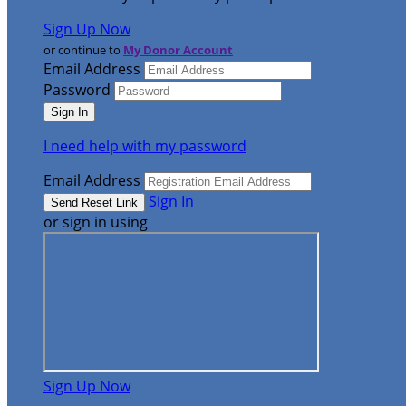
Sign Up Now
or continue to
My Donor Account
Email Address
Password
I need help with my password
Email Address
Sign In
or sign in using
Sign Up Now