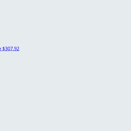
e
$307.92