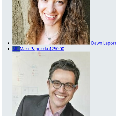
Dawn Lepor
MP
Mark Papoccia
$250.00