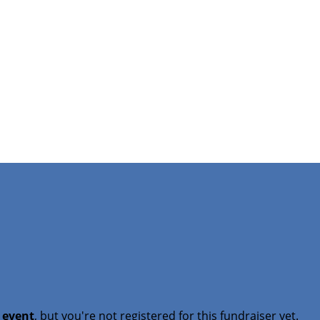
t event
, but you're not registered for this fundraiser yet.