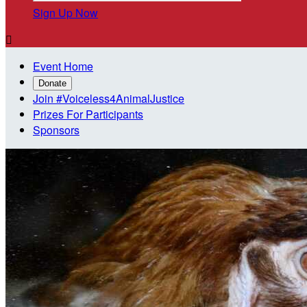
Sign Up Now

Event Home
Donate
Join #Voiceless4AnimalJustice
Prizes For Participants
Sponsors