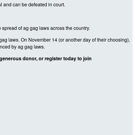
l and can be defeated in court.
he spread of ag gag laws across the country.
gag laws. On November 14 (or another day of their choosing),
enced by ag gag laws.
generous donor, or register today to join