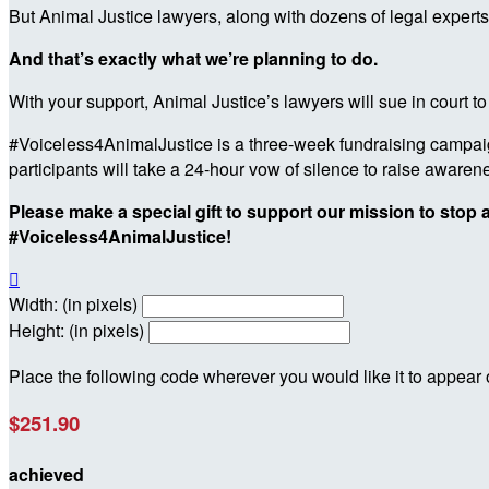
But Animal Justice lawyers, along with dozens of legal experts
And that’s exactly what we’re planning to do.
With your support, Animal Justice’s lawyers will sue in court to
#Voiceless4AnimalJustice is a three-week fundraising campaign
participants will take a 24-hour vow of silence to raise awar
Please make a special gift to support our mission to stop
#Voiceless4AnimalJustice!

Width: (in pixels)
Height: (in pixels)
Place the following code wherever you would like it to appear
$251.90
achieved