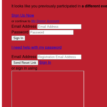
It looks like you previously participated in
a different ev
Sign Up Now
or continue to
My Donor Account
Email Address
Password
I need help with my password
Email Address
Sign In
or sign in using