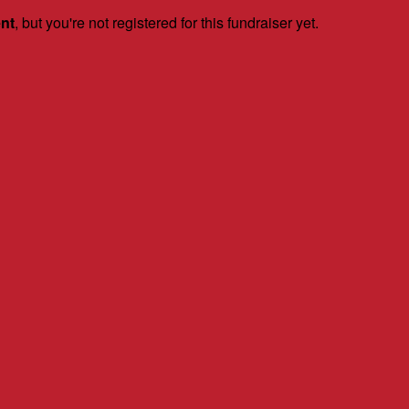
ent
, but you're not registered for this fundraiser yet.