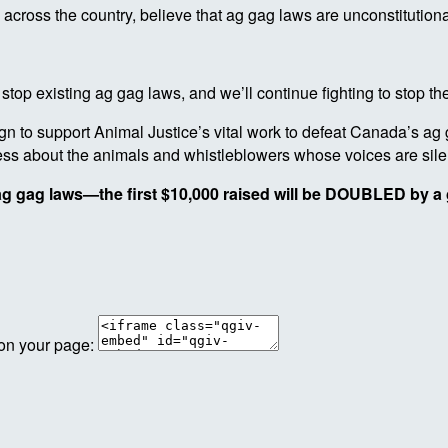
 across the country, believe that ag gag laws are unconstitutiona
 stop existing ag gag laws, and we’ll continue fighting to stop t
 to support Animal Justice’s vital work to defeat Canada’s ag 
eness about the animals and whistleblowers whose voices are sil
 ag gag laws—the first $10,000 raised will be DOUBLED by a 
 on your page: