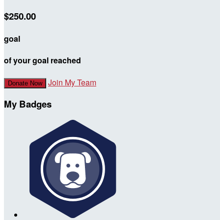
$250.00
goal
of your goal reached
Join My Team
Donate Now
My Badges