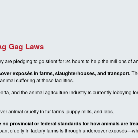
 Ag Gag Laws
e pledging to go silent for 24 hours to help the millions of a
rcover exposés in farms, slaughterhouses, and transport.
Th
nimal suffering at these facilities.
ta, and the animal agriculture industry is currently lobbying f
er animal cruelty in fur farms, puppy mills, and labs.
 no provincial or federal standards for how animals are tre
ampant cruelty in factory farms is through undercover exposés—w