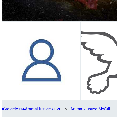
#Voiceless4AnimalJustice 2020
○
Animal Justice McGill