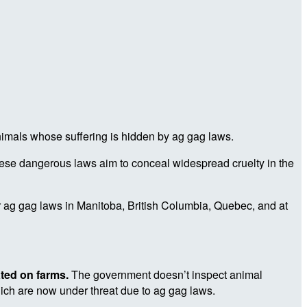
nimals whose suffering is hidden by ag gag laws.
ese dangerous laws aim to conceal widespread cruelty in the
or ag gag laws in Manitoba, British Columbia, Quebec, and at
ated on farms.
The government doesn’t inspect animal
hich are now under threat due to ag gag laws.