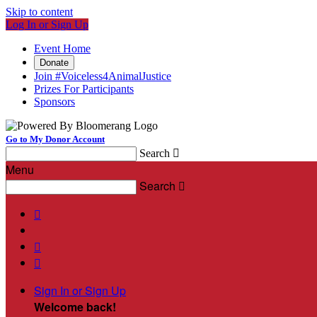
Skip to content
Log In or Sign Up
Event Home
Donate
Join #Voiceless4AnimalJustice
Prizes For Participants
Sponsors
Go to My Donor Account
Search

Menu
Search




Sign In or Sign Up
Welcome back
!