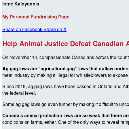
Irene Kaloyannis
My Personal Fundraising Page
Share on Facebook
Share on X
Help Animal Justice Defeat Canadian
On November 14, compassionate Canadians across the country ar
Ag gag laws are “agricultural gag” laws that outlaw unde
meat industry by making it illegal for whistleblowers to expose a
Since 2019, ag gag laws have been passed in Ontario and Alber
the federal level.
Some ag gag laws go even further by making it difficult to uncov
Canada’s animal protection laws are so weak that there are
conditions on farms, either. One of the only ways to reveal r