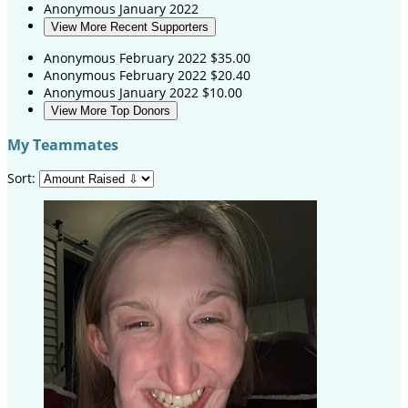
Anonymous
January 2022
View More Recent Supporters
Anonymous
February 2022
$35.00
Anonymous
February 2022
$20.40
Anonymous
January 2022
$10.00
View More Top Donors
My Teammates
Sort: