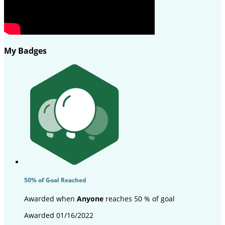
My Badges
50% of Goal Reached
Awarded when
Anyone
reaches 50 % of goal
Awarded 01/16/2022