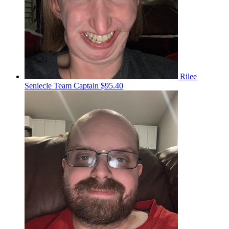
Rilee
Seniecle
Team Captain
$95.40