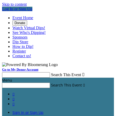
Skip to content
Log In or Sign Up
Event Home
Donate
Watch Virtual Dips!
See Who's Dipping!
Sponsors
Dip Store
How to Dip!
Register
Contact us!
Go to My Donor Account
Search This Event

Menu
Search This Event




Sign In or Sign Up