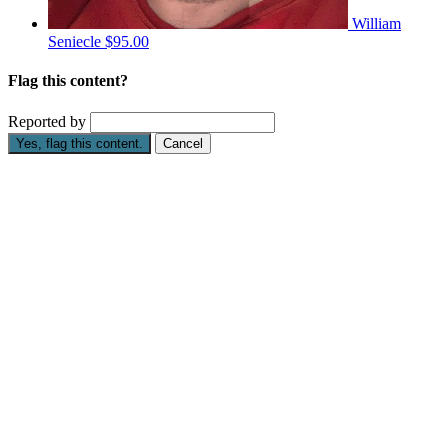
William
Seniecle
$95.00
Flag this content?
Reported by
Yes, flag this content.
Cancel