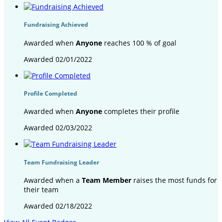
Fundraising Achieved
Awarded when
Anyone
reaches 100 % of goal
Awarded 02/01/2022
Profile Completed
Awarded when
Anyone
completes their profile
Awarded 02/03/2022
Team Fundraising Leader
Awarded when a
Team Member
raises the most funds for
their team
Awarded 02/18/2022