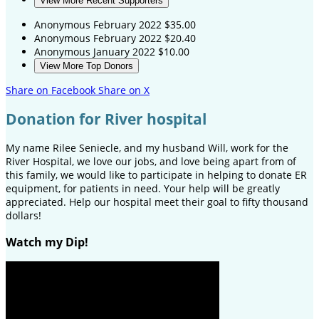
View More Recent Supporters
Anonymous
February 2022
$35.00
Anonymous
February 2022
$20.40
Anonymous
January 2022
$10.00
View More Top Donors
Share on Facebook
Share on X
Donation for River hospital
My name Rilee Seniecle, and my husband Will, work for the
River Hospital, we love our jobs, and love being apart from of
this family, we would like to participate in helping to donate ER
equipment, for patients in need. Your help will be greatly
appreciated. Help our hospital meet their goal to fifty thousand
dollars!
Watch my Dip!