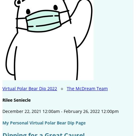
Virtual Polar Bear Dip 2022
○
The McDream Team
Rilee Seniecle
December 22, 2021 12:00am - February 26, 2022 12:00pm
My Personal Virtual Polar Bear Dip Page
Dipping for a Great Cause!