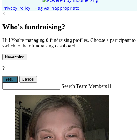
Privacy Policy
•
Flag As Inappropriate
×
Who's fundraising?
Hi ! You're managing 0 fundraising profiles. Choose a participant to
switch to their fundraising dashboard.
Nevermind
?
Yes,
.
Cancel
Search Team Members
