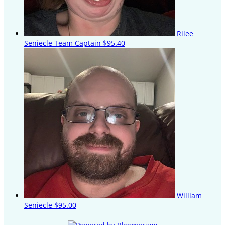
Rilee
Seniecle
Team Captain
$95.40
William
Seniecle
$95.00