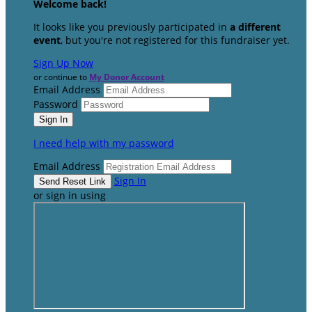
Welcome back
!
It looks like you previously participated in
a different
event
, but you're not registered for this fundraiser yet.
Sign Up Now
or continue to
My Donor Account
Email Address
Password
I need help with my password
Email Address
Sign In
or sign in using