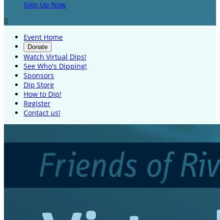
Sign Up Now

Event Home
Donate
Watch Virtual Dips!
See Who's Dipping!
Sponsors
Dip Store
How to Dip!
Register
Contact us!