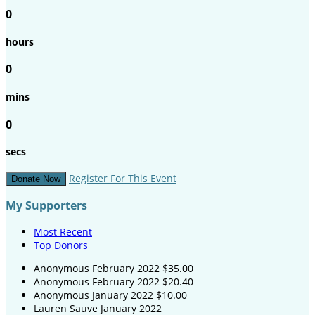
0
hours
0
mins
0
secs
Register For This Event
Donate Now
My Supporters
Most Recent
Top Donors
Anonymous
February 2022
$35.00
Anonymous
February 2022
$20.40
Anonymous
January 2022
$10.00
Lauren Sauve
January 2022