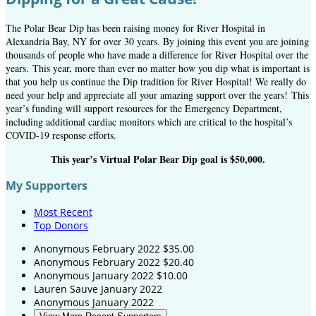
The Polar Bear Dip has been raising money for River Hospital in
Alexandria Bay, NY for over 30 years. By joining this event you are joining
thousands of people who have made a difference for River Hospital over the
years.
This year, more than ever no matter how you dip what is important is
that you help us continue the Dip tradition for River Hospital! We really do
need your help and appreciate all your amazing support over the years! This
year’s funding will support resources for the Emergency Department,
including additional cardiac monitors which are critical to the hospital’s
COVID-19 response efforts.
This year’s Virtual Polar Bear Dip goal is $50,000.
My Supporters
Most Recent
Top Donors
Anonymous
February 2022
$35.00
Anonymous
February 2022
$20.40
Anonymous
January 2022
$10.00
Lauren Sauve
January 2022
Anonymous
January 2022