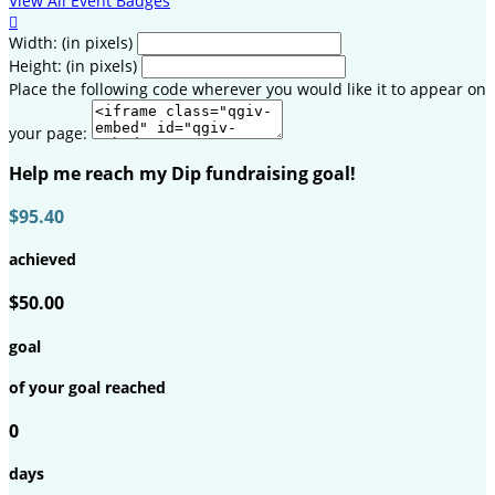
View All Event Badges

Width: (in pixels)
Height: (in pixels)
Place the following code wherever you would like it to appear on
your page:
Help me reach my Dip fundraising goal!
$95.40
achieved
$50.00
goal
of your goal reached
0
days