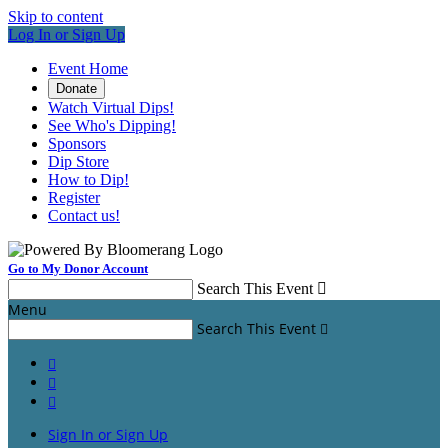
Skip to content
Log In or Sign Up
Event Home
Donate
Watch Virtual Dips!
See Who's Dipping!
Sponsors
Dip Store
How to Dip!
Register
Contact us!
Go to My Donor Account
Search This Event

Menu
Search This Event




Sign In or Sign Up