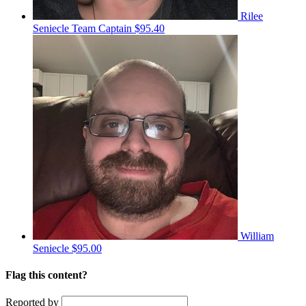
Rilee
Seniecle
Team Captain
$95.40
William
Seniecle
$95.00
Flag this content?
Reported by