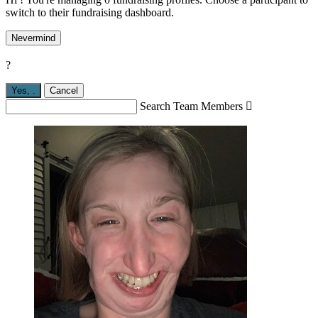
switch to their fundraising dashboard.
Nevermind
?
Yes,
.
Cancel
Search Team Members
