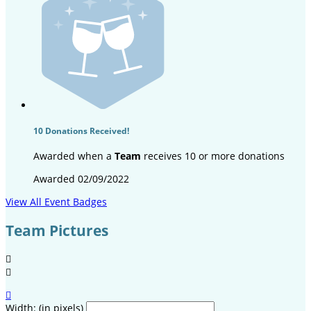
10 Donations Received!
Awarded when a
Team
receives 10 or more donations
Awarded 02/09/2022
View All Event Badges
Team Pictures



Width: (in pixels)