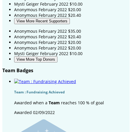
Mysti Geiger
February 2022
$10.00
Anonymous
February 2022
$20.00
Anonymous
February 2022
$20.40
View More Recent Supporters
Anonymous
February 2022
$35.00
Anonymous
February 2022
$20.40
Anonymous
February 2022
$20.00
Anonymous
February 2022
$20.00
Mysti Geiger
February 2022
$10.00
View More Top Donors
Team Badges
Team : Fundraising Achieved
Awarded when a
Team
reaches 100 % of goal
Awarded 02/09/2022