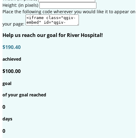
Height: (in pixels)
Place the following code wherever you would like it to appear on
your page:
Help us reach our goal for River Hospital!
$190.40
achieved
$100.00
goal
of your goal reached
0
days
0