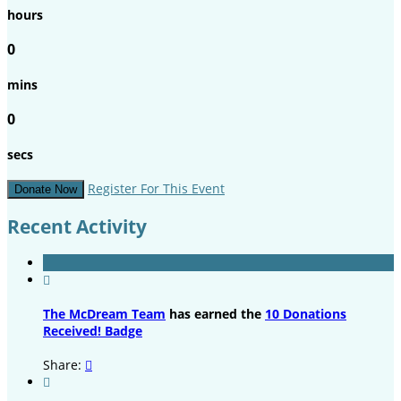
hours
0
mins
0
secs
Register For This Event
Donate Now
Recent Activity

The McDream Team
has earned the
10 Donations
Received! Badge
Share:

