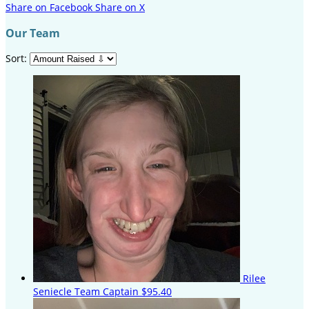
Share on Facebook
Share on X
Our Team
Sort:
Rilee
Seniecle
Team Captain
$95.40