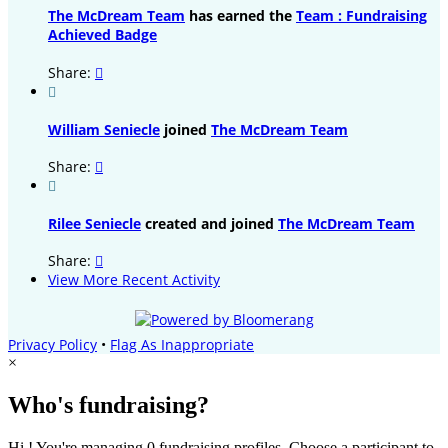
The McDream Team
has earned the
Team : Fundraising
Achieved Badge
Share:


William Seniecle
joined
The McDream Team
Share:


Rilee Seniecle
created and joined
The McDream Team
Share:

View More Recent Activity
Privacy Policy
•
Flag As Inappropriate
×
Who's fundraising?
Hi ! You're managing 0 fundraising profiles. Choose a participant to