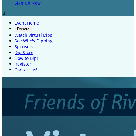
Sign Up Now

Event Home
Donate
Watch Virtual Dips!
See Who's Dipping!
Sponsors
Dip Store
How to Dip!
Register
Contact us!