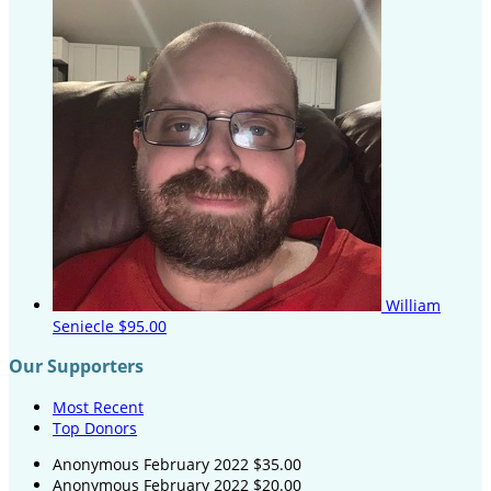
William
Seniecle
$95.00
Our Supporters
Most Recent
Top Donors
Anonymous
February 2022
$35.00
Anonymous
February 2022
$20.00