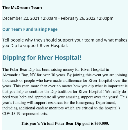
The McDream Team
December 22, 2021 12:00am - February 26, 2022 12:00pm
Our Team Fundraising Page
Tell people why they should support your team and what makes
you Dip to support River Hospital.
Dipping for River Hospital!
The Polar Bear Dip has been raising money for River Hospital in
Alexandria Bay, NY for over 30 years. By joining this event you are joining
thousands of people who have made a difference for River Hospital over the
years. This year, more than ever no matter how you dip what is important is
that you help us continue the Dip tradition for River Hospital! We really do
need your help and appreciate all your amazing support over the years! This
year’s funding will support resources for the Emergency Department,
including additional cardiac monitors which are critical to the hospital’s
COVID-19 response efforts.
This year’s Virtual Polar Bear Dip goal is $50,000.