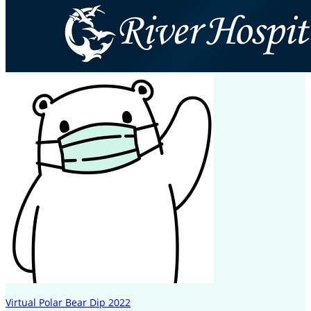
Virtual Polar Bear Dip 2022