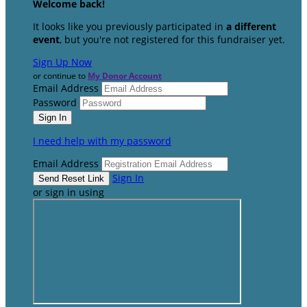
Welcome back
!
It looks like you previously participated in
a different
event
, but you're not registered for this fundraiser yet.
Sign Up Now
or continue to
My Donor Account
Email Address
Password
I need help with my password
Email Address
Sign In
or sign in using