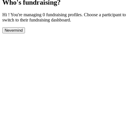
Who's fundraising?
Hi ! You're managing 0 fundraising profiles. Choose a participant to
switch to their fundraising dashboard.
Nevermind