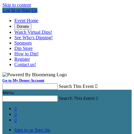
Skip to content
Log In or Sign Up
Event Home
Donate
Watch Virtual Dips!
See Who's Dipping!
Sponsors
Dip Store
How to Dip!
Register
Contact us!
Go to My Donor Account
Search This Event

Menu
Search This Event




Sign In or Sign Up