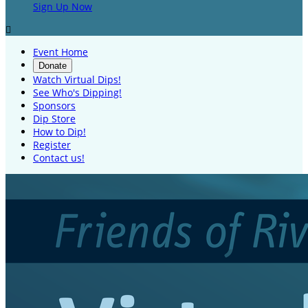
Sign Up Now

Event Home
Donate
Watch Virtual Dips!
See Who's Dipping!
Sponsors
Dip Store
How to Dip!
Register
Contact us!