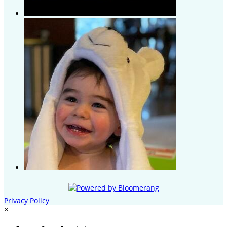
Privacy Policy
×