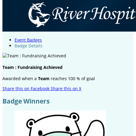
Event Badges
Badge Details
Team : Fundraising Achieved
Awarded when a
Team
reaches 100 % of goal
Share this on Facebook
Share this on X
Badge Winners