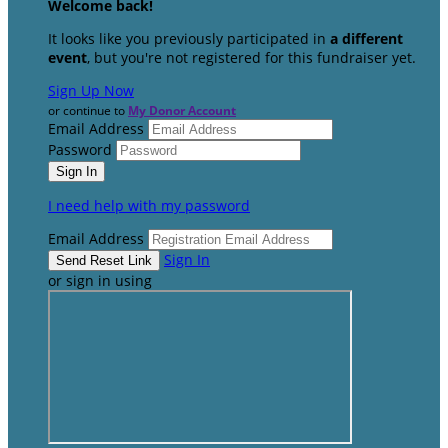
Welcome back
!
It looks like you previously participated in
a different
event
, but you're not registered for this fundraiser yet.
Sign Up Now
or continue to
My Donor Account
Email Address
Password
I need help with my password
Email Address
Sign In
or sign in using