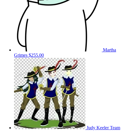
Martha
Grimes
$255.00
Judy Keeler
Team