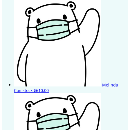
Melinda
Comstock
$610.00