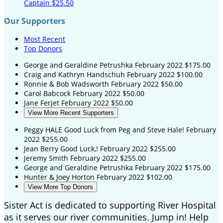
Captain
$25.50
Our Supporters
Most Recent
Top Donors
George and Geraldine Petrushka
February 2022
$175.00
Craig and Kathryn Handschuh
February 2022
$100.00
Ronnie & Bob Wadsworth
February 2022
$50.00
Carol Babcock
February 2022
$50.00
Jane Ferjet
February 2022
$50.00
View More Recent Supporters
Peggy HALE
Good Luck from Peg and Steve Hale!
February
2022
$255.00
Jean Berry
Good Luck,!
February 2022
$255.00
Jeremy Smith
February 2022
$255.00
George and Geraldine Petrushka
February 2022
$175.00
Hunter & Joey Horton
February 2022
$102.00
View More Top Donors
Sister Act is dedicated to supporting River Hospital
as it serves our river communities. Jump in! Help