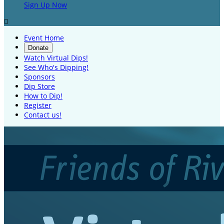
Sign Up Now

Event Home
Donate
Watch Virtual Dips!
See Who's Dipping!
Sponsors
Dip Store
How to Dip!
Register
Contact us!