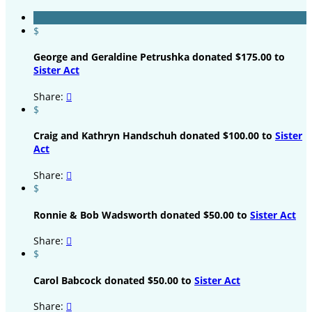
$
George and Geraldine Petrushka donated $175.00 to
Sister Act
Share:

$
Craig and Kathryn Handschuh donated $100.00 to
Sister
Act
Share:

$
Ronnie & Bob Wadsworth donated $50.00 to
Sister Act
Share:

$
Carol Babcock donated $50.00 to
Sister Act
Share:
