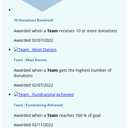
10 Donations Received!
Awarded when a
Team
receives 10 or more donations
Awarded 02/07/2022
Team : Most Donors
Awarded when a
Team
gets the highest number of
donations
Awarded 02/07/2022
Team : Fundraising Achieved
Awarded when a
Team
reaches 100 % of goal
Awarded 02/11/2022