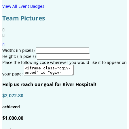
View All Event Badges
Team Pictures



Width: (in pixels)
Height: (in pixels)
Place the following code wherever you would like it to appear on
your page:
Help us reach our goal for River Hospital!
$2,072.80
achieved
$1,000.00