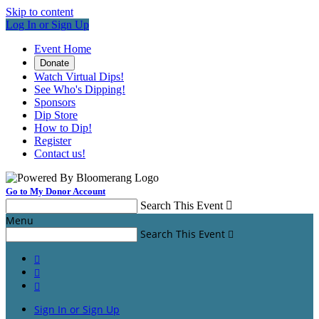
Skip to content
Log In or Sign Up
Event Home
Donate
Watch Virtual Dips!
See Who's Dipping!
Sponsors
Dip Store
How to Dip!
Register
Contact us!
Go to My Donor Account
Search This Event

Menu
Search This Event




Sign In or Sign Up