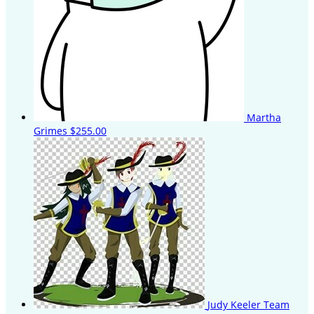
Martha
Grimes
$255.00
Judy Keeler
Team