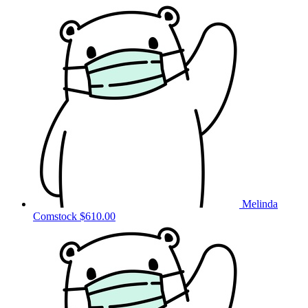
Melinda
Comstock
$610.00