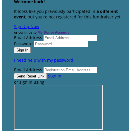
Welcome back
!
It looks like you previously participated in
a different
event
, but you're not registered for this fundraiser yet.
Sign Up Now
or continue to
My Donor Account
Email Address
Password
I need help with my password
Email Address
Sign In
or sign in using