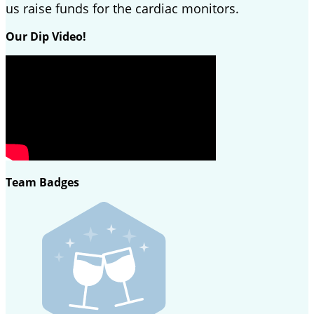
us raise funds for the cardiac monitors.
Our Dip Video!
Team Badges