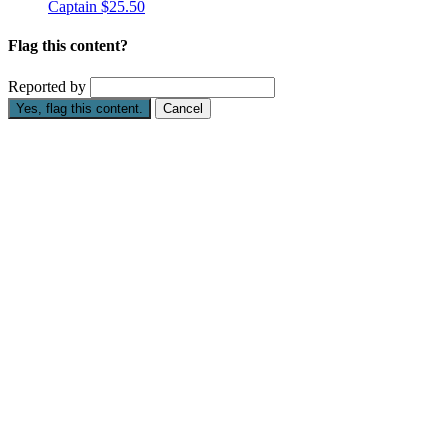
Captain
$25.50
Flag this content?
Reported by
Yes, flag this content.
Cancel