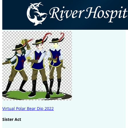
Virtual Polar Bear Dip 2022
Sister Act