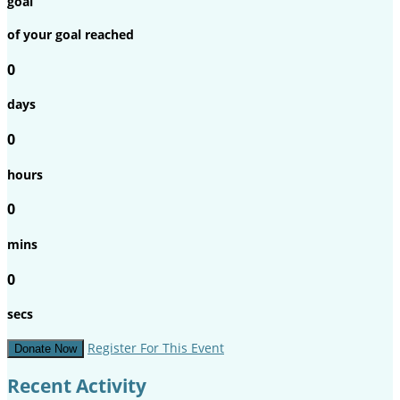
goal
of your goal reached
0
days
0
hours
0
mins
0
secs
Register For This Event
Donate Now
Recent Activity