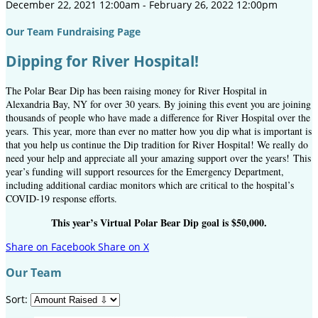
December 22, 2021 12:00am - February 26, 2022 12:00pm
Our Team Fundraising Page
Dipping for River Hospital!
The Polar Bear Dip has been raising money for River Hospital in
Alexandria Bay, NY for over 30 years. By joining this event you are joining
thousands of people who have made a difference for River Hospital over the
years. This year, more than ever no matter how you dip what is important is
that you help us continue the Dip tradition for River Hospital! We really do
need your help and appreciate all your amazing support over the years! This
year’s funding will support resources for the Emergency Department,
including additional cardiac monitors which are critical to the hospital’s
COVID-19 response efforts.
This year’s Virtual Polar Bear Dip goal is $50,000.
Share on Facebook
Share on X
Our Team
Sort: