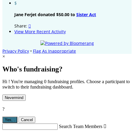
$
Jane Ferjet donated $50.00 to
Sister Act
Share:

View More Recent Activity
Privacy Policy
•
Flag As Inappropriate
×
Who's fundraising?
Hi ! You're managing 0 fundraising profiles. Choose a participant to
switch to their fundraising dashboard.
Nevermind
?
Yes,
.
Cancel
Search Team Members
