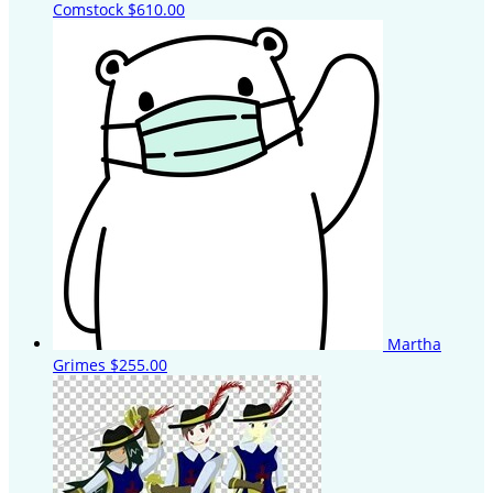
Comstock
$610.00
Martha
Grimes
$255.00