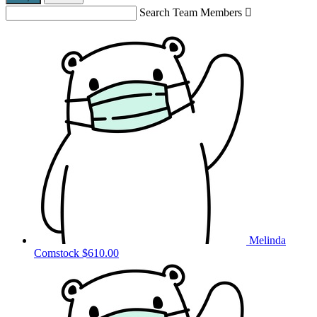
Search Team Members

Melinda
Comstock
$610.00