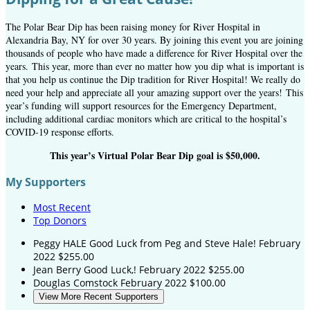
The Polar Bear Dip has been raising money for River Hospital in
Alexandria Bay, NY for over 30 years. By joining this event you are joining
thousands of people who have made a difference for River Hospital over the
years.
This year, more than ever no matter how you dip what is important is
that you help us continue the Dip tradition for River Hospital! We really do
need your help and appreciate all your amazing support over the years! This
year’s funding will support resources for the Emergency Department,
including additional cardiac monitors which are critical to the hospital’s
COVID-19 response efforts.
This year’s Virtual Polar Bear Dip goal is $50,000.
My Supporters
Most Recent
Top Donors
Peggy HALE
Good Luck from Peg and Steve Hale!
February
2022
$255.00
Jean Berry
Good Luck,!
February 2022
$255.00
Douglas Comstock
February 2022
$100.00
View More Recent Supporters