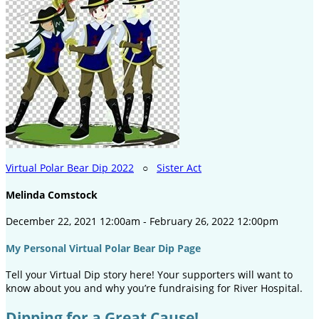
Virtual Polar Bear Dip 2022
○
Sister Act
Melinda Comstock
December 22, 2021 12:00am - February 26, 2022 12:00pm
My Personal Virtual Polar Bear Dip Page
Tell your Virtual Dip story here! Your supporters will want to
know about you and why you’re fundraising for River Hospital.
Dipping for a Great Cause!