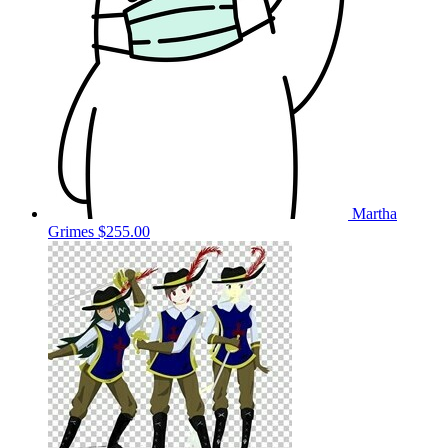
Martha
Grimes
$255.00