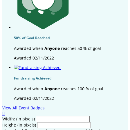
50% of Goal Reached
Awarded when
Anyone
reaches 50 % of goal
Awarded 02/11/2022
Fundraising Achieved
Awarded when
Anyone
reaches 100 % of goal
Awarded 02/11/2022
View All Event Badges

Width: (in pixels)
Height: (in pixels)