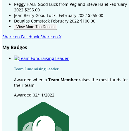
Peggy HALE
Good Luck from Peg and Steve Hale!
February
2022
$255.00
Jean Berry
Good Luck,!
February 2022
$255.00
Douglas Comstock
February 2022
$100.00
View More Top Donors
Share on Facebook
Share on X
My Badges
Team Fundraising Leader
Awarded when a
Team Member
raises the most funds for
their team
Awarded 02/11/2022