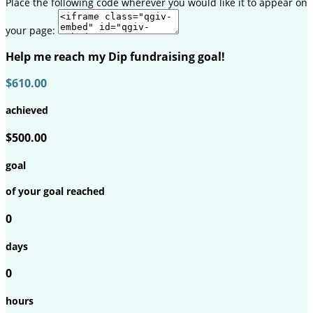
Place the following code wherever you would like it to appear on
your page:
Help me reach my Dip fundraising goal!
$610.00
achieved
$500.00
goal
of your goal reached
0
days
0
hours