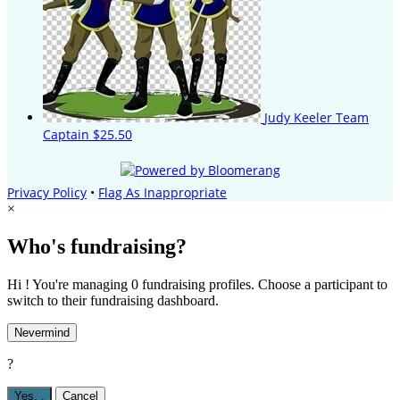
Judy Keeler
Team
Captain
$25.50
Privacy Policy
•
Flag As Inappropriate
×
Who's fundraising?
Hi ! You're managing 0 fundraising profiles. Choose a participant to
switch to their fundraising dashboard.
Nevermind
?
Yes,
.
Cancel