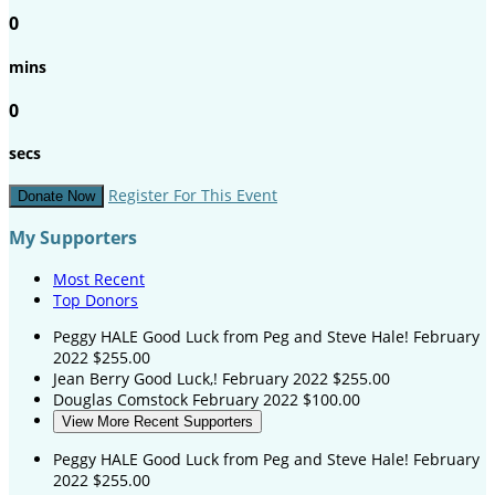
0
mins
0
secs
Register For This Event
Donate Now
My Supporters
Most Recent
Top Donors
Peggy HALE
Good Luck from Peg and Steve Hale!
February
2022
$255.00
Jean Berry
Good Luck,!
February 2022
$255.00
Douglas Comstock
February 2022
$100.00
View More Recent Supporters
Peggy HALE
Good Luck from Peg and Steve Hale!
February
2022
$255.00