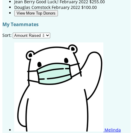
Jean Berry
Good Luck,!
February 2022
$255.00
Douglas Comstock
February 2022
$100.00
View More Top Donors
My Teammates
Sort:
Melinda