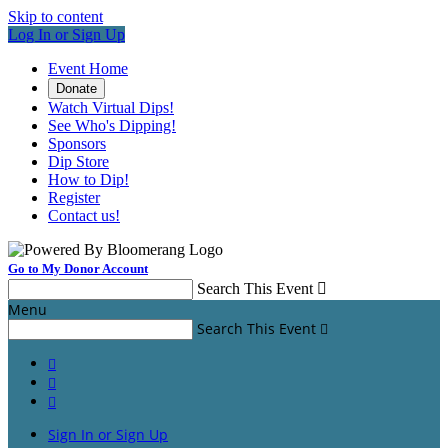
Skip to content
Log In or Sign Up
Event Home
Donate
Watch Virtual Dips!
See Who's Dipping!
Sponsors
Dip Store
How to Dip!
Register
Contact us!
Go to My Donor Account
Search This Event

Menu
Search This Event




Sign In or Sign Up