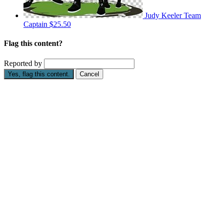
Judy Keeler
Team
Captain
$25.50
Flag this content?
Reported by
Yes, flag this content.
Cancel