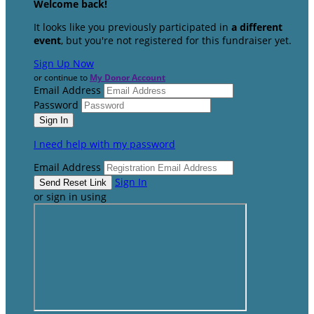
Welcome back
!
It looks like you previously participated in
a different
event
, but you're not registered for this fundraiser yet.
Sign Up Now
or continue to
My Donor Account
Email Address
Password
I need help with my password
Email Address
Sign In
or sign in using