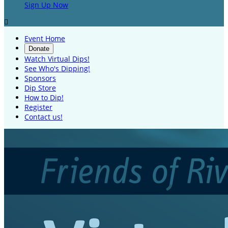
Sign Up Now

Event Home
Donate
Watch Virtual Dips!
See Who's Dipping!
Sponsors
Dip Store
How to Dip!
Register
Contact us!