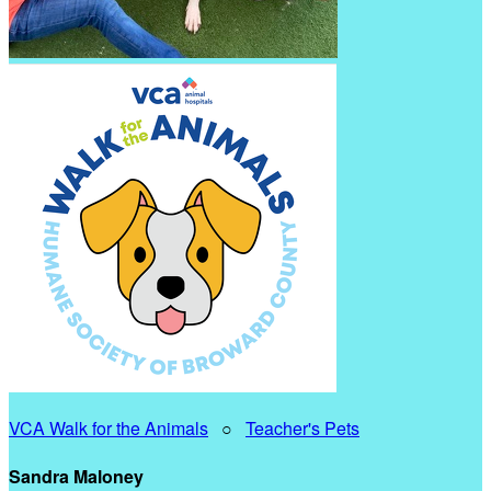
VCA Walk for the Animals
○
Teacher's Pets
Sandra Maloney