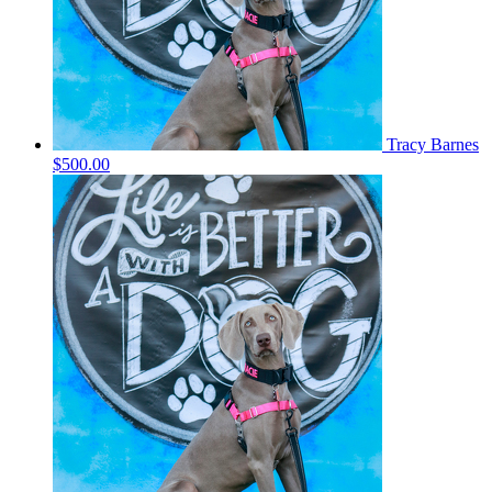
Tracy Barnes
$500.00