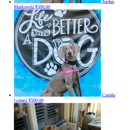
Jordan
Markowitz
$500.00
Camila
Gomez
$500.00