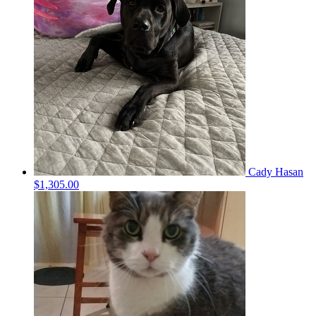
Cady Hasan
$1,305.00