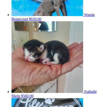
Wanda
Betancourt
$620.00
Nathalie
Shein
$560.00