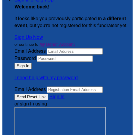
Welcome back
!
It looks like you previously participated in
a different
event
, but you're not registered for this fundraiser yet.
Sign Up Now
or continue to
My Donor Account
Email Address
Password
I need help with my password
Email Address
Sign In
or sign in using