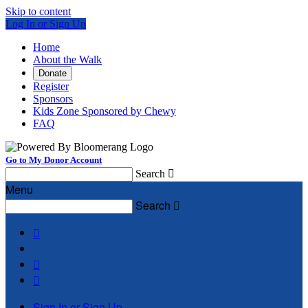
Skip to content
Log In or Sign Up
Home
About the Walk
Donate
Register
Sponsors
Kids Zone Sponsored by Chewy
FAQ
Go to My Donor Account
Search

Menu
Search




Sign In or Sign Up