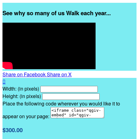
See why so many of us Walk each year...
Share on Facebook
Share on X

Width: (in pixels)
Height: (in pixels)
Place the following code wherever you would like it to
appear on your page:
$300.00