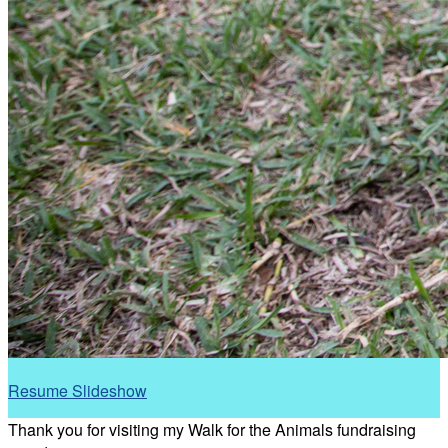
Resume Slideshow
Thank you for visiting my Walk for the Animals fundraising