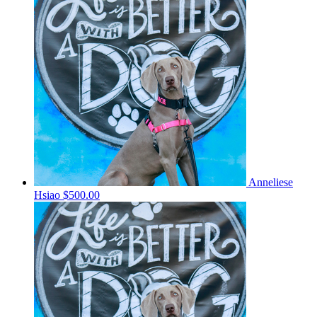
Anneliese
Hsiao
$500.00