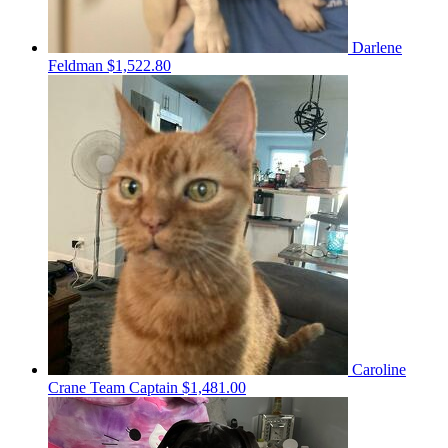
Darlene
Feldman
$1,522.80
Caroline
Crane
Team Captain
$1,481.00