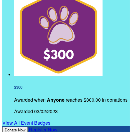
$300
Awarded when
Anyone
reaches $300.00 in donations
Awarded 03/02/2023
View All Event Badges
Register Now
Donate Now