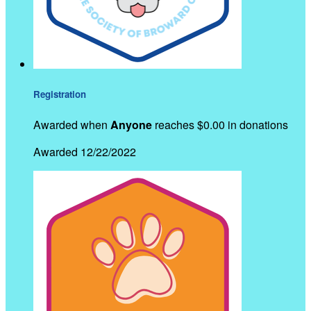
Registration
Awarded when
Anyone
reaches $0.00 in donations
Awarded 12/22/2022