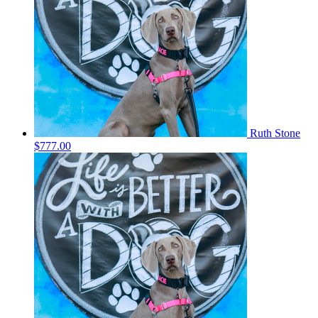
Ruth Stone
$777.00