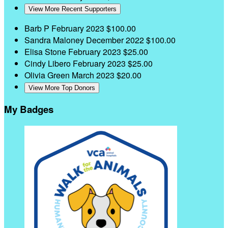
View More Recent Supporters
Barb P
February 2023
$100.00
Sandra Maloney
December 2022
$100.00
Elisa Stone
February 2023
$25.00
Cindy Libero
February 2023
$25.00
Olivia Green
March 2023
$20.00
View More Top Donors
My Badges