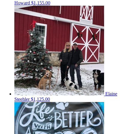
Howard
$1,155.00
Elaine
Steehler
$1,125.00