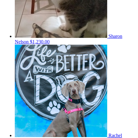
Sharon
Nelson
$1,230.00
Rachel