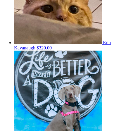
Erin
Kavanaugh
$320.00