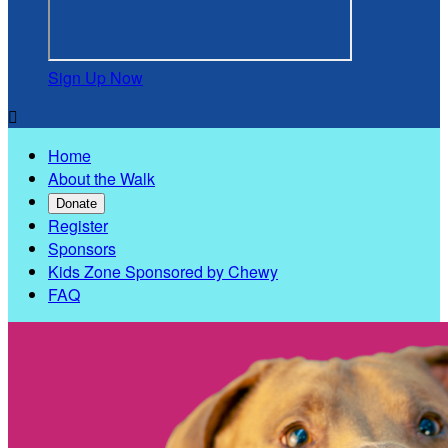
Sign Up Now

Home
About the Walk
Donate
Register
Sponsors
Kids Zone Sponsored by Chewy
FAQ