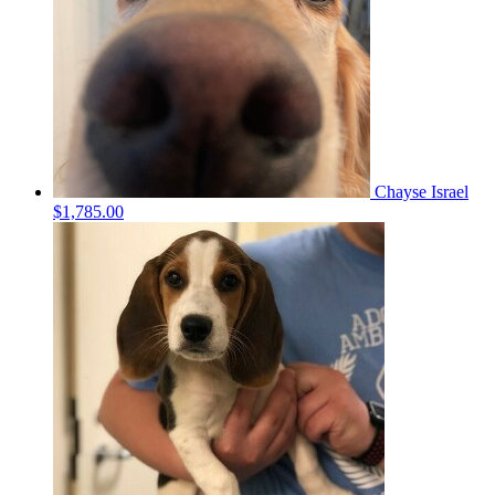
Chayse Israel
$1,785.00