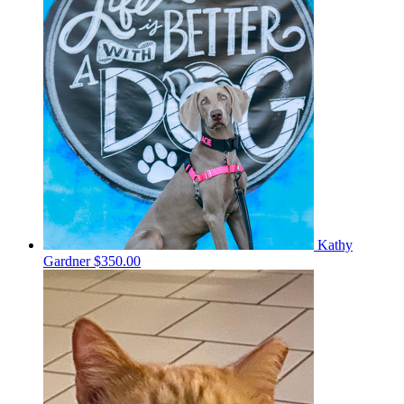
Kathy
Gardner
$350.00