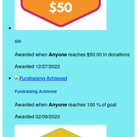
$50
Awarded when
Anyone
reaches $50.00 in donations
Awarded 12/27/2022
Fundraising Achieved
Awarded when
Anyone
reaches 100 % of goal
Awarded 02/09/2023