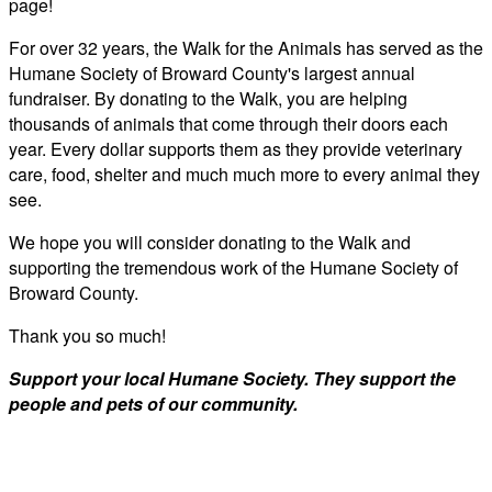
page!
For over 32 years, the Walk for the Animals has served as the
Humane Society of Broward County's largest annual
fundraiser. By donating to the Walk, you are helping
thousands of animals that come through their doors each
year. Every dollar supports them as they provide veterinary
care, food, shelter and much much more to every animal they
see.
We hope you will consider donating to the Walk and
supporting the tremendous work of the Humane Society of
Broward County.
Thank you so much!
Support your local Humane Society. They support the
people and pets of our community.