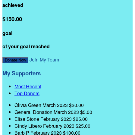
achieved
$150.00
goal
of your goal reached
Join My Team
Donate Now
My Supporters
Most Recent
Top Donors
Olivia Green
March 2023
$20.00
General Donation
March 2023
$5.00
Elisa Stone
February 2023
$25.00
Cindy Libero
February 2023
$25.00
Barb P
February 2023
$100.00