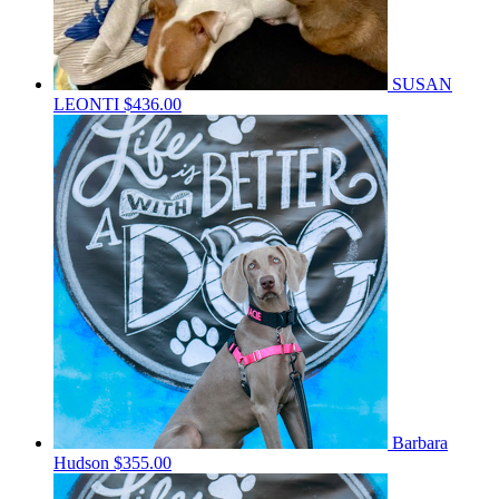
SUSAN
LEONTI
$436.00
Barbara
Hudson
$355.00