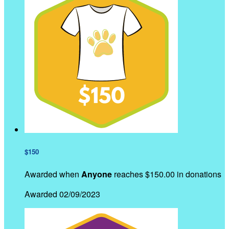
$150
Awarded when
Anyone
reaches $150.00 in donations
Awarded 02/09/2023