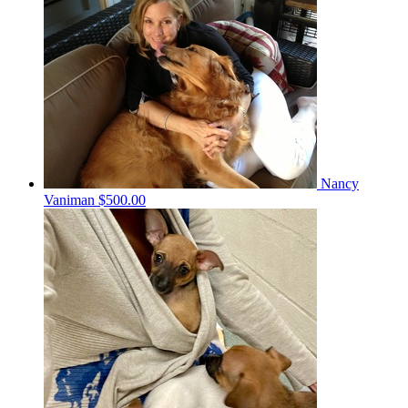
Nancy
Vaniman
$500.00