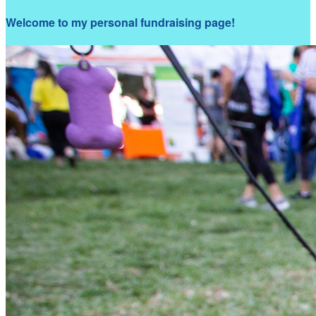
Welcome to my personal fundraising page!