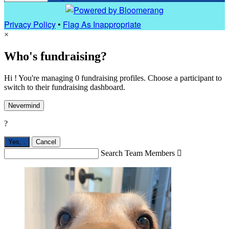
Privacy Policy
•
Flag As Inappropriate
×
Who's fundraising?
Hi ! You're managing 0 fundraising profiles. Choose a participant to
switch to their fundraising dashboard.
Nevermind
?
Yes,
.
Cancel
Search Team Members
