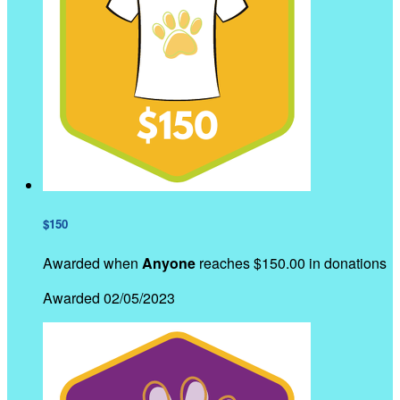
$150
Awarded when
Anyone
reaches $150.00 in donations
Awarded 02/05/2023