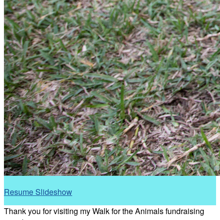
Resume Slideshow
Thank you for visiting my Walk for the Animals fundraising