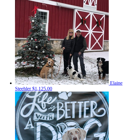
Elaine
Steehler
$1,125.00