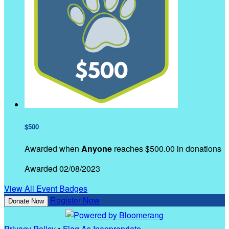
$500
Awarded when
Anyone
reaches $500.00 in donations
Awarded 02/08/2023
View All Event Badges
Register Now
Donate Now
Privacy Policy
•
Flag As Inappropriate