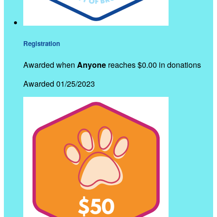
Registration
Awarded when
Anyone
reaches $0.00 in donations
Awarded 01/25/2023