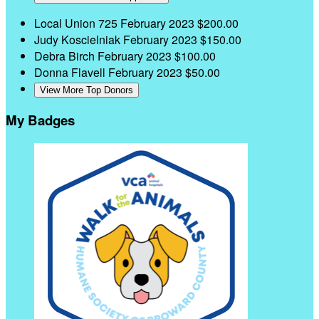
Local Union 725
February 2023
$200.00
Judy Koscielniak
February 2023
$150.00
Debra Birch
February 2023
$100.00
Donna Flavell
February 2023
$50.00
View More Top Donors
My Badges