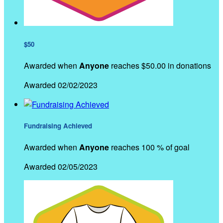
$50
Awarded when
Anyone
reaches $50.00 in donations
Awarded 02/02/2023
Fundraising Achieved
Awarded when
Anyone
reaches 100 % of goal
Awarded 02/05/2023