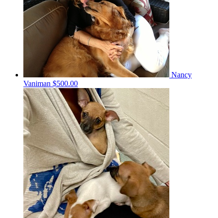
Nancy
Vaniman
$500.00