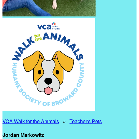
VCA Walk for the Animals
○
Teacher's Pets
Jordan Markowitz