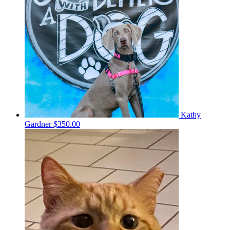
Kathy
Gardner
$350.00