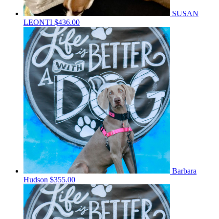
SUSAN
LEONTI
$436.00
Barbara
Hudson
$355.00