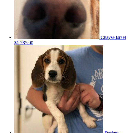
Chayse Israel
$1,785.00
Darlene