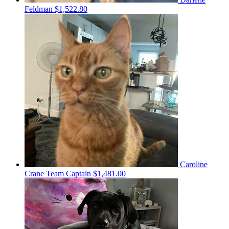
Feldman
$1,522.80
Caroline
Crane
Team Captain
$1,481.00