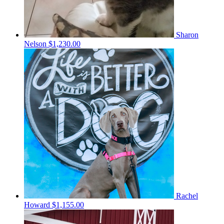
Sharon
Nelson
$1,230.00
Rachel
Howard
$1,155.00