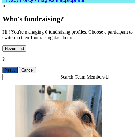
×
Who's fundraising?
Hi ! You're managing 0 fundraising profiles. Choose a participant to
switch to their fundraising dashboard.
Nevermind
?
Yes,
.
Cancel
Search Team Members
