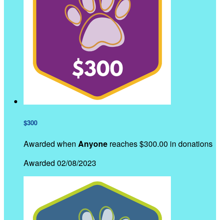
$300
Awarded when
Anyone
reaches $300.00 in donations
Awarded 02/08/2023