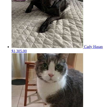
Cady Hasan
$1,305.00