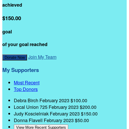
achieved
$150.00
goal
of your goal reached
Join My Team
Donate Now
My Supporters
Most Recent
Top Donors
Debra Birch
February 2023
$100.00
Local Union 725
February 2023
$200.00
Judy Koscielniak
February 2023
$150.00
Donna Flavell
February 2023
$50.00
View More Recent Supporters