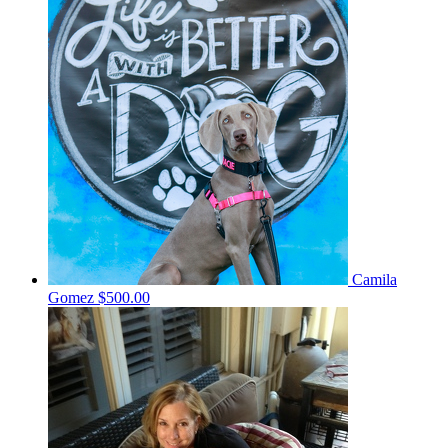
Camila
Gomez
$500.00