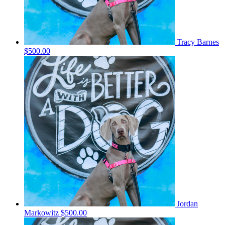
Tracy Barnes
$500.00
Jordan
Markowitz
$500.00