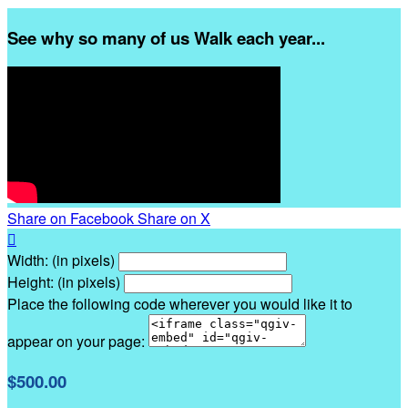
See why so many of us Walk each year...
Share on Facebook
Share on X

Width: (in pixels)
Height: (in pixels)
Place the following code wherever you would like it to
appear on your page:
$500.00