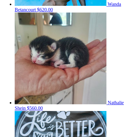
Wanda
Betancourt
$620.00
Nathalie
Shein
$560.00