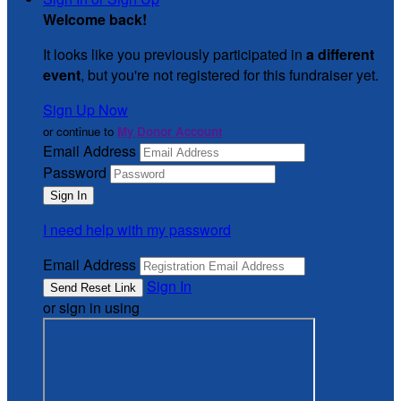
Welcome back
!
It looks like you previously participated in
a different
event
, but you're not registered for this fundraiser yet.
Sign Up Now
or continue to
My Donor Account
Email Address
Password
I need help with my password
Email Address
Sign In
or sign in using