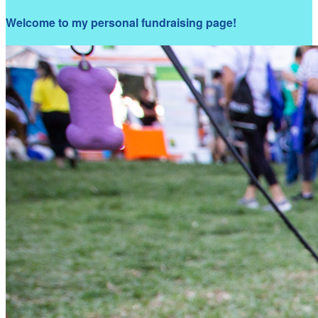
Welcome to my personal fundraising page!