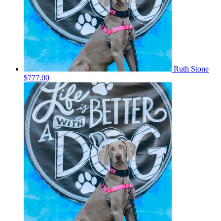
Ruth Stone
$777.00