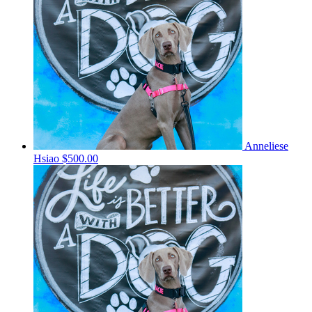
Anneliese
Hsiao
$500.00