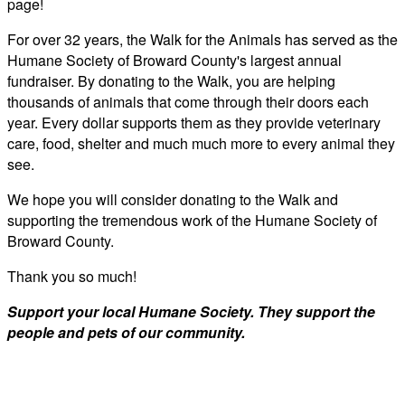
page!
For over 32 years, the Walk for the Animals has served as the
Humane Society of Broward County's largest annual
fundraiser. By donating to the Walk, you are helping
thousands of animals that come through their doors each
year. Every dollar supports them as they provide veterinary
care, food, shelter and much much more to every animal they
see.
We hope you will consider donating to the Walk and
supporting the tremendous work of the Humane Society of
Broward County.
Thank you so much!
Support your local Humane Society. They support the
people and pets of our community.