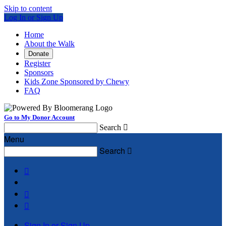
Skip to content
Log In or Sign Up
Home
About the Walk
Donate
Register
Sponsors
Kids Zone Sponsored by Chewy
FAQ
Go to My Donor Account
Search

Menu
Search




Sign In or Sign Up