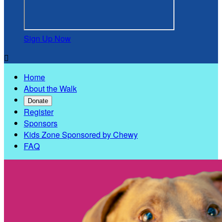
Sign Up Now

Home
About the Walk
Donate
Register
Sponsors
Kids Zone Sponsored by Chewy
FAQ